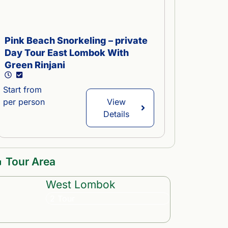
Pink Beach Snorkeling – private
Central L
Day Tour East Lombok With
or Beach 
Green Rinjani
Start from
Start from
per person
per person
View
Details
Tour Area
West Lombok
2 Tour