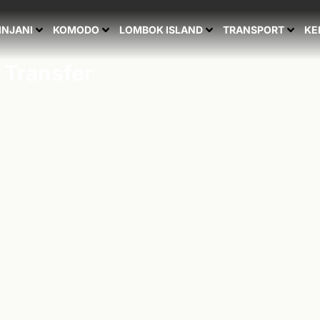
INJANI
KOMODO
LOMBOK ISLAND
TRANSPORT
KE
 Transfer