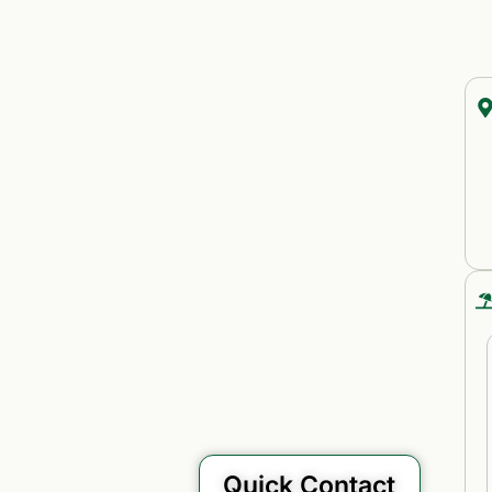
Quick Contact