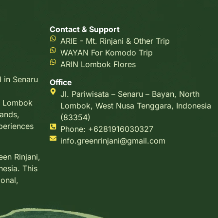
Contact & Support
ARIE - Mt. Rinjani & Other Trip
WAYAN For Komodo Trip
ARIN Lombok Flores
d in Senaru
Office
Jl. Pariwisata – Senaru – Bayan, North
g, Lombok
Lombok, West Nusa Tenggara, Indonesia
lands,
(83354)
xperiences
Phone: +6281916030327
info.greenrinjani@gmail.com
en Rinjani,
nesia. This
ional,