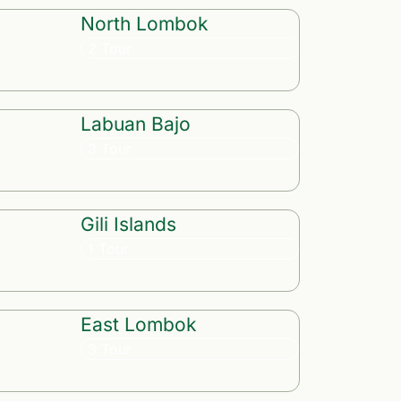
North Lombok
2 Tour
Labuan Bajo
3 Tour
Gili Islands
1 Tour
East Lombok
3 Tour