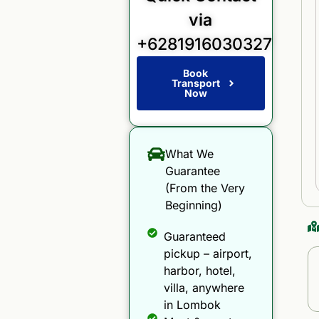
via
+6281916030327
Book
Transport
Now
What We
Guarantee
(From the Very
Beginning)
Guaranteed
pickup – airport,
harbor, hotel,
villa, anywhere
in Lombok