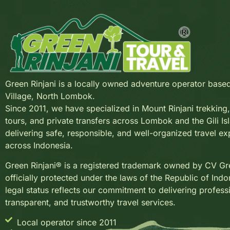
Green Rinjani is a locally owned adventure operator base
Village, North Lombok.
Since 2011, we have specialized in Mount Rinjani trekkin
tours, and private transfers across Lombok and the Gili Is
delivering safe, responsible, and well-organized travel e
across Indonesia.
Green Rinjani® is a registered trademark owned by CV Gre
officially protected under the laws of the Republic of Indo
legal status reflects our commitment to delivering profess
transparent, and trustworthy travel services.
Local operator since 2011