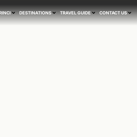
RINCI
DESTINATIONS
TRAVEL GUIDE
CONTACT US