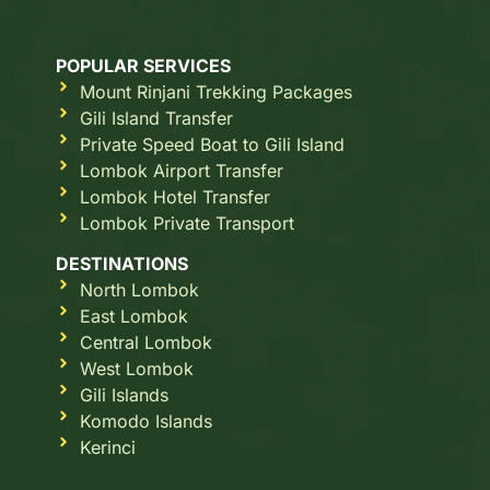
POPULAR SERVICES
Mount Rinjani Trekking Packages
Gili Island Transfer
Private Speed Boat to Gili Island
Lombok Airport Transfer
Lombok Hotel Transfer
Lombok Private Transport
DESTINATIONS
North Lombok
East Lombok
Central Lombok
West Lombok
Gili Islands
Komodo Islands
Kerinci