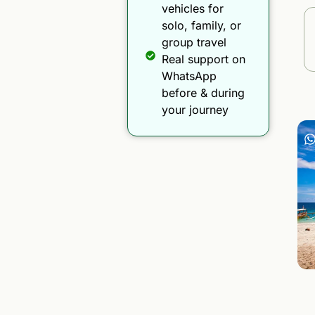
vehicles for
solo, family, or
group travel
Real support on
WhatsApp
before & during
your journey