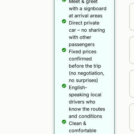
Meet & greet
with a signboard
at arrival areas
Direct private
car – no sharing
with other
passengers
Fixed prices
confirmed
before the trip
(no negotiation,
no surprises)
English-
speaking local
drivers who
know the routes
and conditions
Clean &
comfortable