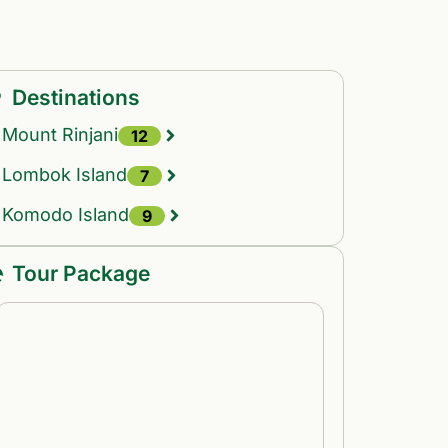
Destinations
Mount Rinjani
12
Lombok Island
7
Komodo Island
9
Tour Package