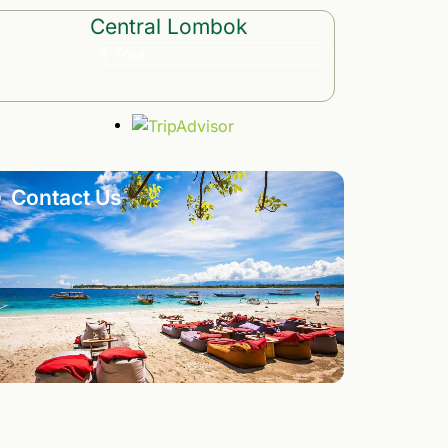
Central Lombok
3 Tour
Contact Us