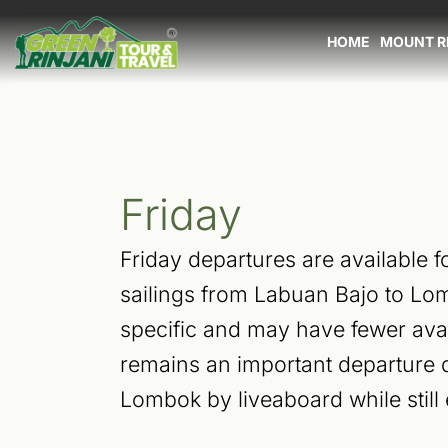
Skip
to
HOME
MOUNT R
content
Friday
Friday departures are available f
sailings from Labuan Bajo to Lo
specific and may have fewer avai
remains an important departure d
Lombok by liveaboard while still