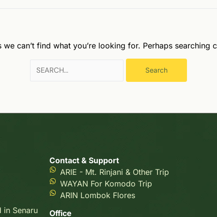
s we can’t find what you’re looking for. Perhaps searching c
Contact & Support
ARIE - Mt. Rinjani & Other Trip
WAYAN For Komodo Trip
ARIN Lombok Flores
d in Senaru
Office