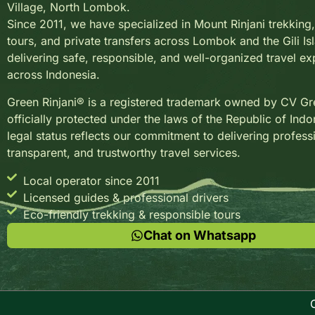
Village, North Lombok.
Since 2011, we have specialized in Mount Rinjani trekkin
tours, and private transfers across Lombok and the Gili Is
delivering safe, responsible, and well-organized travel e
across Indonesia.
Green Rinjani® is a registered trademark owned by CV Gre
officially protected under the laws of the Republic of Indo
legal status reflects our commitment to delivering profess
transparent, and trustworthy travel services.
Local operator since 2011
Licensed guides & professional drivers
Eco-friendly trekking & responsible tours
Chat on Whatsapp