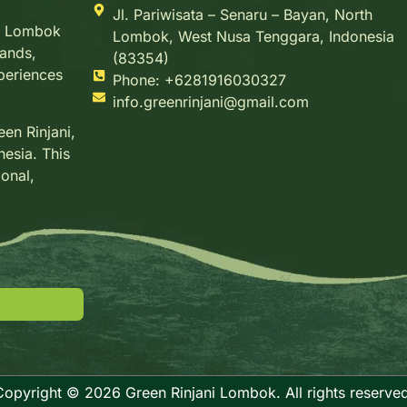
Jl. Pariwisata – Senaru – Bayan, North
g, Lombok
Lombok, West Nusa Tenggara, Indonesia
lands,
(83354)
xperiences
Phone: +6281916030327
info.greenrinjani@gmail.com
en Rinjani,
nesia. This
ional,
Copyright © 2026 Green Rinjani Lombok. All rights reserved