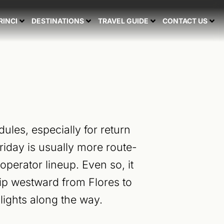
RINCI
DESTINATIONS
TRAVEL GUIDE
CONTACT US
ules, especially for return
iday is usually more route-
perator lineup. Even so, it
rip westward from Flores to
lights along the way.