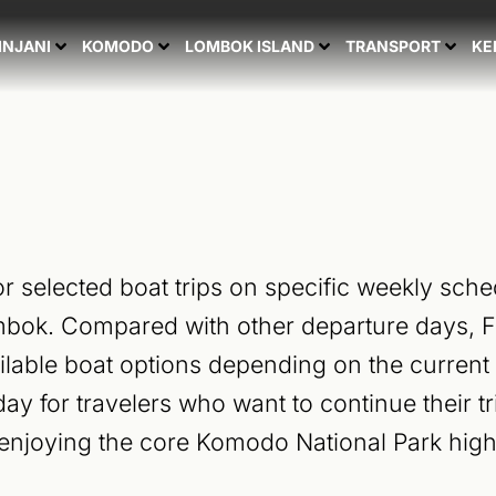
Search
for:
INJANI
KOMODO
LOMBOK ISLAND
TRANSPORT
KE
or selected boat trips on specific weekly sched
mbok. Compared with other departure days, Fr
lable boat options depending on the current o
ay for travelers who want to continue their t
 enjoying the core Komodo National Park high