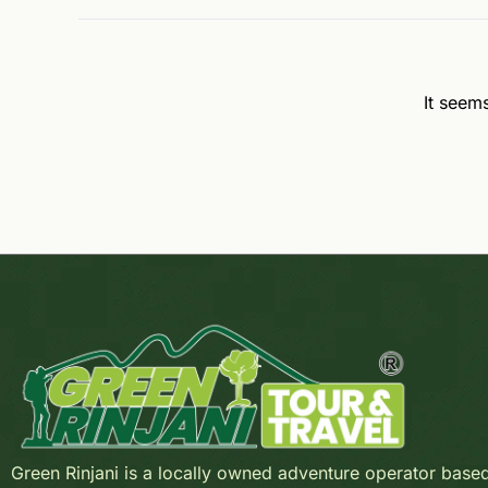
It seem
Green Rinjani is a locally owned adventure operator base