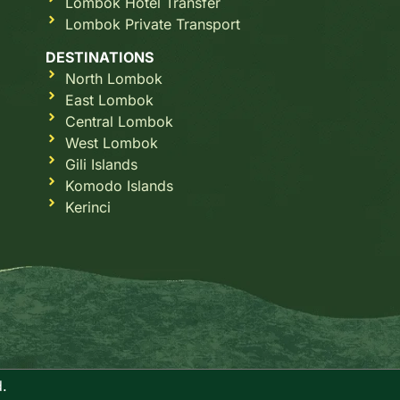
Lombok Hotel Transfer
Lombok Private Transport
DESTINATIONS
North Lombok
East Lombok
Central Lombok
West Lombok
Gili Islands
Komodo Islands
Kerinci
.