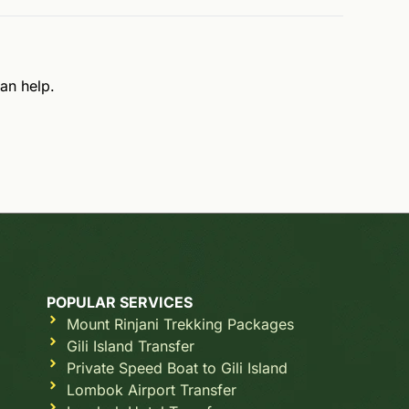
an help.
POPULAR SERVICES
Mount Rinjani Trekking Packages
Gili Island Transfer
Private Speed Boat to Gili Island
Lombok Airport Transfer