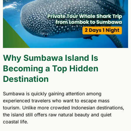
Why Sumbawa Island Is
Becoming a Top Hidden
Destination
Sumbawa is quickly gaining attention among
experienced travelers who want to escape mass
tourism. Unlike more crowded Indonesian destinations,
the island still offers raw natural beauty and quiet
coastal life.