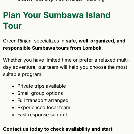
Plan Your Sumbawa Island
Tour
Green Rinjani specializes in
safe, well-organized, and
responsible Sumbawa tours from Lombok
.
Whether you have limited time or prefer a relaxed multi-
day adventure, our team will help you choose the most
suitable program.
Private trips available
Small group options
Full transport arranged
Experienced local team
Fast response support
Contact us today to check availability and start