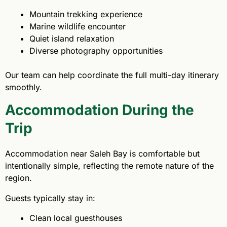
Mountain trekking experience
Marine wildlife encounter
Quiet island relaxation
Diverse photography opportunities
Our team can help coordinate the full multi-day itinerary
smoothly.
Accommodation During the
Trip
Accommodation near Saleh Bay is comfortable but
intentionally simple, reflecting the remote nature of the
region.
Guests typically stay in:
Clean local guesthouses