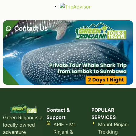
Contact Us
Contact &
POPULAR
Support
SERVICES
Green Rinjani is a
ARIE - Mt.
Mount Rinjani
locally owned
Rinjani &
Trekking
adventure