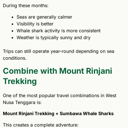
During these months:
Seas are generally calmer
Visibility is better
Whale shark activity is more consistent
Weather is typically sunny and dry
Trips can still operate year-round depending on sea
conditions.
Combine with Mount Rinjani
Trekking
One of the most popular travel combinations in West
Nusa Tenggara is:
Mount Rinjani Trekking + Sumbawa Whale Sharks
This creates a complete adventure: