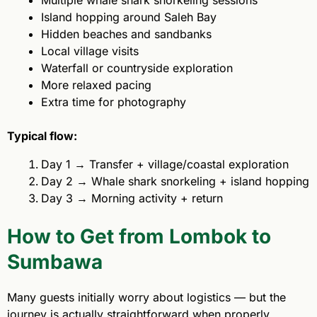
Multiple whale shark snorkeling sessions
Island hopping around Saleh Bay
Hidden beaches and sandbanks
Local village visits
Waterfall or countryside exploration
More relaxed pacing
Extra time for photography
Typical flow:
Day 1 → Transfer + village/coastal exploration
Day 2 → Whale shark snorkeling + island hopping
Day 3 → Morning activity + return
How to Get from Lombok to
Sumbawa
Many guests initially worry about logistics — but the
journey is actually straightforward when properly