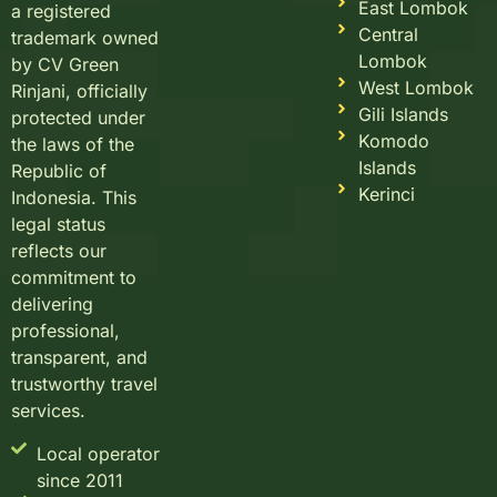
East Lombok
a registered
Central
trademark owned
Lombok
by CV Green
West Lombok
Rinjani, officially
Gili Islands
protected under
Komodo
the laws of the
Islands
Republic of
Kerinci
Indonesia. This
legal status
reflects our
commitment to
delivering
professional,
transparent, and
trustworthy travel
services.
Local operator
since 2011