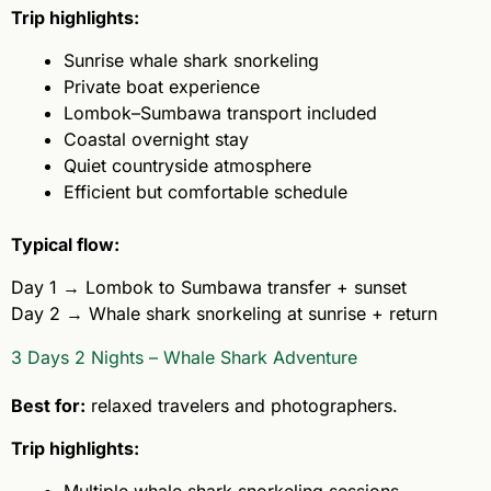
Trip highlights:
Sunrise whale shark snorkeling
Private boat experience
Lombok–Sumbawa transport included
Coastal overnight stay
Quiet countryside atmosphere
Efficient but comfortable schedule
Typical flow:
Day 1 → Lombok to Sumbawa transfer + sunset
Day 2 → Whale shark snorkeling at sunrise + return
3 Days 2 Nights – Whale Shark Adventure
Best for:
relaxed travelers and photographers.
Trip highlights: