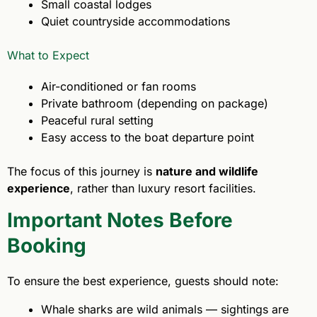
Small coastal lodges
Quiet countryside accommodations
What to Expect
Air-conditioned or fan rooms
Private bathroom (depending on package)
Peaceful rural setting
Easy access to the boat departure point
The focus of this journey is
nature and wildlife
experience
, rather than luxury resort facilities.
Important Notes Before
Booking
To ensure the best experience, guests should note:
Whale sharks are wild animals — sightings are