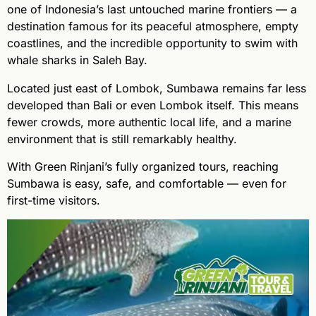
one of Indonesia’s last untouched marine frontiers — a
destination famous for its peaceful atmosphere, empty
coastlines, and the incredible opportunity to swim with
whale sharks in Saleh Bay.
Located just east of Lombok, Sumbawa remains far less
developed than Bali or even Lombok itself. This means
fewer crowds, more authentic local life, and a marine
environment that is still remarkably healthy.
With Green Rinjani’s fully organized tours, reaching
Sumbawa is easy, safe, and comfortable — even for
first-time visitors.