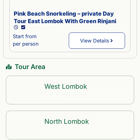
Pink Beach Snorkeling – private Day
Tour East Lombok With Green Rinjani
Start from
View Details
per person
Tour Area
West Lombok
2 Tour
North Lombok
2 Tour