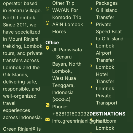
Other Trip
Packages
operator based
WAYAN For
Gili Island
in Senaru Village,
Komodo Trip
Transfer
North Lombok.
ARIN Lombok
Private
Since 2011, we
Flores
Speed Boat
have specialized
to Gili Island
in Mount Rinjani
Office
Lombok
trekking, Lombok
Jl. Pariwisata
Airport
tours, and private
– Senaru –
Transfer
transfers across
Bayan, North
Lombok
Lombok and the
Lombok,
Hotel
Gili Islands,
West Nusa
Transfer
delivering safe,
Tenggara,
Lombok
responsible, and
Indonesia
Private
well-organized
(83354)
Transport
travel
Phone:
experiences
+6281916030327
DESTINATIONS
across Indonesia.
info.greenrinjani@gmail.com
North
Lombok
Green Rinjani® is