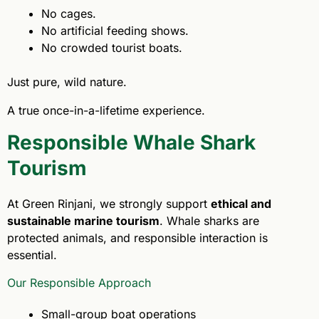
No cages.
No artificial feeding shows.
No crowded tourist boats.
Just pure, wild nature.
A true once-in-a-lifetime experience.
Responsible Whale Shark
Tourism
At Green Rinjani, we strongly support
ethical and
sustainable marine tourism
. Whale sharks are
protected animals, and responsible interaction is
essential.
Our Responsible Approach
Small-group boat operations