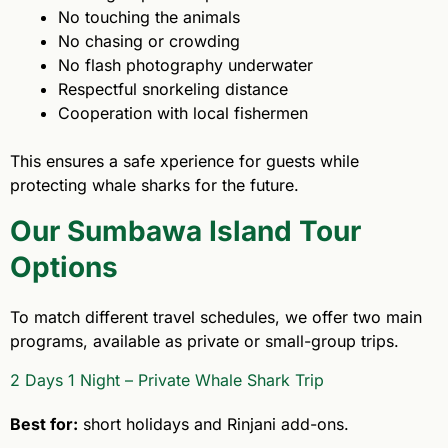
No touching the animals
No chasing or crowding
No flash photography underwater
Respectful snorkeling distance
Cooperation with local fishermen
This ensures a safe xperience for guests while
protecting whale sharks for the future.
Our Sumbawa Island Tour
Options
To match different travel schedules, we offer two main
programs, available as private or small-group trips.
2 Days 1 Night – Private Whale Shark Trip
Best for:
short holidays and Rinjani add-ons.