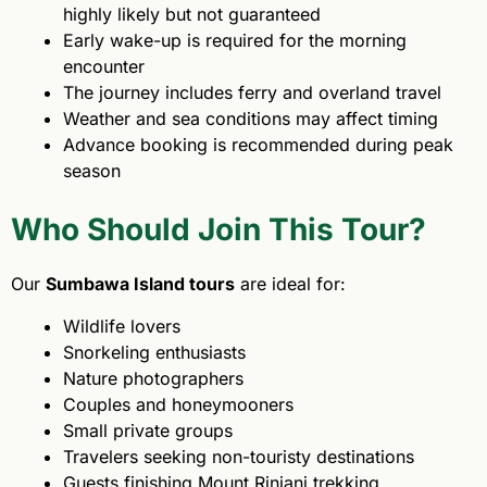
highly likely but not guaranteed
Early wake-up is required for the morning
encounter
The journey includes ferry and overland travel
Weather and sea conditions may affect timing
Advance booking is recommended during peak
season
Who Should Join This Tour?
Our
Sumbawa Island tours
are ideal for:
Wildlife lovers
Snorkeling enthusiasts
Nature photographers
Couples and honeymooners
Small private groups
Travelers seeking non-touristy destinations
Guests finishing Mount Rinjani trekking