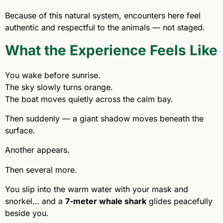
Because of this natural system, encounters here feel
authentic and respectful to the animals — not staged.
What the Experience Feels Like
You wake before sunrise.
The sky slowly turns orange.
The boat moves quietly across the calm bay.
Then suddenly — a giant shadow moves beneath the
surface.
Another appears.
Then several more.
You slip into the warm water with your mask and
snorkel… and a
7-meter whale shark
glides peacefully
beside you.