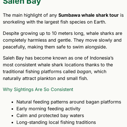
Saleh Bay
The main highlight of any
Sumbawa whale shark tour
is
snorkeling with the largest fish species on Earth.
Despite growing up to 10 meters long, whale sharks are
completely harmless and gentle. They move slowly and
peacefully, making them safe to swim alongside.
Saleh Bay has become known as one of Indonesia’s
most consistent whale shark locations thanks to the
traditional fishing platforms called
bagan
, which
naturally attract plankton and small fish.
Why Sightings Are So Consistent
Natural feeding patterns around bagan platforms
Early morning feeding activity
Calm and protected bay waters
Long-standing local fishing traditions