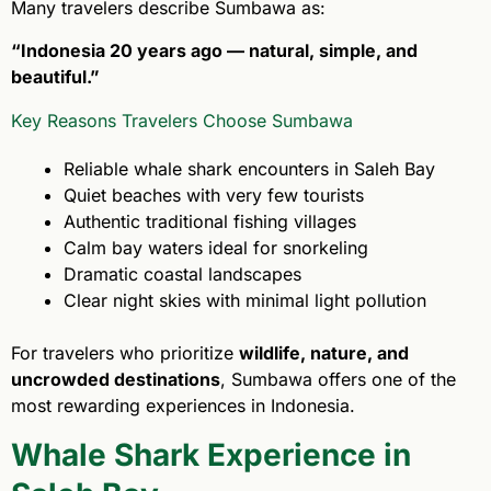
Many travelers describe Sumbawa as:
“Indonesia 20 years ago — natural, simple, and
beautiful.”
Key Reasons Travelers Choose Sumbawa
Reliable whale shark encounters in Saleh Bay
Quiet beaches with very few tourists
Authentic traditional fishing villages
Calm bay waters ideal for snorkeling
Dramatic coastal landscapes
Clear night skies with minimal light pollution
For travelers who prioritize
wildlife, nature, and
uncrowded destinations
, Sumbawa offers one of the
most rewarding experiences in Indonesia.
Whale Shark Experience in