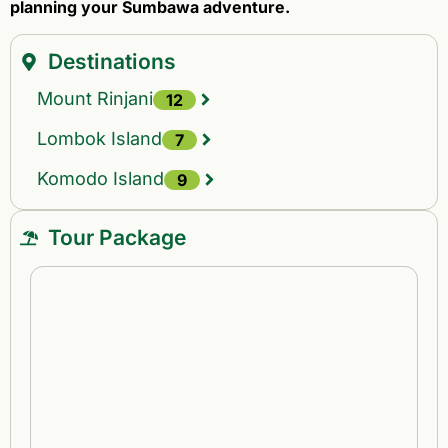
planning your Sumbawa adventure.
Destinations
Mount Rinjani
12
Lombok Island
7
Komodo Island
9
Tour Package