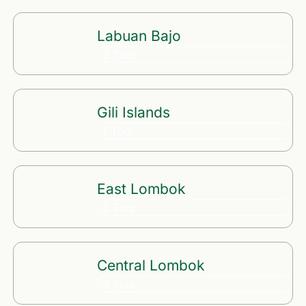
Labuan Bajo
3 Tour
Gili Islands
1 Tour
East Lombok
3 Tour
Central Lombok
3 Tour