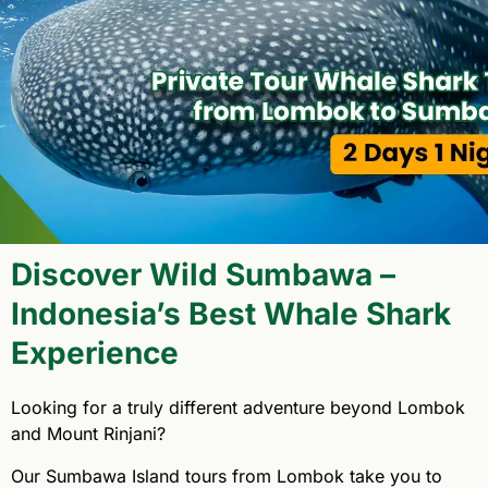
Discover Wild Sumbawa –
Indonesia’s Best Whale Shark
Experience
Looking for a truly different adventure beyond Lombok
and Mount Rinjani?
Our Sumbawa Island tours from Lombok take you to