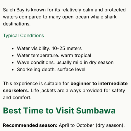
Saleh Bay is known for its relatively calm and protected
waters compared to many open-ocean whale shark
destinations.
Typical Conditions
Water visibility: 10–25 meters
Water temperature: warm tropical
Wave conditions: usually mild in dry season
Snorkeling depth: surface level
This experience is suitable for
beginner to intermediate
snorkelers
. Life jackets are always provided for safety
and comfort.
Best Time to Visit Sumbawa
Recommended season:
April to October (dry season).