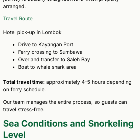
arranged.
Travel Route
Hotel pick-up in Lombok
Drive to Kayangan Port
Ferry crossing to Sumbawa
Overland transfer to Saleh Bay
Boat to whale shark area
Total travel time:
approximately 4–5 hours depending
on ferry schedule.
Our team manages the entire process, so guests can
travel stress-free.
Sea Conditions and Snorkeling
Level