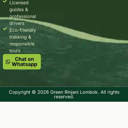
Licensed
guides &
professional
drivers
Eco-friendly
trekking &
responsible
tours
Chat on
Whatsapp
Copyright © 2026 Green Rinjani Lombok. All rights
reserved.