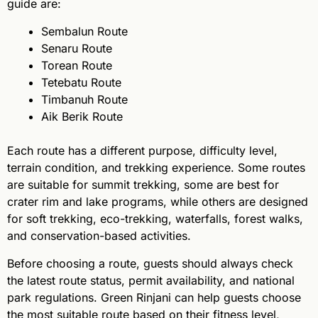
guide are:
Sembalun Route
Senaru Route
Torean Route
Tetebatu Route
Timbanuh Route
Aik Berik Route
Each route has a different purpose, difficulty level,
terrain condition, and trekking experience. Some routes
are suitable for summit trekking, some are best for
crater rim and lake programs, while others are designed
for soft trekking, eco-trekking, waterfalls, forest walks,
and conservation-based activities.
Before choosing a route, guests should always check
the latest route status, permit availability, and national
park regulations. Green Rinjani can help guests choose
the most suitable route based on their fitness level,