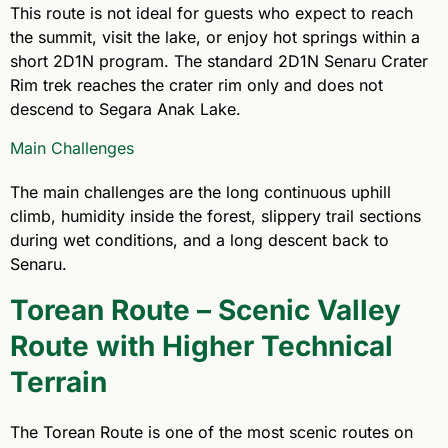
This route is not ideal for guests who expect to reach
the summit, visit the lake, or enjoy hot springs within a
short 2D1N program. The standard 2D1N Senaru Crater
Rim trek reaches the crater rim only and does not
descend to Segara Anak Lake.
Main Challenges
The main challenges are the long continuous uphill
climb, humidity inside the forest, slippery trail sections
during wet conditions, and a long descent back to
Senaru.
Torean Route – Scenic Valley
Route with Higher Technical
Terrain
The Torean Route is one of the most scenic routes on