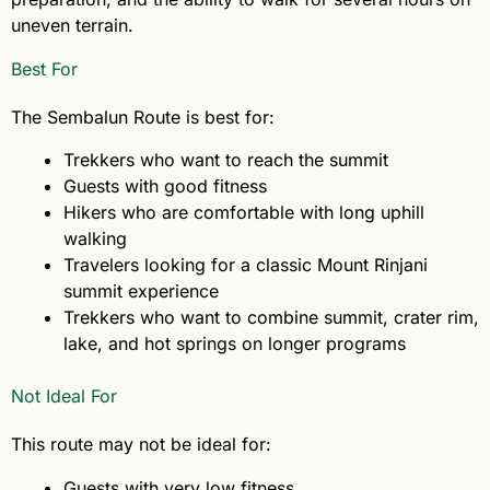
uneven terrain.
Best For
The Sembalun Route is best for:
Trekkers who want to reach the summit
Guests with good fitness
Hikers who are comfortable with long uphill
walking
Travelers looking for a classic Mount Rinjani
summit experience
Trekkers who want to combine summit, crater rim,
lake, and hot springs on longer programs
Not Ideal For
This route may not be ideal for:
Guests with very low fitness