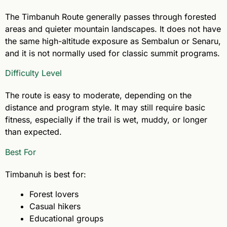
The Timbanuh Route generally passes through forested
areas and quieter mountain landscapes. It does not have
the same high-altitude exposure as Sembalun or Senaru,
and it is not normally used for classic summit programs.
Difficulty Level
The route is easy to moderate, depending on the
distance and program style. It may still require basic
fitness, especially if the trail is wet, muddy, or longer
than expected.
Best For
Timbanuh is best for:
Forest lovers
Casual hikers
Educational groups