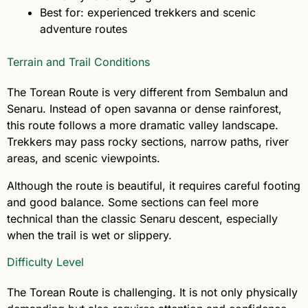
Best for: experienced trekkers and scenic
adventure routes
Terrain and Trail Conditions
The Torean Route is very different from Sembalun and
Senaru. Instead of open savanna or dense rainforest,
this route follows a more dramatic valley landscape.
Trekkers may pass rocky sections, narrow paths, river
areas, and scenic viewpoints.
Although the route is beautiful, it requires careful footing
and good balance. Some sections can feel more
technical than the classic Senaru descent, especially
when the trail is wet or slippery.
Difficulty Level
The Torean Route is challenging. It is not only physically