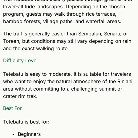
lower-altitude landscapes. Depending on the chosen
program, guests may walk through rice terraces,
bamboo forests, village paths, and waterfall areas.
The trail is generally easier than Sembalun, Senaru, or
Torean, but conditions may still vary depending on rain
and the exact walking route.
Difficulty Level
Tetebatu is easy to moderate. It is suitable for travelers
who want to enjoy the natural atmosphere of the Rinjani
area without committing to a challenging summit or
crater rim trek.
Best For
Tetebatu is best for:
Beginners