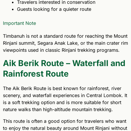
Travelers interested in conservation
Guests looking for a quieter route
Important Note
Timbanuh is not a standard route for reaching the Mount
Rinjani summit, Segara Anak Lake, or the main crater rim
viewpoints used in classic Rinjani trekking programs.
Aik Berik Route – Waterfall and
Rainforest Route
The Aik Berik Route is best known for rainforest, river
scenery, and waterfall experiences in Central Lombok. It
is a soft trekking option and is more suitable for short
nature walks than high-altitude mountain trekking.
This route is often a good option for travelers who want
to enjoy the natural beauty around Mount Rinjani without