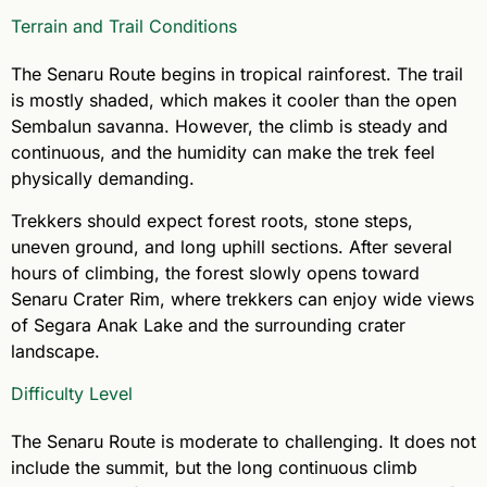
Terrain and Trail Conditions
The Senaru Route begins in tropical rainforest. The trail
is mostly shaded, which makes it cooler than the open
Sembalun savanna. However, the climb is steady and
continuous, and the humidity can make the trek feel
physically demanding.
Trekkers should expect forest roots, stone steps,
uneven ground, and long uphill sections. After several
hours of climbing, the forest slowly opens toward
Senaru Crater Rim, where trekkers can enjoy wide views
of Segara Anak Lake and the surrounding crater
landscape.
Difficulty Level
The Senaru Route is moderate to challenging. It does not
include the summit, but the long continuous climb