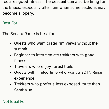
requires good fitness. The descent can also be tiring for
the knees, especially after rain when some sections may
become slippery.
Best For
The Senaru Route is best for:
Guests who want crater rim views without the
summit
Beginner to intermediate trekkers with good
fitness
Travelers who enjoy forest trails
Guests with limited time who want a 2D1N Rinjani
experience
Trekkers who prefer a less exposed route than
Sembalun
Not Ideal For