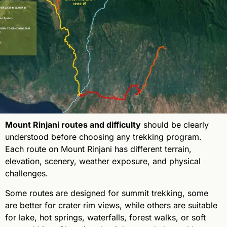
Mount Rinjani routes and difficulty
should be clearly
understood before choosing any trekking program.
Each route on Mount Rinjani has different terrain,
elevation, scenery, weather exposure, and physical
challenges.
Some routes are designed for summit trekking, some
are better for crater rim views, while others are suitable
for lake, hot springs, waterfalls, forest walks, or soft