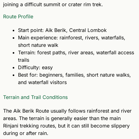
joining a difficult summit or crater rim trek.
Route Profile
Start point: Aik Berik, Central Lombok
Main experience: rainforest, rivers, waterfalls,
short nature walk
Terrain: forest paths, river areas, waterfall access
trails
Difficulty: easy
Best for: beginners, families, short nature walks,
and waterfall visitors
Terrain and Trail Conditions
The Aik Berik Route usually follows rainforest and river
areas. The terrain is generally easier than the main
Rinjani trekking routes, but it can still become slippery
during or after rain.