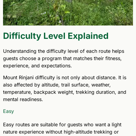
Difficulty Level Explained
Understanding the difficulty level of each route helps
guests choose a program that matches their fitness,
experience, and expectations.
Mount Rinjani difficulty is not only about distance. It is
also affected by altitude, trail surface, weather,
temperature, backpack weight, trekking duration, and
mental readiness.
Easy
Easy routes are suitable for guests who want a light
nature experience without high-altitude trekking or