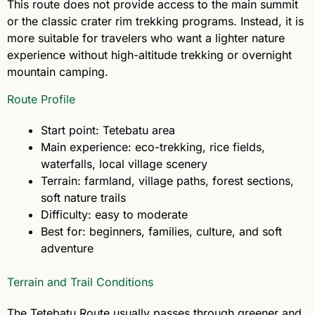
This route does not provide access to the main summit
or the classic crater rim trekking programs. Instead, it is
more suitable for travelers who want a lighter nature
experience without high-altitude trekking or overnight
mountain camping.
Route Profile
Start point: Tetebatu area
Main experience: eco-trekking, rice fields,
waterfalls, local village scenery
Terrain: farmland, village paths, forest sections,
soft nature trails
Difficulty: easy to moderate
Best for: beginners, families, culture, and soft
adventure
Terrain and Trail Conditions
The Tetebatu Route usually passes through greener and