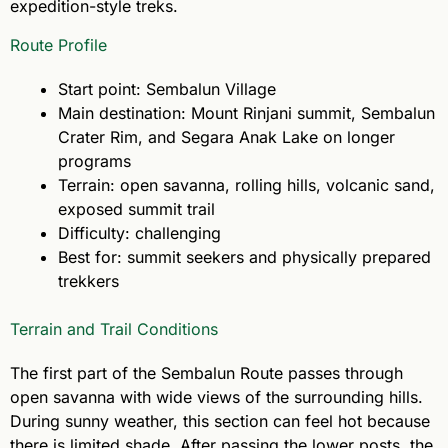
expedition-style treks.
Route Profile
Start point: Sembalun Village
Main destination: Mount Rinjani summit, Sembalun
Crater Rim, and Segara Anak Lake on longer
programs
Terrain: open savanna, rolling hills, volcanic sand,
exposed summit trail
Difficulty: challenging
Best for: summit seekers and physically prepared
trekkers
Terrain and Trail Conditions
The first part of the Sembalun Route passes through
open savanna with wide views of the surrounding hills.
During sunny weather, this section can feel hot because
there is limited shade. After passing the lower posts, the