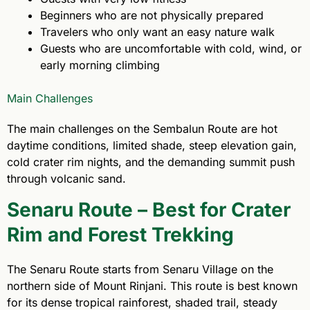
Beginners who are not physically prepared
Travelers who only want an easy nature walk
Guests who are uncomfortable with cold, wind, or
early morning climbing
Main Challenges
The main challenges on the Sembalun Route are hot
daytime conditions, limited shade, steep elevation gain,
cold crater rim nights, and the demanding summit push
through volcanic sand.
Senaru Route – Best for Crater
Rim and Forest Trekking
The Senaru Route starts from Senaru Village on the
northern side of Mount Rinjani. This route is best known
for its dense tropical rainforest, shaded trail, steady