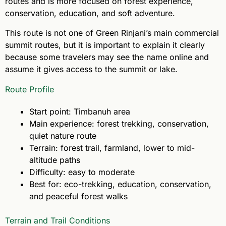
routes and is more focused on forest experience,
conservation, education, and soft adventure.
This route is not one of Green Rinjani’s main commercial
summit routes, but it is important to explain it clearly
because some travelers may see the name online and
assume it gives access to the summit or lake.
Route Profile
Start point: Timbanuh area
Main experience: forest trekking, conservation,
quiet nature route
Terrain: forest trail, farmland, lower to mid-
altitude paths
Difficulty: easy to moderate
Best for: eco-trekking, education, conservation,
and peaceful forest walks
Terrain and Trail Conditions