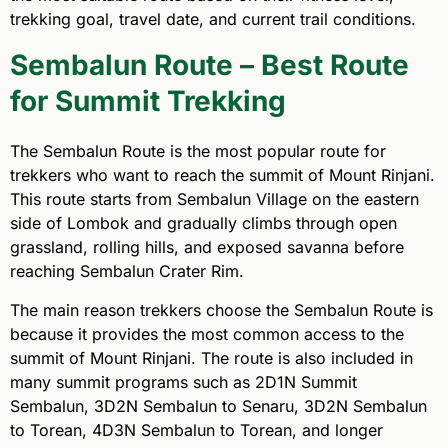
trekking goal, travel date, and current trail conditions.
Sembalun Route – Best Route
for Summit Trekking
The Sembalun Route is the most popular route for
trekkers who want to reach the summit of Mount Rinjani.
This route starts from Sembalun Village on the eastern
side of Lombok and gradually climbs through open
grassland, rolling hills, and exposed savanna before
reaching Sembalun Crater Rim.
The main reason trekkers choose the Sembalun Route is
because it provides the most common access to the
summit of Mount Rinjani. The route is also included in
many summit programs such as 2D1N Summit
Sembalun, 3D2N Sembalun to Senaru, 3D2N Sembalun
to Torean, 4D3N Sembalun to Torean, and longer