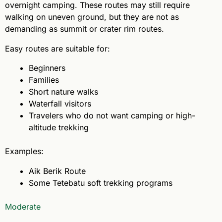
overnight camping. These routes may still require
walking on uneven ground, but they are not as
demanding as summit or crater rim routes.
Easy routes are suitable for:
Beginners
Families
Short nature walks
Waterfall visitors
Travelers who do not want camping or high-
altitude trekking
Examples:
Aik Berik Route
Some Tetebatu soft trekking programs
Moderate