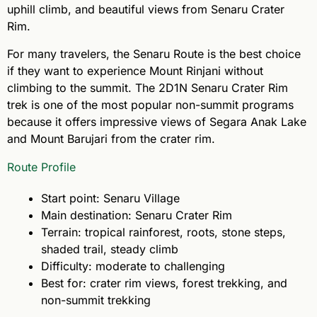
uphill climb, and beautiful views from Senaru Crater
Rim.
For many travelers, the Senaru Route is the best choice
if they want to experience Mount Rinjani without
climbing to the summit. The 2D1N Senaru Crater Rim
trek is one of the most popular non-summit programs
because it offers impressive views of Segara Anak Lake
and Mount Barujari from the crater rim.
Route Profile
Start point: Senaru Village
Main destination: Senaru Crater Rim
Terrain: tropical rainforest, roots, stone steps,
shaded trail, steady climb
Difficulty: moderate to challenging
Best for: crater rim views, forest trekking, and
non-summit trekking