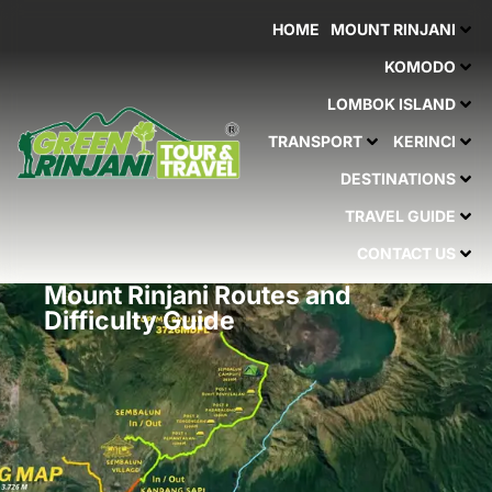
Skip
HOME
MOUNT RINJANI
to
content
KOMODO
LOMBOK ISLAND
TRANSPORT
KERINCI
DESTINATIONS
TRAVEL GUIDE
CONTACT US
Mount Rinjani Routes and
Difficulty Guide