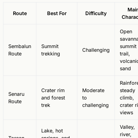
Mai
Route
Best For
Difficulty
Charac
Open
savanna
Sembalun
Summit
summit
Challenging
Route
trekking
trail,
volcani
sand
Rainfore
Crater rim
Moderate
steady
Senaru
and forest
to
climb,
Route
trek
challenging
crater r
views
Valley,
Lake, hot
river,