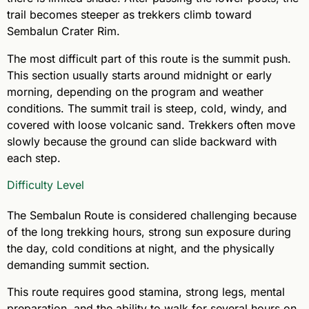
trail becomes steeper as trekkers climb toward
Sembalun Crater Rim.
The most difficult part of this route is the summit push.
This section usually starts around midnight or early
morning, depending on the program and weather
conditions. The summit trail is steep, cold, windy, and
covered with loose volcanic sand. Trekkers often move
slowly because the ground can slide backward with
each step.
Difficulty Level
The Sembalun Route is considered challenging because
of the long trekking hours, strong sun exposure during
the day, cold conditions at night, and the physically
demanding summit section.
This route requires good stamina, strong legs, mental
preparation, and the ability to walk for several hours on