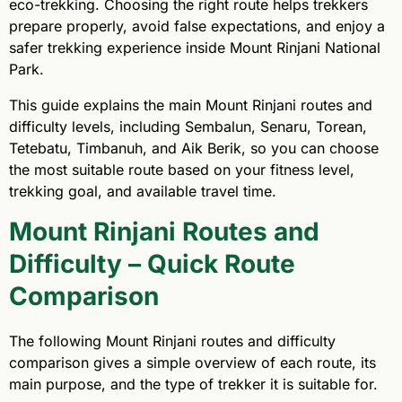
eco-trekking. Choosing the right route helps trekkers
prepare properly, avoid false expectations, and enjoy a
safer trekking experience inside Mount Rinjani National
Park.
This guide explains the main Mount Rinjani routes and
difficulty levels, including Sembalun, Senaru, Torean,
Tetebatu, Timbanuh, and Aik Berik, so you can choose
the most suitable route based on your fitness level,
trekking goal, and available travel time.
Mount Rinjani Routes and
Difficulty – Quick Route
Comparison
The following Mount Rinjani routes and difficulty
comparison gives a simple overview of each route, its
main purpose, and the type of trekker it is suitable for.