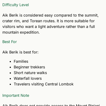
Difficulty Level
Aik Berik is considered easy compared to the summit,
crater rim, and Torean routes. It is more suitable for
visitors who want a light adventure rather than a full
mountain expedition.
Best For
Aik Berik is best for:
Families
Beginner trekkers
Short nature walks
Waterfall lovers
Travelers visiting Central Lombok
Important Note
Aik Berik does not provide access to the Mount Rinjani