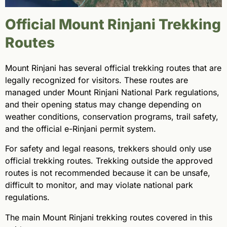
Official Mount Rinjani Trekking
Routes
Mount Rinjani has several official trekking routes that are
legally recognized for visitors. These routes are
managed under Mount Rinjani National Park regulations,
and their opening status may change depending on
weather conditions, conservation programs, trail safety,
and the official e-Rinjani permit system.
For safety and legal reasons, trekkers should only use
official trekking routes. Trekking outside the approved
routes is not recommended because it can be unsafe,
difficult to monitor, and may violate national park
regulations.
The main Mount Rinjani trekking routes covered in this