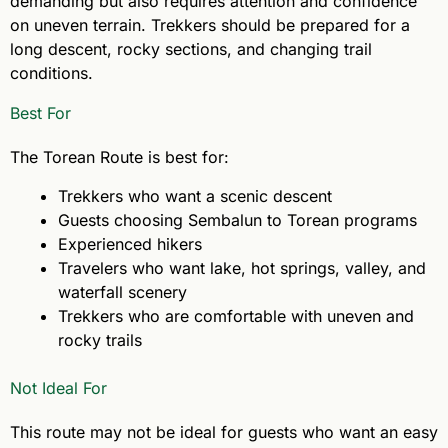
demanding but also requires attention and confidence
on uneven terrain. Trekkers should be prepared for a
long descent, rocky sections, and changing trail
conditions.
Best For
The Torean Route is best for:
Trekkers who want a scenic descent
Guests choosing Sembalun to Torean programs
Experienced hikers
Travelers who want lake, hot springs, valley, and
waterfall scenery
Trekkers who are comfortable with uneven and
rocky trails
Not Ideal For
This route may not be ideal for guests who want an easy