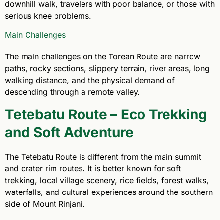
downhill walk, travelers with poor balance, or those with
serious knee problems.
Main Challenges
The main challenges on the Torean Route are narrow
paths, rocky sections, slippery terrain, river areas, long
walking distance, and the physical demand of
descending through a remote valley.
Tetebatu Route – Eco Trekking
and Soft Adventure
The Tetebatu Route is different from the main summit
and crater rim routes. It is better known for soft
trekking, local village scenery, rice fields, forest walks,
waterfalls, and cultural experiences around the southern
side of Mount Rinjani.