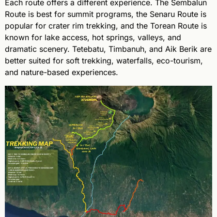
Each route offers a different experience. The Sembalun
Route is best for summit programs, the Senaru Route is
popular for crater rim trekking, and the Torean Route is
known for lake access, hot springs, valleys, and
dramatic scenery. Tetebatu, Timbanuh, and Aik Berik are
better suited for soft trekking, waterfalls, eco-tourism,
and nature-based experiences.