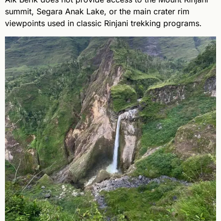
summit, Segara Anak Lake, or the main crater rim
viewpoints used in classic Rinjani trekking programs.