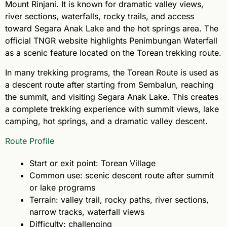
Mount Rinjani. It is known for dramatic valley views,
river sections, waterfalls, rocky trails, and access
toward Segara Anak Lake and the hot springs area. The
official TNGR website highlights Penimbungan Waterfall
as a scenic feature located on the Torean trekking route.
In many trekking programs, the Torean Route is used as
a descent route after starting from Sembalun, reaching
the summit, and visiting Segara Anak Lake. This creates
a complete trekking experience with summit views, lake
camping, hot springs, and a dramatic valley descent.
Route Profile
Start or exit point: Torean Village
Common use: scenic descent route after summit
or lake programs
Terrain: valley trail, rocky paths, river sections,
narrow tracks, waterfall views
Difficulty: challenging