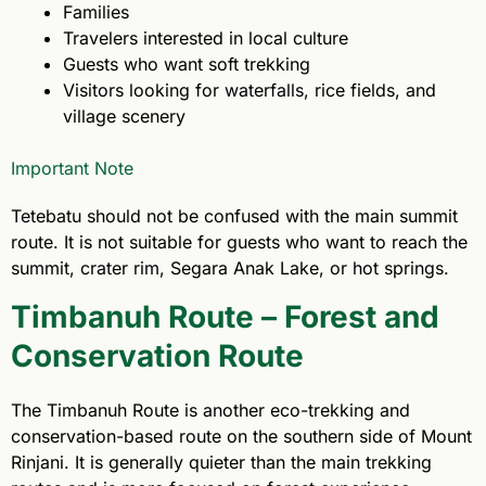
Families
Travelers interested in local culture
Guests who want soft trekking
Visitors looking for waterfalls, rice fields, and
village scenery
Important Note
Tetebatu should not be confused with the main summit
route. It is not suitable for guests who want to reach the
summit, crater rim, Segara Anak Lake, or hot springs.
Timbanuh Route – Forest and
Conservation Route
The Timbanuh Route is another eco-trekking and
conservation-based route on the southern side of Mount
Rinjani. It is generally quieter than the main trekking