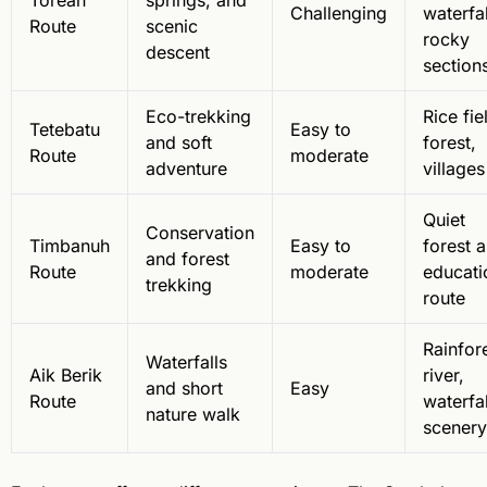
Torean
springs, and
Challenging
waterfal
Route
scenic
rocky
descent
section
Eco-trekking
Rice fie
Tetebatu
Easy to
and soft
forest,
Route
moderate
adventure
villages
Quiet
Conservation
Timbanuh
Easy to
forest 
and forest
Route
moderate
educati
trekking
route
Rainfore
Waterfalls
Aik Berik
river,
and short
Easy
Route
waterfal
nature walk
scenery