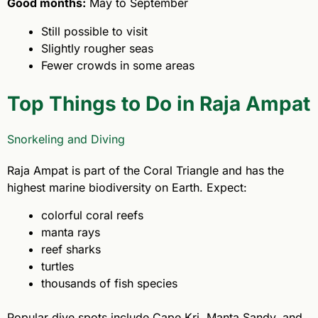
Good months:
May to September
Still possible to visit
Slightly rougher seas
Fewer crowds in some areas
Top Things to Do in Raja Ampat
Snorkeling and Diving
Raja Ampat is part of the Coral Triangle and has the
highest marine biodiversity on Earth. Expect:
colorful coral reefs
manta rays
reef sharks
turtles
thousands of fish species
Popular dive spots include Cape Kri, Manta Sandy, and