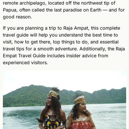
remote archipelago, located off the northwest tip of
Papua, often called the last paradise on Earth — and for
good reason.
If you are planning a trip to Raja Ampat, this complete
travel guide will help you understand the best time to
visit, how to get there, top things to do, and essential
travel tips for a smooth adventure. Additionally, the Raja
Empat Travel Guide includes insider advice from
experienced visitors.