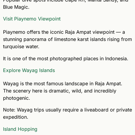
Blue Magic.
Visit Piaynemo Viewpoint
Piaynemo offers the iconic Raja Ampat viewpoint — a
stunning panorama of limestone karst islands rising from
turquoise water.
It is one of the most photographed places in Indonesia.
Explore Wayag Islands
Wayag is the most famous landscape in Raja Ampat.
The scenery here is dramatic, wild, and incredibly
photogenic.
Note: Wayag trips usually require a liveaboard or private
expedition.
Island Hopping