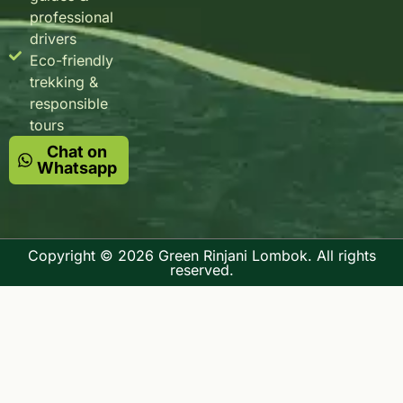
professional
drivers
Eco-friendly
trekking &
responsible
tours
Chat on
Whatsapp
Copyright © 2026 Green Rinjani Lombok. All rights
reserved.