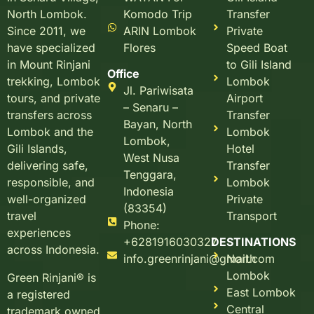
Komodo Trip
Transfer
North Lombok.
ARIN Lombok
Private
Since 2011, we
Flores
Speed Boat
have specialized
to Gili Island
in Mount Rinjani
Office
Lombok
trekking, Lombok
Jl. Pariwisata
Airport
tours, and private
– Senaru –
Transfer
transfers across
Bayan, North
Lombok
Lombok and the
Lombok,
Hotel
Gili Islands,
West Nusa
Transfer
delivering safe,
Tenggara,
Lombok
responsible, and
Indonesia
Private
well-organized
(83354)
Transport
travel
Phone:
experiences
+6281916030327
DESTINATIONS
across Indonesia.
info.greenrinjani@gmail.com
North
Lombok
Green Rinjani® is
East Lombok
a registered
Central
trademark owned