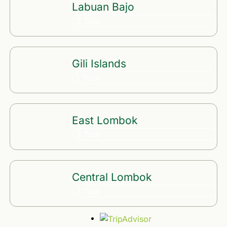
Labuan Bajo
3 Tour
Gili Islands
1 Tour
East Lombok
3 Tour
Central Lombok
3 Tour