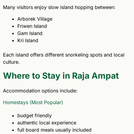
Many visitors enjoy slow island hopping between:
Arborek Village
Friwen Island
Gam Island
Kri Island
Each island offers different snorkeling spots and local
culture.
Where to Stay in Raja Ampat
Accommodation options include:
Homestays (Most Popular)
budget friendly
authentic local experience
full board meals usually included