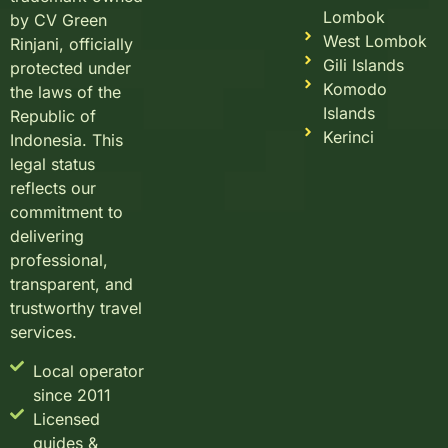
Lombok
by CV Green
West Lombok
Rinjani, officially
Gili Islands
protected under
Komodo
the laws of the
Islands
Republic of
Kerinci
Indonesia. This
legal status
reflects our
commitment to
delivering
professional,
transparent, and
trustworthy travel
services.
Local operator
since 2011
Licensed
guides &