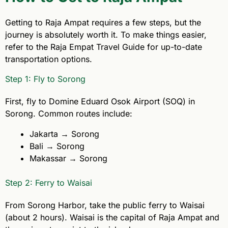
Getting to Raja Ampat requires a few steps, but the
journey is absolutely worth it. To make things easier,
refer to the Raja Empat Travel Guide for up-to-date
transportation options.
Step 1: Fly to Sorong
First, fly to Domine Eduard Osok Airport (SOQ) in
Sorong. Common routes include:
Jakarta → Sorong
Bali → Sorong
Makassar → Sorong
Step 2: Ferry to Waisai
From Sorong Harbor, take the public ferry to Waisai
(about 2 hours). Waisai is the capital of Raja Ampat and