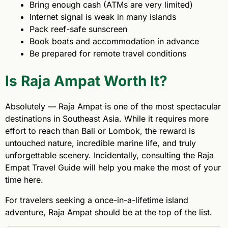
Bring enough cash (ATMs are very limited)
Internet signal is weak in many islands
Pack reef-safe sunscreen
Book boats and accommodation in advance
Be prepared for remote travel conditions
Is Raja Ampat Worth It?
Absolutely — Raja Ampat is one of the most spectacular
destinations in Southeast Asia. While it requires more
effort to reach than Bali or Lombok, the reward is
untouched nature, incredible marine life, and truly
unforgettable scenery. Incidentally, consulting the Raja
Empat Travel Guide will help you make the most of your
time here.
For travelers seeking a once-in-a-lifetime island
adventure, Raja Ampat should be at the top of the list.