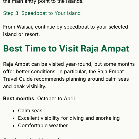
the main entry point to the islands.
Step 3: Speedboat to Your Island
From Waisai, continue by speedboat to your selected
island or resort.
Best Time to Visit Raja Ampat
Raja Ampat can be visited year-round, but some months
offer better conditions. In particular, the Raja Empat
Travel Guide recommends planning around calm seas
and peak visibility.
Best months:
October to April
Calm seas
Excellent visibility for diving and snorkeling
Comfortable weather