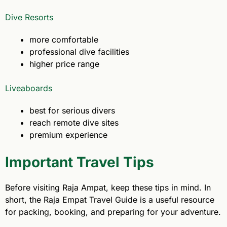
Dive Resorts
more comfortable
professional dive facilities
higher price range
Liveaboards
best for serious divers
reach remote dive sites
premium experience
Important Travel Tips
Before visiting Raja Ampat, keep these tips in mind. In
short, the Raja Empat Travel Guide is a useful resource
for packing, booking, and preparing for your adventure.