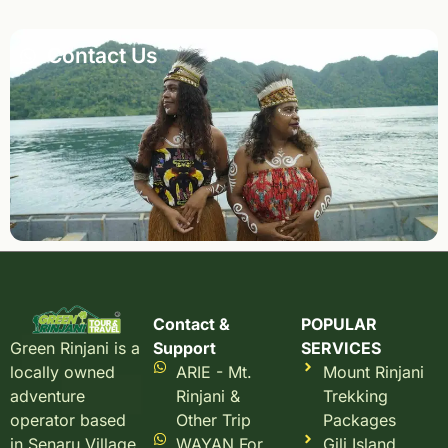
Contact Us
Contact &
POPULAR
Support
SERVICES
Green Rinjani is a
ARIE - Mt.
Mount Rinjani
locally owned
Rinjani &
Trekking
adventure
Other Trip
Packages
operator based
WAYAN For
Gili Island
in Senaru Village,