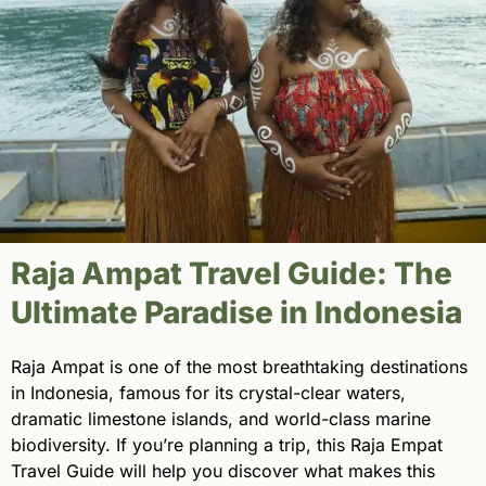
Raja Ampat Travel Guide: The
Ultimate Paradise in Indonesia
Raja Ampat is one of the most breathtaking destinations
in Indonesia, famous for its crystal-clear waters,
dramatic limestone islands, and world-class marine
biodiversity. If you’re planning a trip, this Raja Empat
Travel Guide will help you discover what makes this