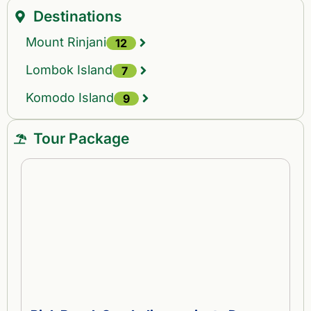
Destinations
Mount Rinjani
12
Lombok Island
7
Komodo Island
9
Tour Package