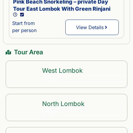
Pink Beach Snorkeling – private Day
Tour East Lombok With Green Rinjani
Start from
View Details
per person
Tour Area
West Lombok
2 Tour
North Lombok
2 Tour