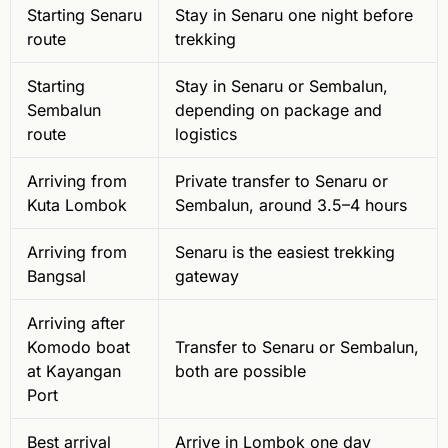
Starting Senaru
Stay in Senaru one night before
route
trekking
Starting
Stay in Senaru or Sembalun,
Sembalun
depending on package and
route
logistics
Arriving from
Private transfer to Senaru or
Kuta Lombok
Sembalun, around 3.5–4 hours
Arriving from
Senaru is the easiest trekking
Bangsal
gateway
Arriving after
Komodo boat
Transfer to Senaru or Sembalun,
at Kayangan
both are possible
Port
Best arrival
Arrive in Lombok one day