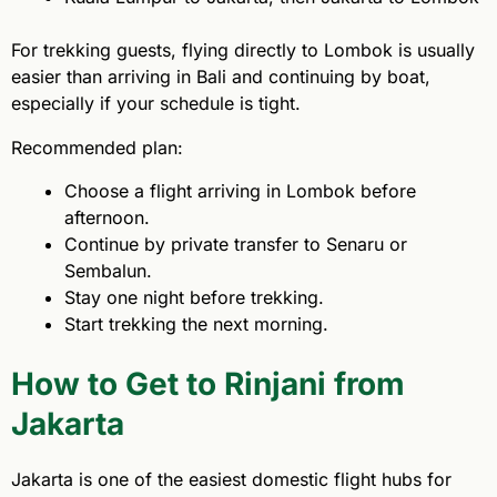
For trekking guests, flying directly to Lombok is usually
easier than arriving in Bali and continuing by boat,
especially if your schedule is tight.
Recommended plan:
Choose a flight arriving in Lombok before
afternoon.
Continue by private transfer to Senaru or
Sembalun.
Stay one night before trekking.
Start trekking the next morning.
How to Get to Rinjani from
Jakarta
Jakarta is one of the easiest domestic flight hubs for