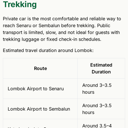
Trekking
Private car is the most comfortable and reliable way to
reach Senaru or Sembalun before trekking. Public
transport is limited, slow, and not ideal for guests with
trekking luggage or fixed check-in schedules.
Estimated travel duration around Lombok:
Estimated
Route
Duration
Around 3–3.5
Lombok Airport to Senaru
hours
Around 3–3.5
Lombok Airport to Sembalun
hours
Around 3.5–4