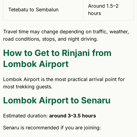
Around 1.5–2
Tetebatu to Sembalun
hours
Travel time may change depending on traffic, weather,
road conditions, stops, and night driving.
How to Get to Rinjani from
Lombok Airport
Lombok Airport is the most practical arrival point for
most trekking guests.
Lombok Airport to Senaru
Estimated duration:
around 3–3.5 hours
Senaru is recommended if you are joining: