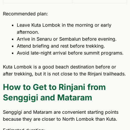
Recommended plan:
Leave Kuta Lombok in the morning or early
afternoon.
Arrive in Senaru or Sembalun before evening.
Attend briefing and rest before trekking.
Avoid late-night arrival before summit programs.
Kuta Lombok is a good beach destination before or
after trekking, but it is not close to the Rinjani trailheads.
How to Get to Rinjani from
Senggigi and Mataram
Senggigi and Mataram are convenient starting points
because they are closer to North Lombok than Kuta.