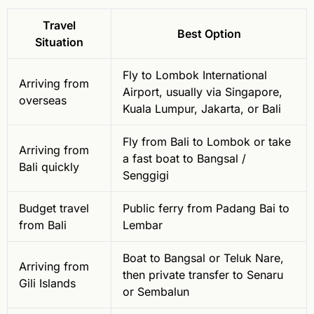
Travel
Best Option
Situation
Fly to Lombok International
Arriving from
Airport, usually via Singapore,
overseas
Kuala Lumpur, Jakarta, or Bali
Fly from Bali to Lombok or take
Arriving from
a fast boat to Bangsal /
Bali quickly
Senggigi
Budget travel
Public ferry from Padang Bai to
from Bali
Lembar
Boat to Bangsal or Teluk Nare,
Arriving from
then private transfer to Senaru
Gili Islands
or Sembalun