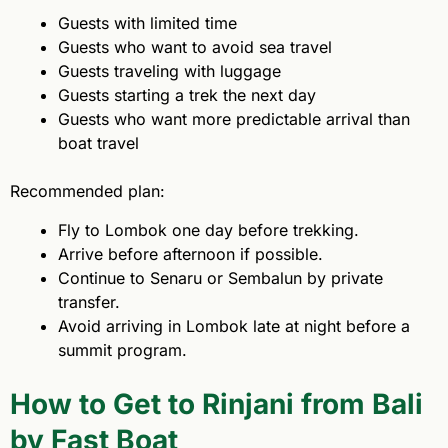
Guests with limited time
Guests who want to avoid sea travel
Guests traveling with luggage
Guests starting a trek the next day
Guests who want more predictable arrival than
boat travel
Recommended plan:
Fly to Lombok one day before trekking.
Arrive before afternoon if possible.
Continue to Senaru or Sembalun by private
transfer.
Avoid arriving in Lombok late at night before a
summit program.
How to Get to Rinjani from Bali
by Fast Boat