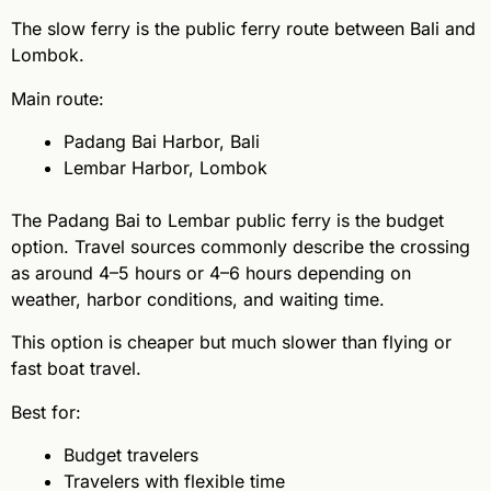
The slow ferry is the public ferry route between Bali and
Lombok.
Main route:
Padang Bai Harbor, Bali
Lembar Harbor, Lombok
The Padang Bai to Lembar public ferry is the budget
option. Travel sources commonly describe the crossing
as around 4–5 hours or 4–6 hours depending on
weather, harbor conditions, and waiting time.
This option is cheaper but much slower than flying or
fast boat travel.
Best for:
Budget travelers
Travelers with flexible time