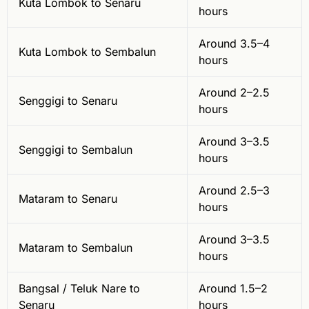
Kuta Lombok to Senaru
hours
Around 3.5–4
Kuta Lombok to Sembalun
hours
Around 2–2.5
Senggigi to Senaru
hours
Around 3–3.5
Senggigi to Sembalun
hours
Around 2.5–3
Mataram to Senaru
hours
Around 3–3.5
Mataram to Sembalun
hours
Bangsal / Teluk Nare to
Around 1.5–2
Senaru
hours