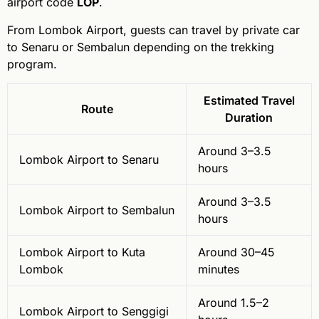
airport code
LOP
.
From Lombok Airport, guests can travel by private car
to Senaru or Sembalun depending on the trekking
program.
Estimated Travel
Route
Duration
Around 3–3.5
Lombok Airport to Senaru
hours
Around 3–3.5
Lombok Airport to Sembalun
hours
Lombok Airport to Kuta
Around 30–45
Lombok
minutes
Around 1.5–2
Lombok Airport to Senggigi