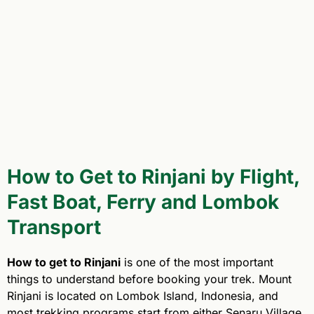
How to Get to Rinjani by Flight,
Fast Boat, Ferry and Lombok
Transport
How to get to Rinjani
is one of the most important
things to understand before booking your trek. Mount
Rinjani is located on Lombok Island, Indonesia, and
most trekking programs start from either Senaru Village