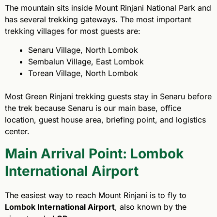
The mountain sits inside Mount Rinjani National Park and
has several trekking gateways. The most important
trekking villages for most guests are:
Senaru Village, North Lombok
Sembalun Village, East Lombok
Torean Village, North Lombok
Most Green Rinjani trekking guests stay in Senaru before
the trek because Senaru is our main base, office
location, guest house area, briefing point, and logistics
center.
Main Arrival Point: Lombok
International Airport
The easiest way to reach Mount Rinjani is to fly to
Lombok International Airport
, also known by the