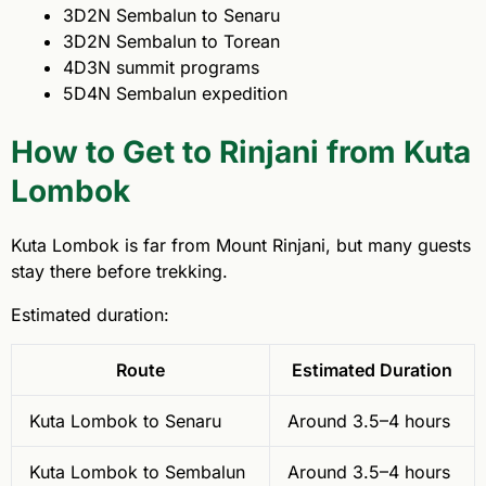
3D2N Sembalun to Senaru
3D2N Sembalun to Torean
4D3N summit programs
5D4N Sembalun expedition
How to Get to Rinjani from Kuta
Lombok
Kuta Lombok is far from Mount Rinjani, but many guests
stay there before trekking.
Estimated duration:
Route
Estimated Duration
Kuta Lombok to Senaru
Around 3.5–4 hours
Kuta Lombok to Sembalun
Around 3.5–4 hours