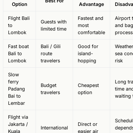
Best For
Option
Advantage
Disadv
Flight Bali
Fastest and
Airport 
Guests with
to
most
and ba
limited time
Lombok
comfortable
process
Fast boat
Bali / Gili
Good for
Weather
Bali to
route
island-
sea con
Lombok
travelers
hopping
risk
Slow
ferry
Long tr
Budget
Cheapest
Padang
time an
travelers
option
Bai to
waiting 
Lembar
Flight via
Schedul
Jakarta /
Direct or
International
depend
Kuala
easier air