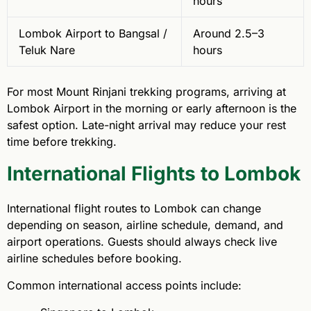
hours
Lombok Airport to Bangsal /
Around 2.5–3
Teluk Nare
hours
For most Mount Rinjani trekking programs, arriving at
Lombok Airport in the morning or early afternoon is the
safest option. Late-night arrival may reduce your rest
time before trekking.
International Flights to Lombok
International flight routes to Lombok can change
depending on season, airline schedule, demand, and
airport operations. Guests should always check live
airline schedules before booking.
Common international access points include: