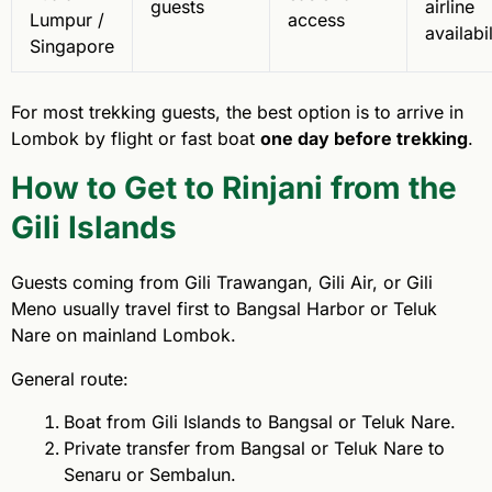
guests
airline
Lumpur /
access
availabil
Singapore
For most trekking guests, the best option is to arrive in
Lombok by flight or fast boat
one day before trekking
.
How to Get to Rinjani from the
Gili Islands
Guests coming from Gili Trawangan, Gili Air, or Gili
Meno usually travel first to Bangsal Harbor or Teluk
Nare on mainland Lombok.
General route:
Boat from Gili Islands to Bangsal or Teluk Nare.
Private transfer from Bangsal or Teluk Nare to
Senaru or Sembalun.