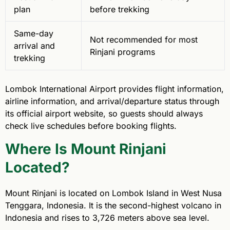
plan
before trekking
Same-day
Not recommended for most
arrival and
Rinjani programs
trekking
Lombok International Airport provides flight information,
airline information, and arrival/departure status through
its official airport website, so guests should always
check live schedules before booking flights.
Where Is Mount Rinjani
Located?
Mount Rinjani is located on Lombok Island in West Nusa
Tenggara, Indonesia. It is the second-highest volcano in
Indonesia and rises to 3,726 meters above sea level.