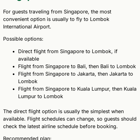
For guests traveling from Singapore, the most
convenient option is usually to fly to Lombok
International Airport.
Possible options:
Direct flight from Singapore to Lombok, if
available
Flight from Singapore to Bali, then Bali to Lombok
Flight from Singapore to Jakarta, then Jakarta to
Lombok
Flight from Singapore to Kuala Lumpur, then Kuala
Lumpur to Lombok
The direct flight option is usually the simplest when
available. Flight schedules can change, so guests should
check the latest airline schedule before booking.
Recommended plan: