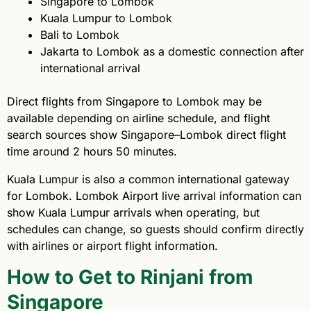
Singapore to Lombok
Kuala Lumpur to Lombok
Bali to Lombok
Jakarta to Lombok as a domestic connection after
international arrival
Direct flights from Singapore to Lombok may be
available depending on airline schedule, and flight
search sources show Singapore–Lombok direct flight
time around 2 hours 50 minutes.
Kuala Lumpur is also a common international gateway
for Lombok. Lombok Airport live arrival information can
show Kuala Lumpur arrivals when operating, but
schedules can change, so guests should confirm directly
with airlines or airport flight information.
How to Get to Rinjani from
Singapore