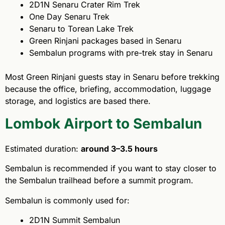
2D1N Senaru Crater Rim Trek
One Day Senaru Trek
Senaru to Torean Lake Trek
Green Rinjani packages based in Senaru
Sembalun programs with pre-trek stay in Senaru
Most Green Rinjani guests stay in Senaru before trekking
because the office, briefing, accommodation, luggage
storage, and logistics are based there.
Lombok Airport to Sembalun
Estimated duration:
around 3–3.5 hours
Sembalun is recommended if you want to stay closer to
the Sembalun trailhead before a summit program.
Sembalun is commonly used for:
2D1N Summit Sembalun