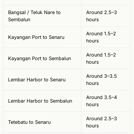
Bangsal / Teluk Nare to
Around 2.5–3
Sembalun
hours
Around 1.5–2
Kayangan Port to Senaru
hours
Around 1.5–2
Kayangan Port to Sembalun
hours
Around 3–3.5
Lembar Harbor to Senaru
hours
Around 3.5–4
Lembar Harbor to Sembalun
hours
Around 2.5–3
Tetebatu to Senaru
hours