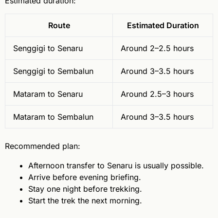
Estimated duration:
Route
Estimated Duration
Senggigi to Senaru
Around 2–2.5 hours
Senggigi to Sembalun
Around 3–3.5 hours
Mataram to Senaru
Around 2.5–3 hours
Mataram to Sembalun
Around 3–3.5 hours
Recommended plan:
Afternoon transfer to Senaru is usually possible.
Arrive before evening briefing.
Stay one night before trekking.
Start the trek the next morning.