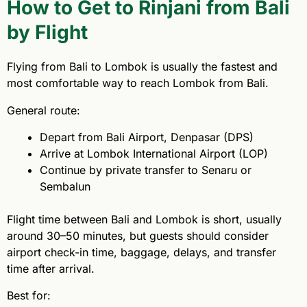
How to Get to Rinjani from Bali
by Flight
Flying from Bali to Lombok is usually the fastest and
most comfortable way to reach Lombok from Bali.
General route:
Depart from Bali Airport, Denpasar (DPS)
Arrive at Lombok International Airport (LOP)
Continue by private transfer to Senaru or
Sembalun
Flight time between Bali and Lombok is short, usually
around 30–50 minutes, but guests should consider
airport check-in time, baggage, delays, and transfer
time after arrival.
Best for: