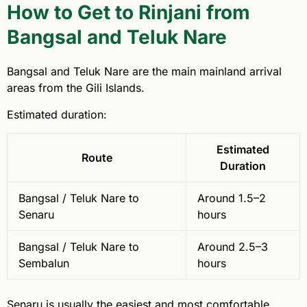
How to Get to Rinjani from
Bangsal and Teluk Nare
Bangsal and Teluk Nare are the main mainland arrival
areas from the Gili Islands.
Estimated duration:
Estimated
Route
Duration
Bangsal / Teluk Nare to
Around 1.5–2
Senaru
hours
Bangsal / Teluk Nare to
Around 2.5–3
Sembalun
hours
Senaru is usually the easiest and most comfortable