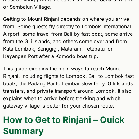
or Sembalun Village.
Getting to Mount Rinjani depends on where you arrive
from. Some guests fly directly to Lombok International
Airport, some travel from Bali by fast boat, some arrive
from the Gili Islands, and others come overland from
Kuta Lombok, Senggigi, Mataram, Tetebatu, or
Kayangan Port after a Komodo boat trip.
This guide explains the main ways to reach Mount
Rinjani, including flights to Lombok, Bali to Lombok fast
boats, the Padang Bai to Lembar slow ferry, Gili Islands
transfers, and private transport around Lombok. It also
explains when to arrive before trekking and which
gateway village is better for your chosen route.
How to Get to Rinjani – Quick
Summary