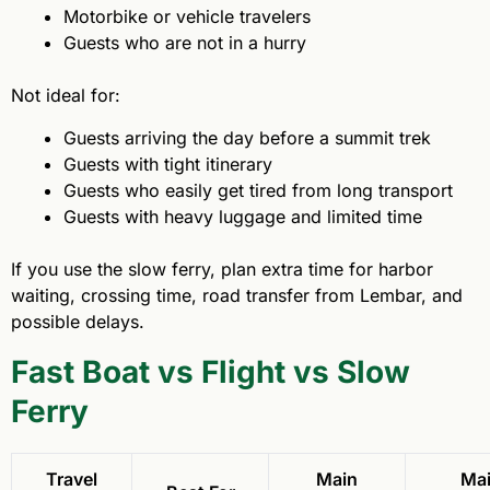
Motorbike or vehicle travelers
Guests who are not in a hurry
Not ideal for:
Guests arriving the day before a summit trek
Guests with tight itinerary
Guests who easily get tired from long transport
Guests with heavy luggage and limited time
If you use the slow ferry, plan extra time for harbor
waiting, crossing time, road transfer from Lembar, and
possible delays.
Fast Boat vs Flight vs Slow
Ferry
Travel
Main
Ma