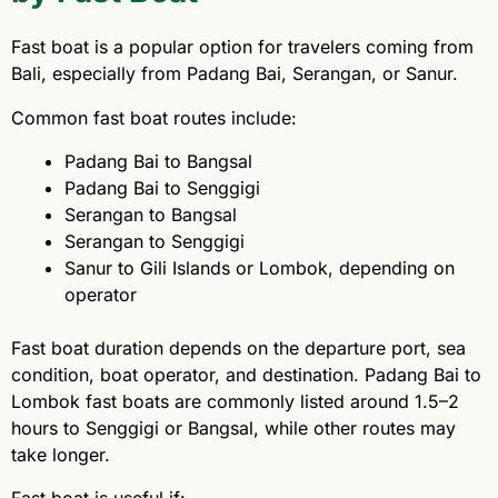
Fast boat is a popular option for travelers coming from
Bali, especially from Padang Bai, Serangan, or Sanur.
Common fast boat routes include:
Padang Bai to Bangsal
Padang Bai to Senggigi
Serangan to Bangsal
Serangan to Senggigi
Sanur to Gili Islands or Lombok, depending on
operator
Fast boat duration depends on the departure port, sea
condition, boat operator, and destination. Padang Bai to
Lombok fast boats are commonly listed around 1.5–2
hours to Senggigi or Bangsal, while other routes may
take longer.