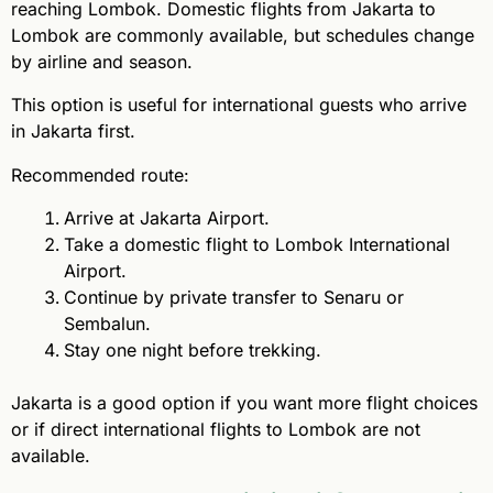
reaching Lombok. Domestic flights from Jakarta to
Lombok are commonly available, but schedules change
by airline and season.
This option is useful for international guests who arrive
in Jakarta first.
Recommended route:
Arrive at Jakarta Airport.
Take a domestic flight to Lombok International
Airport.
Continue by private transfer to Senaru or
Sembalun.
Stay one night before trekking.
Jakarta is a good option if you want more flight choices
or if direct international flights to Lombok are not
available.