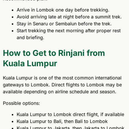
Arrive in Lombok one day before trekking.
Avoid arriving late at night before a summit trek.
Stay in Senaru or Sembalun before the trek.
Start trekking the next morning after proper rest
and briefing.
How to Get to Rinjani from
Kuala Lumpur
Kuala Lumpur is one of the most common international
gateways to Lombok. Direct flights to Lombok may be
available depending on airline schedule and season.
Possible options:
Kuala Lumpur to Lombok direct flight, if available
Kuala Lumpur to Bali, then Bali to Lombok
Kuala Lumpur to Jakarta, then Jakarta to Lombok