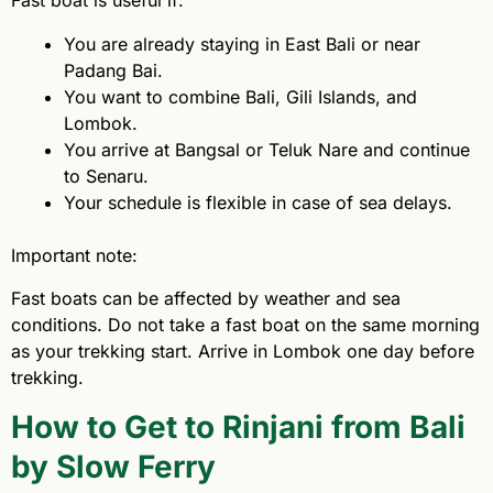
Fast boat is useful if:
You are already staying in East Bali or near
Padang Bai.
You want to combine Bali, Gili Islands, and
Lombok.
You arrive at Bangsal or Teluk Nare and continue
to Senaru.
Your schedule is flexible in case of sea delays.
Important note:
Fast boats can be affected by weather and sea
conditions. Do not take a fast boat on the same morning
as your trekking start. Arrive in Lombok one day before
trekking.
How to Get to Rinjani from Bali
by Slow Ferry