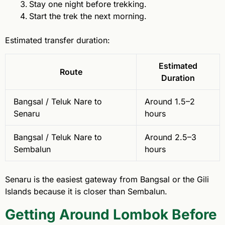
Stay one night before trekking.
Start the trek the next morning.
Estimated transfer duration:
Estimated
Route
Duration
Bangsal / Teluk Nare to
Around 1.5–2
Senaru
hours
Bangsal / Teluk Nare to
Around 2.5–3
Sembalun
hours
Senaru is the easiest gateway from Bangsal or the Gili
Islands because it is closer than Sembalun.
Getting Around Lombok Before