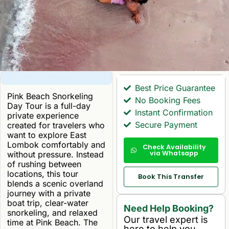
Best Price Guarantee
Pink Beach Snorkeling
No Booking Fees
Day Tour is a full-day
Instant Confirmation
private experience
Secure Payment
created for travelers who
want to explore East
Lombok comfortably and
Check Availability
via Whatsapp
without pressure. Instead
of rushing between
locations, this tour
Book This Transfer
blends a scenic overland
journey with a private
boat trip, clear-water
Need Help Booking?
snorkeling, and relaxed
Our travel expert is
time at Pink Beach. The
here to help you.