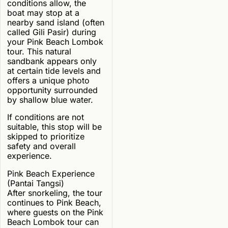
conditions allow, the
boat may stop at a
nearby sand island (often
called Gili Pasir) during
your Pink Beach Lombok
tour. This natural
sandbank appears only
at certain tide levels and
offers a unique photo
opportunity surrounded
by shallow blue water.
If conditions are not
suitable, this stop will be
skipped to prioritize
safety and overall
experience.
Pink Beach Experience
(Pantai Tangsi)
After snorkeling, the tour
continues to Pink Beach,
where guests on the Pink
Beach Lombok tour can