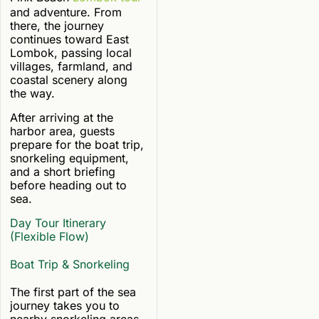
and adventure. From
there, the journey
continues toward East
Lombok, passing local
villages, farmland, and
coastal scenery along
the way.
After arriving at the
harbor area, guests
prepare for the boat trip,
snorkeling equipment,
and a short briefing
before heading out to
sea.
Day Tour Itinerary
(Flexible Flow)
Boat Trip & Snorkeling
The first part of the sea
journey takes you to