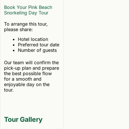
Book Your Pink Beach
Snorkeling Day Tour
To arrange this tour,
please share:
Hotel location
Preferred tour date
Number of guests
Our team will confirm the
pick-up plan and prepare
the best possible flow
for a smooth and
enjoyable day on the
tour.
Tour Gallery