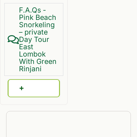
F.A.Qs -
Pink Beach
Snorkeling
– private
Day Tour
East
Lombok
With Green
Rinjani