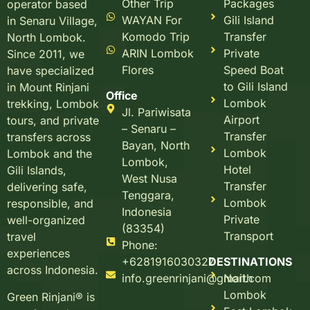
Other Trip
Packages
operator based
WAYAN For
Gili Island
in Senaru Village,
Komodo Trip
Transfer
North Lombok.
ARIN Lombok
Private
Since 2011, we
Flores
Speed Boat
have specialized
to Gili Island
in Mount Rinjani
Office
Lombok
trekking, Lombok
Jl. Pariwisata
Airport
tours, and private
– Senaru –
Transfer
transfers across
Bayan, North
Lombok
Lombok and the
Lombok,
Hotel
Gili Islands,
West Nusa
Transfer
delivering safe,
Tenggara,
Lombok
responsible, and
Indonesia
Private
well-organized
(83354)
Transport
travel
Phone:
experiences
+6281916030327
DESTINATIONS
across Indonesia.
info.greenrinjani@gmail.com
North
Lombok
Green Rinjani® is