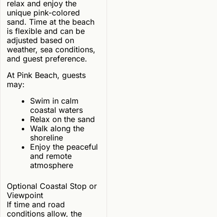
relax and enjoy the
unique pink-colored
sand. Time at the beach
is flexible and can be
adjusted based on
weather, sea conditions,
and guest preference.
At Pink Beach, guests
may:
Swim in calm
coastal waters
Relax on the sand
Walk along the
shoreline
Enjoy the peaceful
and remote
atmosphere
Optional Coastal Stop or
Viewpoint
If time and road
conditions allow, the