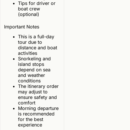
Tips for driver or
boat crew
(optional)
Important Notes
This is a full-day
tour due to
distance and boat
activities
Snorkeling and
island stops
depend on sea
and weather
conditions
The itinerary order
may adjust to
ensure safety and
comfort
Morning departure
is recommended
for the best
experience