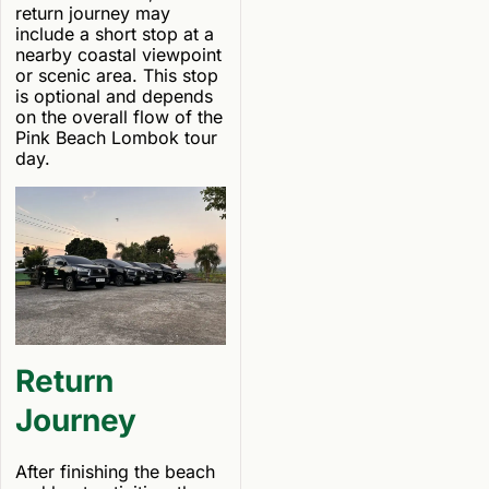
return journey may
include a short stop at a
nearby coastal viewpoint
or scenic area. This stop
is optional and depends
on the overall flow of the
Pink Beach Lombok tour
day.
Return
Journey
After finishing the beach