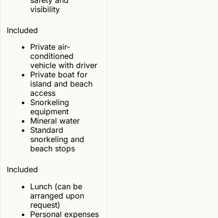
visibility
Included
Private air-
conditioned
vehicle with driver
Private boat for
island and beach
access
Snorkeling
equipment
Mineral water
Standard
snorkeling and
beach stops
Included
Lunch (can be
arranged upon
request)
Personal expenses