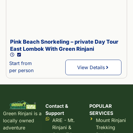
Pink Beach Snorkeling – private Day Tour
East Lombok With Green Rinjani
Start from
View Details
per person
Contact &
POPULAR
Support
SERVICES
Green Rinjani is a
ARIE - Mt.
Mount Rinjani
locally owned
Rinjani &
Trekking
adventure