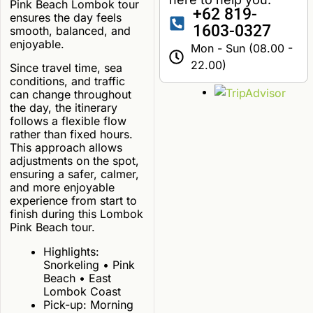
Pink Beach Lombok tour
+62 819-
ensures the day feels
1603-0327
smooth, balanced, and
enjoyable.
Mon - Sun (08.00 -
22.00)
Since travel time, sea
conditions, and traffic
can change throughout
the day, the itinerary
follows a flexible flow
rather than fixed hours.
This approach allows
adjustments on the spot,
ensuring a safer, calmer,
and more enjoyable
experience from start to
finish during this Lombok
Pink Beach tour.
Highlights:
Snorkeling • Pink
Beach • East
Lombok Coast
Pick-up: Morning