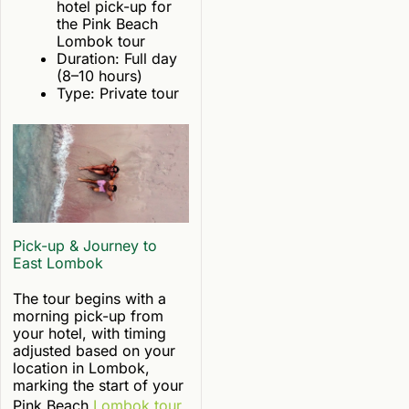
hotel pick-up for
the Pink Beach
Lombok tour
Duration: Full day
(8–10 hours)
Type: Private tour
Pick-up & Journey to
East Lombok
The tour begins with a
morning pick-up from
your hotel, with timing
adjusted based on your
location in Lombok,
marking the start of your
Pink Beach
Lombok tour