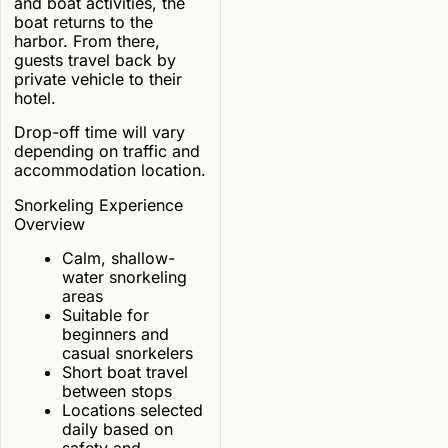
and boat activities, the
boat returns to the
harbor. From there,
guests travel back by
private vehicle to their
hotel.
Drop-off time will vary
depending on traffic and
accommodation location.
Snorkeling Experience
Overview
Calm, shallow-
water snorkeling
areas
Suitable for
beginners and
casual snorkelers
Short boat travel
between stops
Locations selected
daily based on
safety and