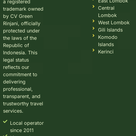
East Lombok
a registered
Central
trademark owned
Lombok
by CV Green
West Lombok
Rinjani, officially
Gili Islands
protected under
Komodo
the laws of the
Islands
Republic of
Kerinci
Indonesia. This
legal status
reflects our
commitment to
delivering
professional,
transparent, and
trustworthy travel
services.
Local operator
since 2011