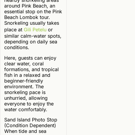
nearby snorkeling areas
around Pink Beach, an
essential stop on the Pink
Beach Lombok tour.
Snorkeling usually takes
place at
Gili Petelu
or
similar calm-water spots,
depending on daily sea
conditions.
Here, guests can enjoy
clear water, coral
formations, and tropical
fish in a relaxed and
beginner-friendly
environment. The
snorkeling pace is
unhurried, allowing
everyone to enjoy the
water comfortably.
Sand Island Photo Stop
(Condition Dependent)
When tide and sea