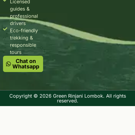
Licensed
guides &
professional
drivers
Eco-friendly
trekking &
responsible
tours
Chat on
Whatsapp
Copyright © 2026 Green Rinjani Lombok. All rights
reserved.