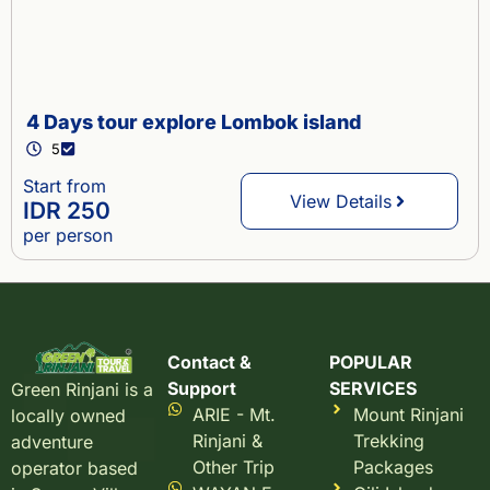
4 Days tour explore Lombok island
5
Start from
View Details
IDR 250
per person
Contact &
POPULAR
Support
SERVICES
Green Rinjani is a
ARIE - Mt.
Mount Rinjani
locally owned
Rinjani &
Trekking
adventure
Other Trip
Packages
operator based