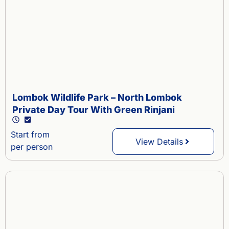
Lombok Wildlife Park – North Lombok
Private Day Tour With Green Rinjani
Start from
View Details
per person