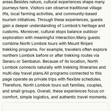
areas.Besides nature, cultural experiences shape many
journeys here. Visitors can observe traditional village
life, local farming activities, and community-based
tourism initiatives. Through these experiences, guests
gain a deeper understanding of Lombok’s heritage and
customs. Moreover, cultural stops balance outdoor
exploration with meaningful interaction.Many guests
combine North Lombok tours with Mount Rinjani
trekking programs. For example, travelers often explore
northern Lombok before or after trekking routes via
Senaru or Sembalun. Because of its location, North
Lombok connects naturally with trekking itineraries and
multi-day travel plans.All programs connected to this
page operate as private trips with flexible schedules.
Therefore, North Lombok tours suit families, couples,
and small groups. Overall, these experiences focus on
comfort, simple logistics, and authentic travel moments.