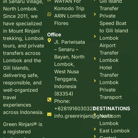
WAYAN For
Gili Island
in Senaru Village,
Komodo Trip
Transfer
North Lombok.
ARIN Lombok
Private
Since 2011, we
Flores
Speed Boat
have specialized
to Gili Island
in Mount Rinjani
Office
Lombok
trekking, Lombok
Jl. Pariwisata
Airport
tours, and private
– Senaru –
Transfer
transfers across
Bayan, North
Lombok
Lombok and the
Lombok,
Hotel
Gili Islands,
West Nusa
Transfer
delivering safe,
Tenggara,
Lombok
responsible, and
Indonesia
Private
well-organized
(83354)
Transport
travel
Phone:
experiences
+6281916030327
DESTINATIONS
across Indonesia.
info.greenrinjani@gmail.com
North
Lombok
Green Rinjani® is
East Lombok
a registered