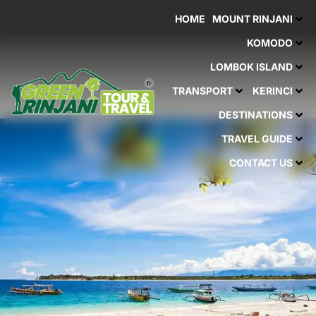
Skip
HOME
MOUNT RINJANI
to
content
KOMODO
LOMBOK ISLAND
TRANSPORT
KERINCI
DESTINATIONS
TRAVEL GUIDE
CONTACT US