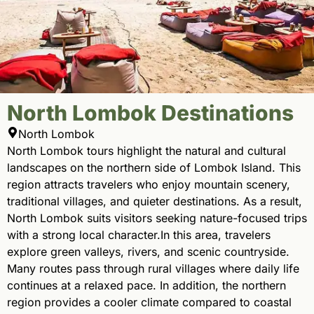
North Lombok Destinations
North Lombok
North Lombok tours highlight the natural and cultural
landscapes on the northern side of Lombok Island. This
region attracts travelers who enjoy mountain scenery,
traditional villages, and quieter destinations. As a result,
North Lombok suits visitors seeking nature-focused trips
with a strong local character.In this area, travelers
explore green valleys, rivers, and scenic countryside.
Many routes pass through rural villages where daily life
continues at a relaxed pace. In addition, the northern
region provides a cooler climate compared to coastal