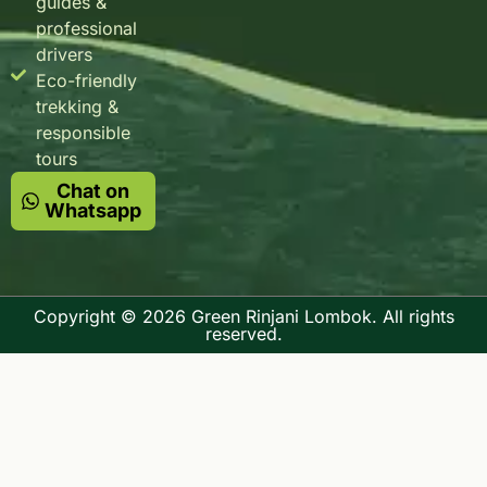
guides &
professional
drivers
Eco-friendly
trekking &
responsible
tours
Chat on
Whatsapp
Copyright © 2026 Green Rinjani Lombok. All rights
reserved.