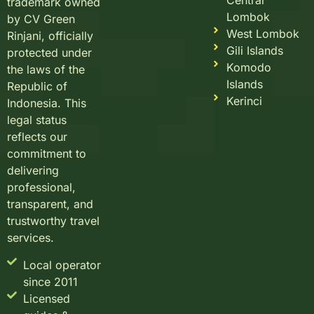
Central
trademark owned
Lombok
by CV Green
West Lombok
Rinjani, officially
Gili Islands
protected under
Komodo
the laws of the
Islands
Republic of
Kerinci
Indonesia. This
legal status
reflects our
commitment to
delivering
professional,
transparent, and
trustworthy travel
services.
Local operator
since 2011
Licensed