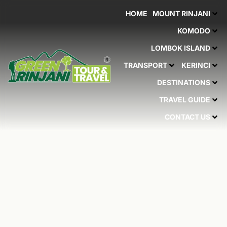
Skip
HOME
MOUNT RINJANI
to
content
KOMODO
LOMBOK ISLAND
TRANSPORT
KERINCI
DESTINATIONS
TRAVEL GUIDE
CONTACT US