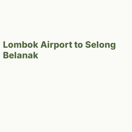
Lombok Airport to Selong
Belanak