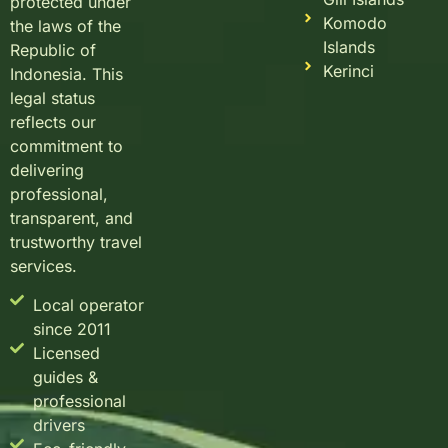
protected under
Komodo
the laws of the
Islands
Republic of
Kerinci
Indonesia. This
legal status
reflects our
commitment to
delivering
professional,
transparent, and
trustworthy travel
services.
Local operator
since 2011
Licensed
guides &
professional
drivers