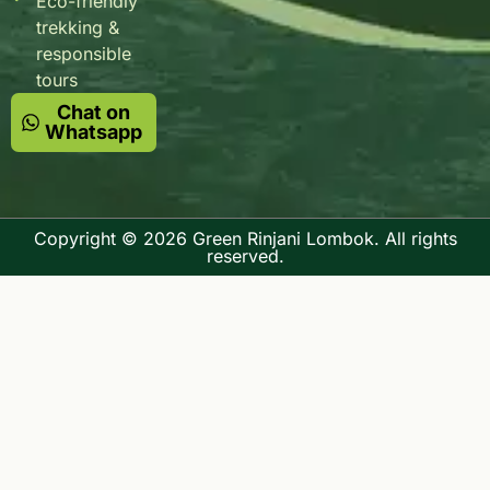
Eco-friendly
trekking &
responsible
tours
Chat on
Whatsapp
Copyright © 2026 Green Rinjani Lombok. All rights
reserved.