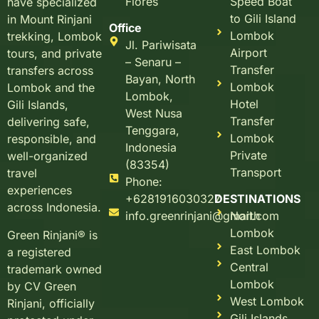
Flores
Speed Boat
have specialized
to Gili Island
in Mount Rinjani
Office
Lombok
trekking, Lombok
Jl. Pariwisata
Airport
tours, and private
– Senaru –
Transfer
transfers across
Bayan, North
Lombok
Lombok and the
Lombok,
Hotel
Gili Islands,
West Nusa
Transfer
delivering safe,
Tenggara,
Lombok
responsible, and
Indonesia
Private
well-organized
(83354)
Transport
travel
Phone:
experiences
+6281916030327
DESTINATIONS
across Indonesia.
info.greenrinjani@gmail.com
North
Lombok
Green Rinjani® is
East Lombok
a registered
Central
trademark owned
Lombok
by CV Green
West Lombok
Rinjani, officially
Gili Islands