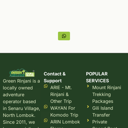
Contact &
POPULAR
Support
SERVICES
Green Rinjani is a
ARIE - Mt.
Mount Rinjani
locally owned
Rinjani &
Trekking
adventure
Other Trip
Packages
operator based
WAYAN For
Gili Island
in Senaru Village,
Komodo Trip
Transfer
North Lombok.
ARIN Lombok
Private
Since 2011, we