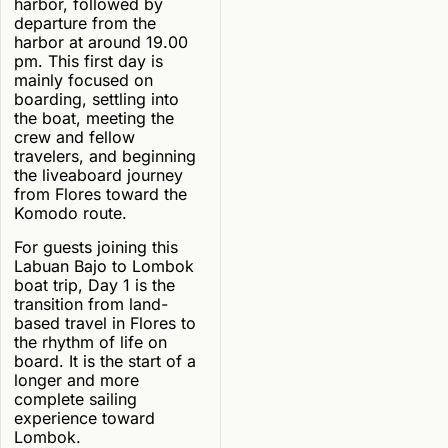
harbor, followed by
departure from the
harbor at around 19.00
pm. This first day is
mainly focused on
boarding, settling into
the boat, meeting the
crew and fellow
travelers, and beginning
the liveaboard journey
from Flores toward the
Komodo route.
For guests joining this
Labuan Bajo to Lombok
boat trip, Day 1 is the
transition from land-
based travel in Flores to
the rhythm of life on
board. It is the start of a
longer and more
complete sailing
experience toward
Lombok.