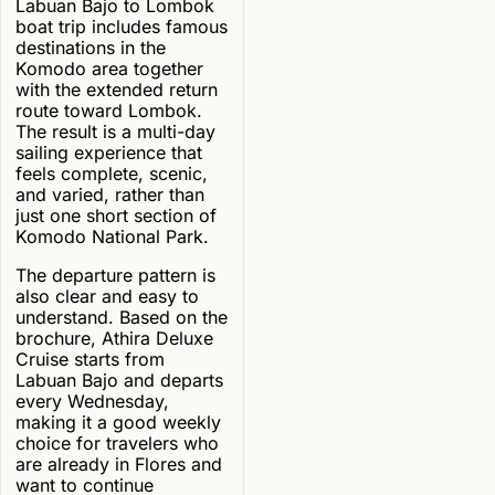
Labuan Bajo to Lombok
boat trip includes famous
destinations in the
Komodo area together
with the extended return
route toward Lombok.
The result is a multi-day
sailing experience that
feels complete, scenic,
and varied, rather than
just one short section of
Komodo National Park.
The departure pattern is
also clear and easy to
understand. Based on the
brochure, Athira Deluxe
Cruise starts from
Labuan Bajo and departs
every Wednesday,
making it a good weekly
choice for travelers who
are already in Flores and
want to continue