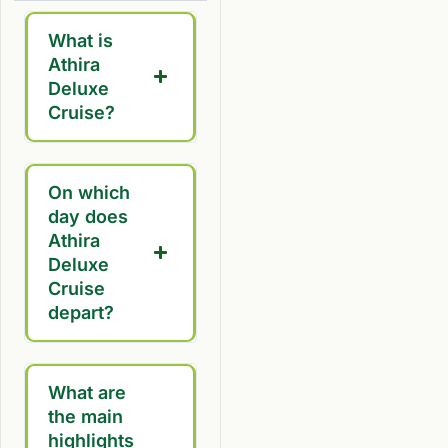
What is
Athira
Deluxe
Cruise?
On which
day does
Athira
Deluxe
Cruise
depart?
What are
the main
highlights