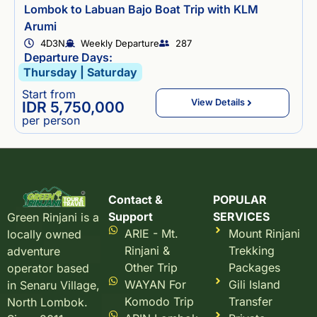
Lombok to Labuan Bajo Boat Trip with KLM
Arumi
4D3N
Weekly Departure
287
Departure Days:
Thursday | Saturday
Start from
View Details
IDR 5,750,000
per person
Contact &
POPULAR
Support
SERVICES
Green Rinjani is a
ARIE - Mt.
Mount Rinjani
locally owned
Rinjani &
Trekking
adventure
Other Trip
Packages
operator based
WAYAN For
Gili Island
in Senaru Village,
Komodo Trip
Transfer
North Lombok.