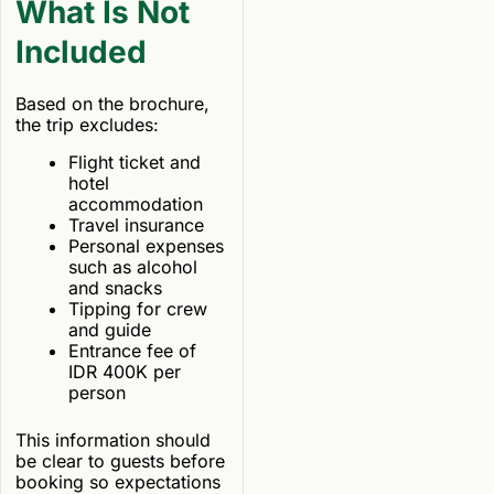
What Is Not
Included
Based on the brochure,
the trip excludes:
Flight ticket and
hotel
accommodation
Travel insurance
Personal expenses
such as alcohol
and snacks
Tipping for crew
and guide
Entrance fee of
IDR 400K per
person
This information should
be clear to guests before
booking so expectations