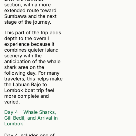
section, with a more
extended route toward
Sumbawa and the next
stage of the journey.
This part of the trip adds
depth to the overall
experience because it
combines quieter island
scenery with the
anticipation of the whale
shark area on the
following day. For many
travelers, this helps make
the Labuan Bajo to
Lombok boat trip feel
more complete and
varied.
Day 4 – Whale Sharks,
Gili Bedil, and Arrival in
Lombok
Day 4 includes one of