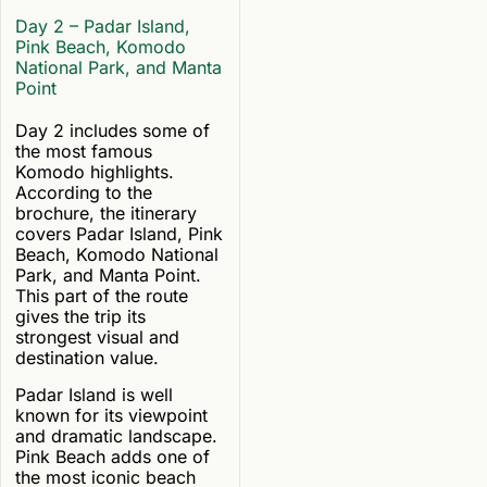
Day 2 – Padar Island,
Pink Beach, Komodo
National Park, and Manta
Point
Day 2 includes some of
the most famous
Komodo highlights.
According to the
brochure, the itinerary
covers Padar Island, Pink
Beach, Komodo National
Park, and Manta Point.
This part of the route
gives the trip its
strongest visual and
destination value.
Padar Island is well
known for its viewpoint
and dramatic landscape.
Pink Beach adds one of
the most iconic beach