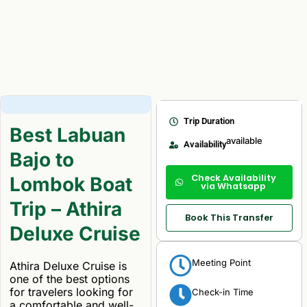
Trip Duration
Best Labuan
available
Availability
Bajo to
Check Availability
Lombok Boat
via Whatsapp
Trip – Athira
Book This Transfer
Deluxe Cruise
Meeting Point
Athira Deluxe Cruise is
one of the best options
for travelers looking for
Check-in Time
a comfortable and well-