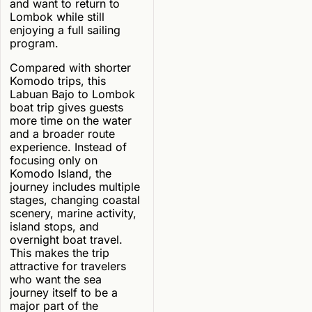
and want to return to
Lombok while still
enjoying a full sailing
program.
Compared with shorter
Komodo trips, this
Labuan Bajo to Lombok
boat trip gives guests
more time on the water
and a broader route
experience. Instead of
focusing only on
Komodo Island, the
journey includes multiple
stages, changing coastal
scenery, marine activity,
island stops, and
overnight boat travel.
This makes the trip
attractive for travelers
who want the sea
journey itself to be a
major part of the