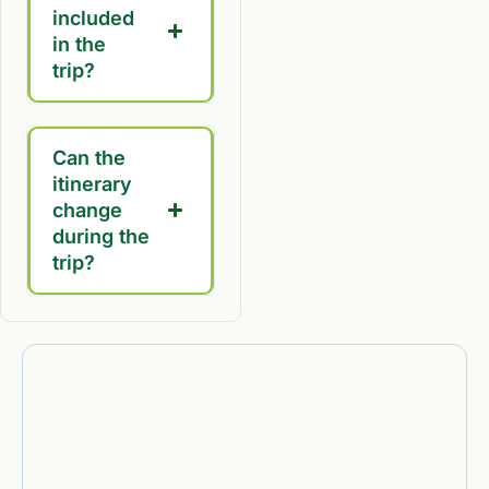
included
in the
trip?
Can the
itinerary
change
during the
trip?