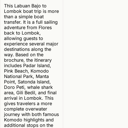
This Labuan Bajo to
Lombok boat trip is more
than a simple boat
transfer. It is a full sailing
adventure from Flores
back to Lombok,
allowing guests to
experience several major
destinations along the
way. Based on the
brochure, the itinerary
includes Padar Island,
Pink Beach, Komodo
National Park, Manta
Point, Satonda Island,
Doro Peti, whale shark
area, Gili Bedil, and final
arrival in Lombok. This
gives travelers a more
complete overwater
journey with both famous
Komodo highlights and
additional stops on the