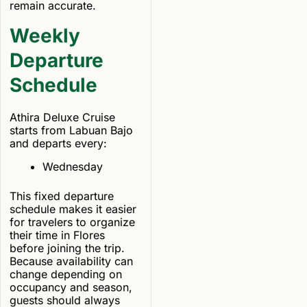
remain accurate.
Weekly
Departure
Schedule
Athira Deluxe Cruise
starts from Labuan Bajo
and departs every:
Wednesday
This fixed departure
schedule makes it easier
for travelers to organize
their time in Flores
before joining the trip.
Because availability can
change depending on
occupancy and season,
guests should always