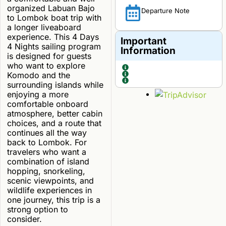
organized Labuan Bajo
Departure Note
to Lombok boat trip with
a longer liveaboard
experience. This 4 Days
Important
4 Nights sailing program
Information
is designed for guests
who want to explore
Komodo and the
surrounding islands while
enjoying a more
comfortable onboard
atmosphere, better cabin
choices, and a route that
continues all the way
back to Lombok. For
travelers who want a
combination of island
hopping, snorkeling,
scenic viewpoints, and
wildlife experiences in
one journey, this trip is a
strong option to
consider.