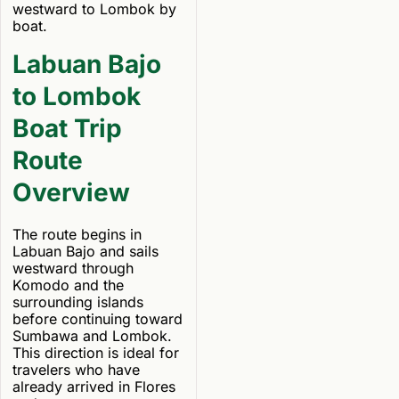
westward to Lombok by
boat.
Labuan Bajo
to Lombok
Boat Trip
Route
Overview
The route begins in
Labuan Bajo and sails
westward through
Komodo and the
surrounding islands
before continuing toward
Sumbawa and Lombok.
This direction is ideal for
travelers who have
already arrived in Flores