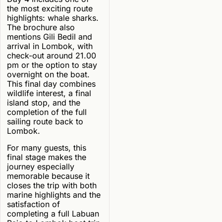
the most exciting route
highlights: whale sharks.
The brochure also
mentions Gili Bedil and
arrival in Lombok, with
check-out around 21.00
pm or the option to stay
overnight on the boat.
This final day combines
wildlife interest, a final
island stop, and the
completion of the full
sailing route back to
Lombok.
For many guests, this
final stage makes the
journey especially
memorable because it
closes the trip with both
marine highlights and the
satisfaction of
completing a full Labuan