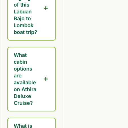
of this
Labuan
Bajo to
Lombok
boat trip?
What
cabin
options
are
available
on Athira
Deluxe
Cruise?
What is