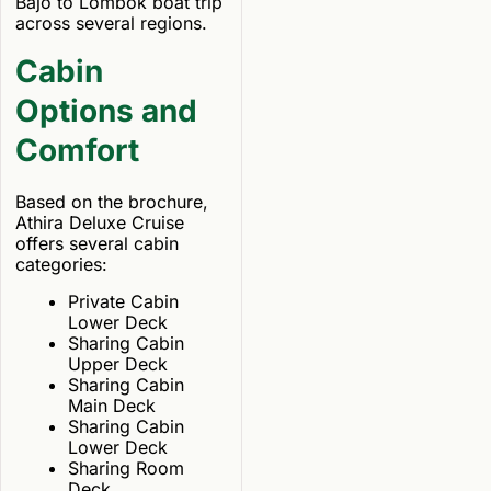
Bajo to Lombok boat trip
across several regions.
Cabin
Options and
Comfort
Based on the brochure,
Athira Deluxe Cruise
offers several cabin
categories:
Private Cabin
Lower Deck
Sharing Cabin
Upper Deck
Sharing Cabin
Main Deck
Sharing Cabin
Lower Deck
Sharing Room
Deck