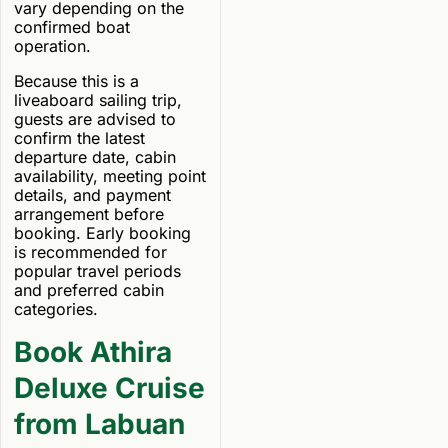
vary depending on the
confirmed boat
operation.
Because this is a
liveaboard sailing trip,
guests are advised to
confirm the latest
departure date, cabin
availability, meeting point
details, and payment
arrangement before
booking. Early booking
is recommended for
popular travel periods
and preferred cabin
categories.
Book Athira
Deluxe Cruise
from Labuan