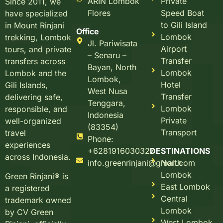
ARIN Lombok
Private
Since 2011, we
Flores
Speed Boat
have specialized
to Gili Island
in Mount Rinjani
Office
Lombok
trekking, Lombok
Jl. Pariwisata
Airport
tours, and private
– Senaru –
Transfer
transfers across
Bayan, North
Lombok
Lombok and the
Lombok,
Hotel
Gili Islands,
West Nusa
Transfer
delivering safe,
Tenggara,
Lombok
responsible, and
Indonesia
Private
well-organized
(83354)
Transport
travel
Phone:
experiences
+6281916030327
DESTINATIONS
across Indonesia.
info.greenrinjani@gmail.com
North
Lombok
Green Rinjani® is
East Lombok
a registered
Central
trademark owned
Lombok
by CV Green
West Lombok