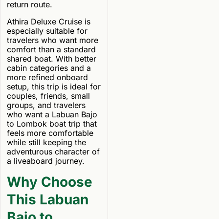
return route.
Athira Deluxe Cruise is
especially suitable for
travelers who want more
comfort than a standard
shared boat. With better
cabin categories and a
more refined onboard
setup, this trip is ideal for
couples, friends, small
groups, and travelers
who want a Labuan Bajo
to Lombok boat trip that
feels more comfortable
while still keeping the
adventurous character of
a liveaboard journey.
Why Choose
This Labuan
Bajo to