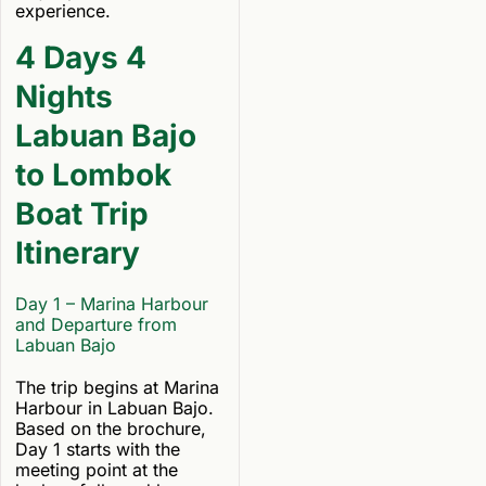
experience.
4 Days 4
Nights
Labuan Bajo
to Lombok
Boat Trip
Itinerary
Day 1 – Marina Harbour
and Departure from
Labuan Bajo
The trip begins at Marina
Harbour in Labuan Bajo.
Based on the brochure,
Day 1 starts with the
meeting point at the