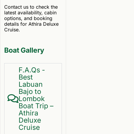
Contact us to check the
latest availability, cabin
options, and booking
details for Athira Deluxe
Cruise.
Boat Gallery
F.A.Qs -
Best
Labuan
Bajo to
Lombok
Boat Trip –
Athira
Deluxe
Cruise