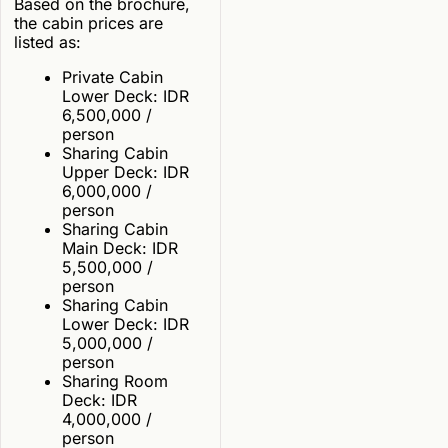
Based on the brochure,
the cabin prices are
listed as:
Private Cabin
Lower Deck: IDR
6,500,000 /
person
Sharing Cabin
Upper Deck: IDR
6,000,000 /
person
Sharing Cabin
Main Deck: IDR
5,500,000 /
person
Sharing Cabin
Lower Deck: IDR
5,000,000 /
person
Sharing Room
Deck: IDR
4,000,000 /
person