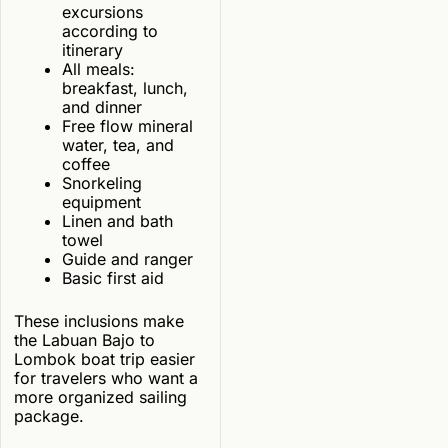
excursions
according to
itinerary
All meals:
breakfast, lunch,
and dinner
Free flow mineral
water, tea, and
coffee
Snorkeling
equipment
Linen and bath
towel
Guide and ranger
Basic first aid
These inclusions make
the Labuan Bajo to
Lombok boat trip easier
for travelers who want a
more organized sailing
package.