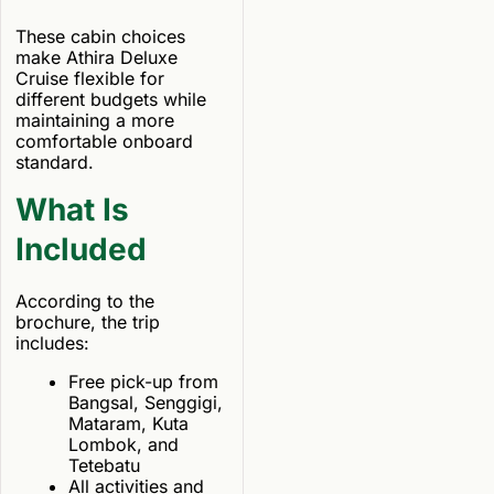
These cabin choices
make Athira Deluxe
Cruise flexible for
different budgets while
maintaining a more
comfortable onboard
standard.
What Is
Included
According to the
brochure, the trip
includes:
Free pick-up from
Bangsal, Senggigi,
Mataram, Kuta
Lombok, and
Tetebatu
All activities and