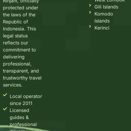
Rinjani, officially
Gili Islands
protected under
Komodo
the laws of the
Islands
Republic of
Kerinci
Indonesia. This
legal status
reflects our
commitment to
delivering
professional,
transparent, and
trustworthy travel
services.
Local operator
since 2011
Licensed
guides &
professional