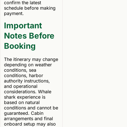
confirm the latest
schedule before making
payment.
Important
Notes Before
Booking
The itinerary may change
depending on weather
conditions, sea
conditions, harbor
authority instructions,
and operational
considerations. Whale
shark experience is
based on natural
conditions and cannot be
guaranteed. Cabin
arrangements and final
onboard setup may also