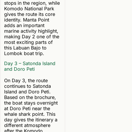
stops in the region, while
Komodo National Park
gives the route its core
identity. Manta Point
adds an important
marine activity highlight,
making Day 2 one of the
most exciting parts of
this Labuan Bajo to
Lombok boat trip.
Day 3 – Satonda Island
and Doro Peti
On Day 3, the route
continues to Satonda
Island and Doro Peti.
Based on the brochure,
the boat stays overnight
at Doro Peti near the
whale shark point. This
day gives the itinerary a
different atmosphere
after the Komodo