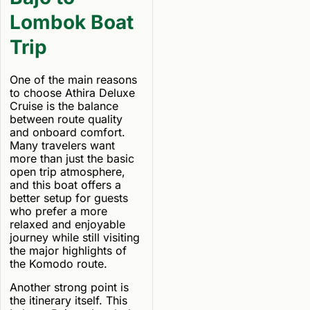
Lombok Boat
Trip
One of the main reasons
to choose Athira Deluxe
Cruise is the balance
between route quality
and onboard comfort.
Many travelers want
more than just the basic
open trip atmosphere,
and this boat offers a
better setup for guests
who prefer a more
relaxed and enjoyable
journey while still visiting
the major highlights of
the Komodo route.
Another strong point is
the itinerary itself. This