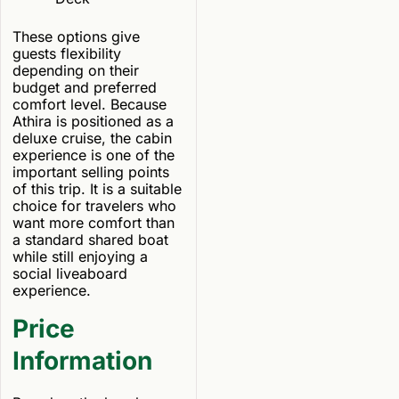
These options give
guests flexibility
depending on their
budget and preferred
comfort level. Because
Athira is positioned as a
deluxe cruise, the cabin
experience is one of the
important selling points
of this trip. It is a suitable
choice for travelers who
want more comfort than
a standard shared boat
while still enjoying a
social liveaboard
experience.
Price
Information