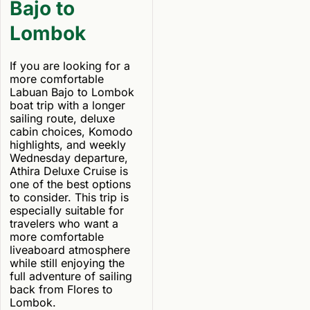
Bajo to
Lombok
If you are looking for a
more comfortable
Labuan Bajo to Lombok
boat trip with a longer
sailing route, deluxe
cabin choices, Komodo
highlights, and weekly
Wednesday departure,
Athira Deluxe Cruise is
one of the best options
to consider. This trip is
especially suitable for
travelers who want a
more comfortable
liveaboard atmosphere
while still enjoying the
full adventure of sailing
back from Flores to
Lombok.