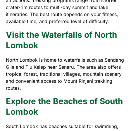
attractions. Trekking programs range from shorter
crater-rim routes to multi-day summit and lake
itineraries. The best route depends on your fitness,
available time, and preferred level of difficulty.
Visit the Waterfalls of North
Lombok
North Lombok is home to waterfalls such as Sendang
Gile and Tiu Kelep near Senaru. The area also offers
tropical forest, traditional villages, mountain scenery,
and convenient access to Mount Rinjani trekking
routes.
Explore the Beaches of South
Lombok
South Lombok has beaches suitable for swimming,