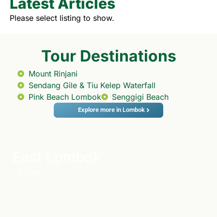
Latest Articles
Please select listing to show.
Tour Destinations
Mount Rinjani
Sendang Gile & Tiu Kelep Waterfall
Pink Beach Lombok
Senggigi Beach
Explore more in Lombok
East Lombok
Tour
3