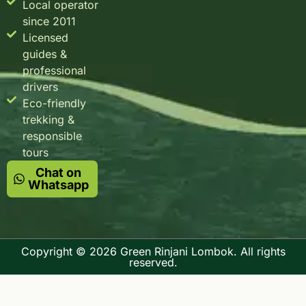
Local operator
since 2011
Licensed
guides &
professional
drivers
Eco-friendly
trekking &
responsible
tours
Chat on
Whatsapp
Copyright © 2026 Green Rinjani Lombok. All rights
reserved.