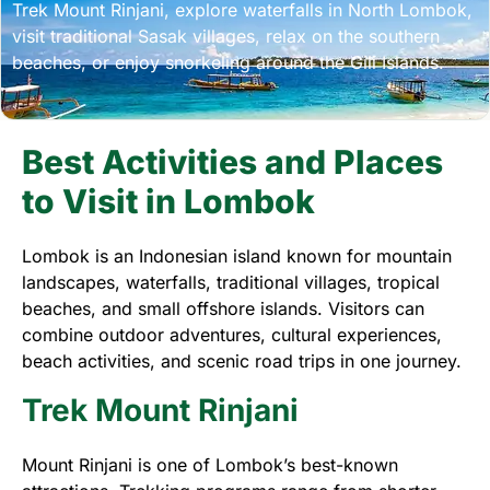
Trek Mount Rinjani, explore waterfalls in North Lombok,
visit traditional Sasak villages, relax on the southern
beaches, or enjoy snorkeling around the Gili Islands.
Best Activities and Places
to Visit in Lombok
Lombok is an Indonesian island known for mountain
landscapes, waterfalls, traditional villages, tropical
beaches, and small offshore islands. Visitors can
combine outdoor adventures, cultural experiences,
beach activities, and scenic road trips in one journey.
Trek Mount Rinjani
Mount Rinjani is one of Lombok’s best-known