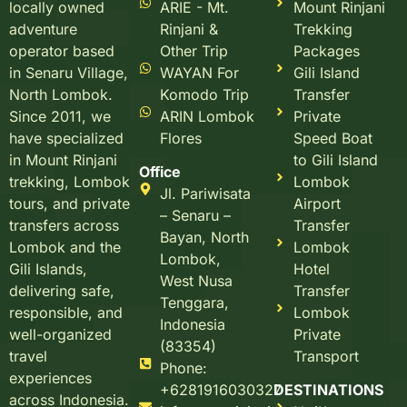
ARIE - Mt.
Mount Rinjani
locally owned
Rinjani &
Trekking
adventure
Other Trip
Packages
operator based
WAYAN For
Gili Island
in Senaru Village,
Komodo Trip
Transfer
North Lombok.
ARIN Lombok
Private
Since 2011, we
Flores
Speed Boat
have specialized
to Gili Island
in Mount Rinjani
Office
Lombok
trekking, Lombok
Jl. Pariwisata
Airport
tours, and private
– Senaru –
Transfer
transfers across
Bayan, North
Lombok
Lombok and the
Lombok,
Hotel
Gili Islands,
West Nusa
Transfer
delivering safe,
Tenggara,
Lombok
responsible, and
Indonesia
Private
well-organized
(83354)
Transport
travel
Phone:
experiences
+6281916030327
DESTINATIONS
across Indonesia.