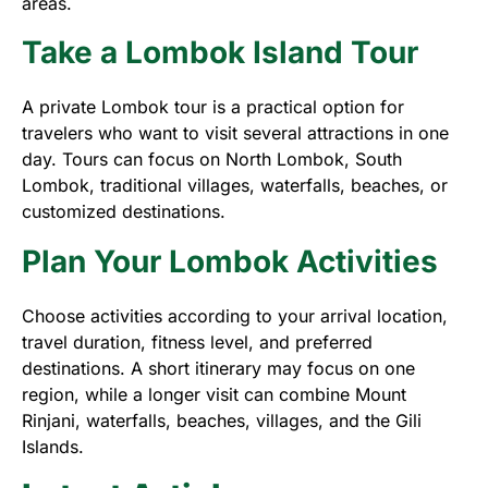
areas.
Take a Lombok Island Tour
A private Lombok tour is a practical option for
travelers who want to visit several attractions in one
day. Tours can focus on North Lombok, South
Lombok, traditional villages, waterfalls, beaches, or
customized destinations.
Plan Your Lombok Activities
Choose activities according to your arrival location,
travel duration, fitness level, and preferred
destinations. A short itinerary may focus on one
region, while a longer visit can combine Mount
Rinjani, waterfalls, beaches, villages, and the Gili
Islands.