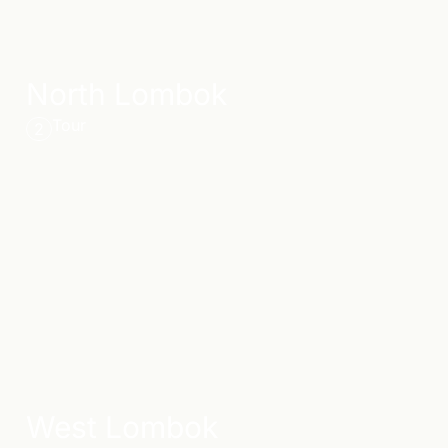
North Lombok
Tour
2
West Lombok