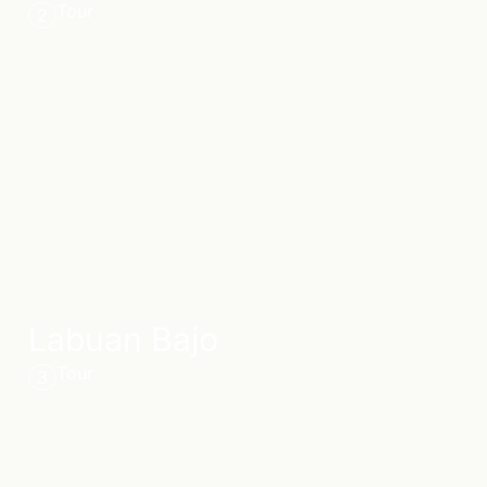
Tour
2
Labuan Bajo
Tour
3