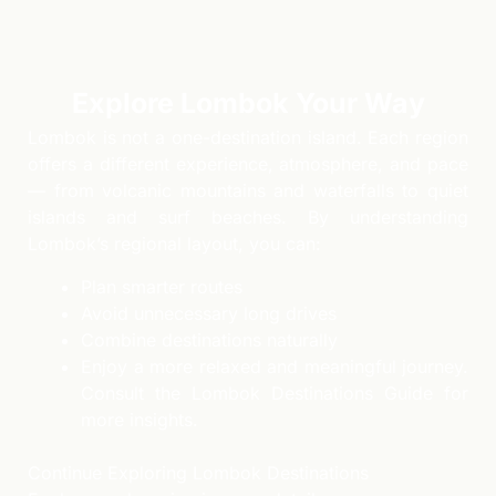
Explore Lombok Your Way
Lombok is not a one-destination island. Each region
offers a different experience, atmosphere, and pace
— from volcanic mountains and waterfalls to quiet
islands and surf beaches. By understanding
Lombok’s regional layout, you can:
Plan smarter routes
Avoid unnecessary long drives
Combine destinations naturally
Enjoy a more relaxed and meaningful journey.
Consult the Lombok Destinations Guide for
more insights.
Continue Exploring Lombok Destinations