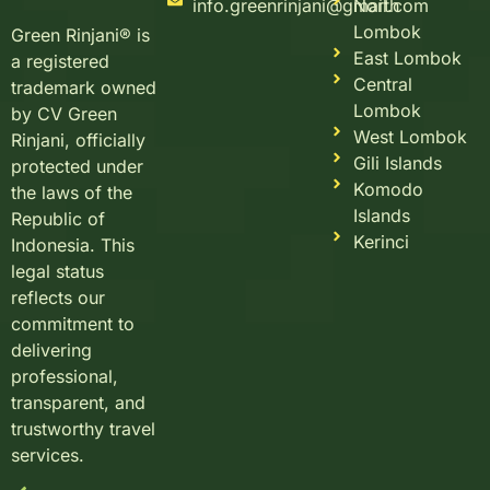
info.greenrinjani@gmail.com
North
Lombok
Green Rinjani® is
East Lombok
a registered
Central
trademark owned
Lombok
by CV Green
West Lombok
Rinjani, officially
Gili Islands
protected under
Komodo
the laws of the
Islands
Republic of
Kerinci
Indonesia. This
legal status
reflects our
commitment to
delivering
professional,
transparent, and
trustworthy travel
services.