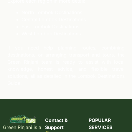
Explore each region in more detail:
North Lombok Destinations
Central Lombok Destinations
East Lombok Destinations
West Lombok Destinations
If you need help planning routes, combining
destinations, or arranging transport and tours, the
Green Rinjani team is ready to assist with local
knowledge, honest advice, and flexible travel
solutions, all as detailed in the Lombok Destinations
Guide.
Contact &
POPULAR
Support
SERVICES
Green Rinjani is a