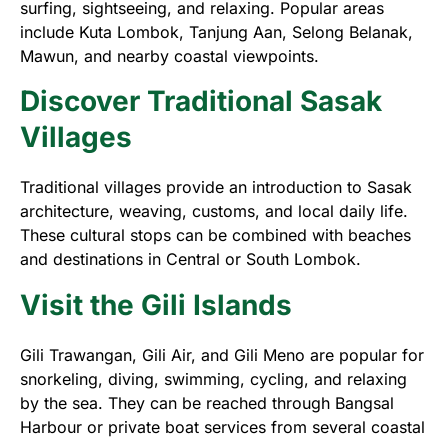
surfing, sightseeing, and relaxing. Popular areas
include Kuta Lombok, Tanjung Aan, Selong Belanak,
Mawun, and nearby coastal viewpoints.
Discover Traditional Sasak
Villages
Traditional villages provide an introduction to Sasak
architecture, weaving, customs, and local daily life.
These cultural stops can be combined with beaches
and destinations in Central or South Lombok.
Visit the Gili Islands
Gili Trawangan, Gili Air, and Gili Meno are popular for
snorkeling, diving, swimming, cycling, and relaxing
by the sea. They can be reached through Bangsal
Harbour or private boat services from several coastal