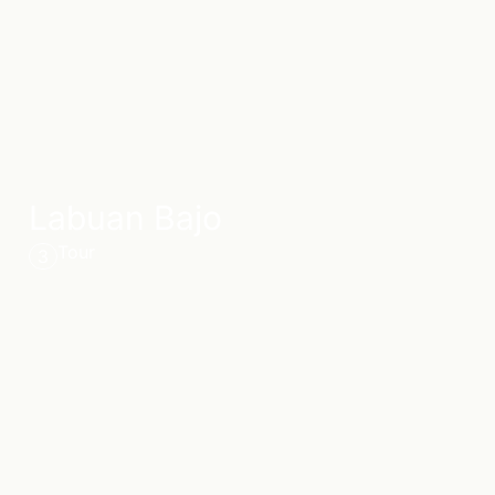
Labuan Bajo
Tour
3