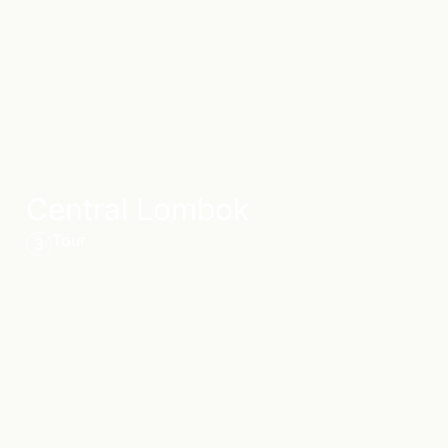
Central Lombok
Tour
3