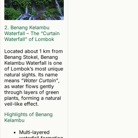
2. Benang Kelambu
Waterfall – The “Curtain
Waterfall” of Lombok
Located about 1 km from
Benang Stokel, Benang
Kelambu Waterfall is one
of Lombok’s most unique
natural sights. Its name
means
“Water Curtain”
,
as water flows gently
through layers of green
plants, forming a natural
veil-like effect.
Highlights of Benang
Kelambu
Multi-layered