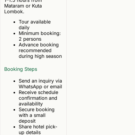
Mataram or Kuta
Lombok.
Tour available
daily
Minimum booking:
2 persons
Advance booking
recommended
during high season
Booking Steps
Send an inquiry via
WhatsApp or email
Receive schedule
confirmation and
availability
Secure booking
with a small
deposit
Share hotel pick-
up details