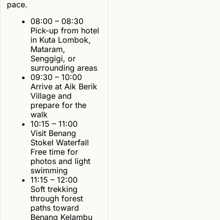
pace.
08:00 – 08:30
Pick-up from hotel
in Kuta Lombok,
Mataram,
Senggigi, or
surrounding areas
09:30 – 10:00
Arrive at Aik Berik
Village and
prepare for the
walk
10:15 – 11:00
Visit Benang
Stokel Waterfall
Free time for
photos and light
swimming
11:15 – 12:00
Soft trekking
through forest
paths toward
Benang Kelambu