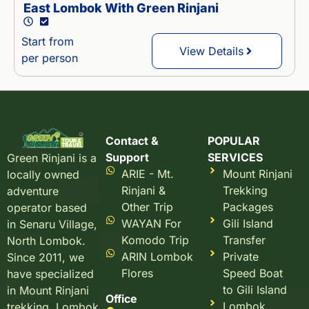
East Lombok With Green Rinjani
Start from
View Details
per person
Contact &
POPULAR
Support
SERVICES
Green Rinjani is a
ARIE - Mt.
Mount Rinjani
locally owned
Rinjani &
Trekking
adventure
Other Trip
Packages
operator based
WAYAN For
Gili Island
in Senaru Village,
Komodo Trip
Transfer
North Lombok.
ARIN Lombok
Private
Since 2011, we
Flores
Speed Boat
have specialized
to Gili Island
in Mount Rinjani
Office
Lombok
trekking, Lombok