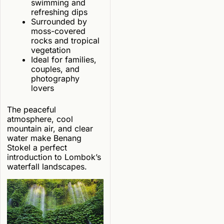
swimming and
refreshing dips
Surrounded by
moss-covered
rocks and tropical
vegetation
Ideal for families,
couples, and
photography
lovers
The peaceful
atmosphere, cool
mountain air, and clear
water make Benang
Stokel a perfect
introduction to Lombok’s
waterfall landscapes.