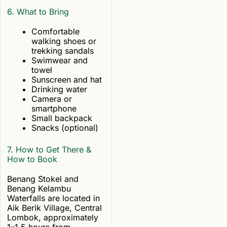
6. What to Bring
Comfortable
walking shoes or
trekking sandals
Swimwear and
towel
Sunscreen and hat
Drinking water
Camera or
smartphone
Small backpack
Snacks (optional)
7. How to Get There &
How to Book
Benang Stokel and
Benang Kelambu
Waterfalls are located in
Aik Berik Village, Central
Lombok, approximately
1–1.5 hours from