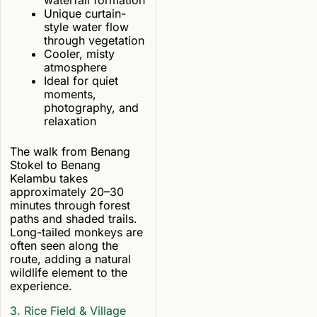
waterfall formation
Unique curtain-
style water flow
through vegetation
Cooler, misty
atmosphere
Ideal for quiet
moments,
photography, and
relaxation
The walk from Benang
Stokel to Benang
Kelambu takes
approximately 20–30
minutes through forest
paths and shaded trails.
Long-tailed monkeys are
often seen along the
route, adding a natural
wildlife element to the
experience.
3. Rice Field & Village