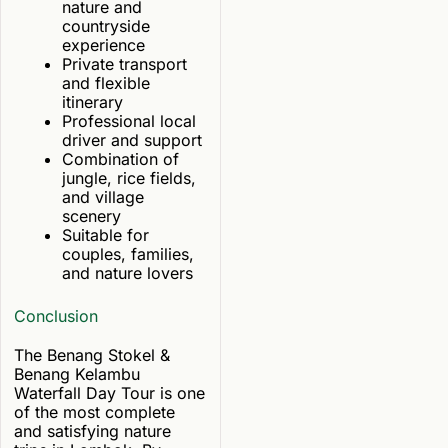
nature and
countryside
experience
Private transport
and flexible
itinerary
Professional local
driver and support
Combination of
jungle, rice fields,
and village
scenery
Suitable for
couples, families,
and nature lovers
Conclusion
The Benang Stokel &
Benang Kelambu
Waterfall Day Tour is one
of the most complete
and satisfying nature