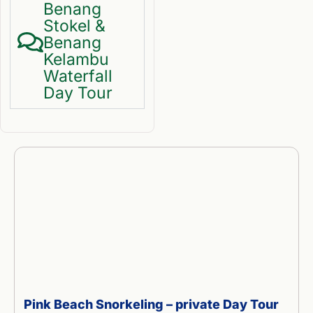
Benang
Stokel &
Benang
Kelambu
Waterfall
Day Tour
Pink Beach Snorkeling – private Day Tour