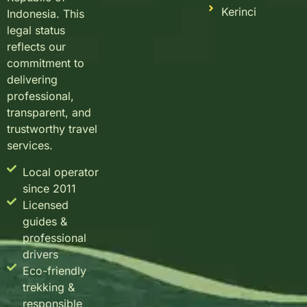
Kerinci
Indonesia. This
legal status
reflects our
commitment to
delivering
professional,
transparent, and
trustworthy travel
services.
Local operator
since 2011
Licensed
guides &
professional
drivers
Eco-friendly
trekking &
responsible