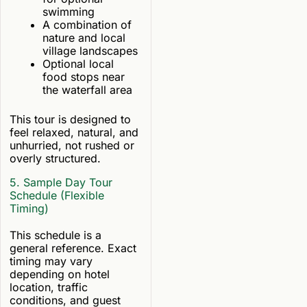
swimming
A combination of
nature and local
village landscapes
Optional local
food stops near
the waterfall area
This tour is designed to
feel relaxed, natural, and
unhurried, not rushed or
overly structured.
5. Sample Day Tour
Schedule (Flexible
Timing)
This schedule is a
general reference. Exact
timing may vary
depending on hotel
location, traffic
conditions, and guest