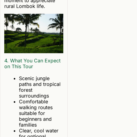
moment to appreciate
rural Lombok life.
4. What You Can Expect
on This Tour
Scenic jungle
paths and tropical
forest
surroundings
Comfortable
walking routes
suitable for
beginners and
families
Clear, cool water
for optional