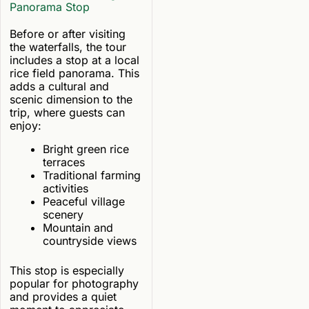
Panorama Stop
Before or after visiting
the waterfalls, the tour
includes a stop at a local
rice field panorama. This
adds a cultural and
scenic dimension to the
trip, where guests can
enjoy:
Bright green rice
terraces
Traditional farming
activities
Peaceful village
scenery
Mountain and
countryside views
This stop is especially
popular for photography
and provides a quiet