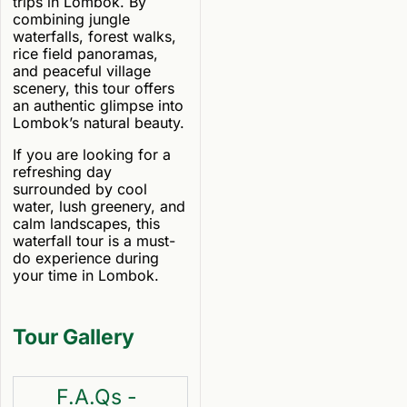
trips in Lombok. By
combining jungle
waterfalls, forest walks,
rice field panoramas,
and peaceful village
scenery, this tour offers
an authentic glimpse into
Lombok’s natural beauty.
If you are looking for a
refreshing day
surrounded by cool
water, lush greenery, and
calm landscapes, this
waterfall tour is a must-
do experience during
your time in Lombok.
Tour Gallery
F.A.Qs -