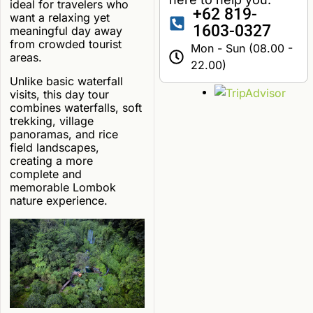
ideal for travelers who
+62 819-
want a relaxing yet
1603-0327
meaningful day away
from crowded tourist
Mon - Sun (08.00 -
areas.
22.00)
Unlike basic waterfall
visits, this day tour
combines waterfalls, soft
trekking, village
panoramas, and rice
field landscapes,
creating a more
complete and
memorable Lombok
nature experience.