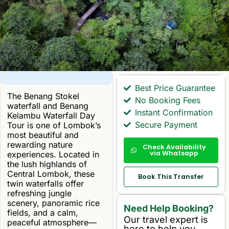
Best Price Guarantee
The Benang Stokel
No Booking Fees
waterfall and Benang
Instant Confirmation
Kelambu Waterfall Day
Secure Payment
Tour is one of Lombok’s
most beautiful and
rewarding nature
Check Availability
via Whatsapp
experiences. Located in
the lush highlands of
Central Lombok, these
Book This Transfer
twin waterfalls offer
refreshing jungle
scenery, panoramic rice
Need Help Booking?
fields, and a calm,
Our travel expert is
peaceful atmosphere—
here to help you.