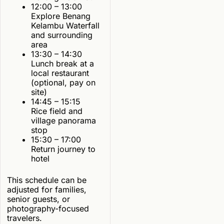
12:00 – 13:00
Explore Benang
Kelambu Waterfall
and surrounding
area
13:30 – 14:30
Lunch break at a
local restaurant
(optional, pay on
site)
14:45 – 15:15
Rice field and
village panorama
stop
15:30 – 17:00
Return journey to
hotel
This schedule can be
adjusted for families,
senior guests, or
photography-focused
travelers.