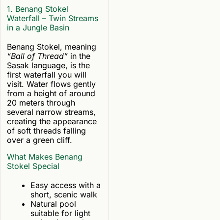
1. Benang Stokel
Waterfall – Twin Streams
in a Jungle Basin
Benang Stokel, meaning
“Ball of Thread”
in the
Sasak language, is the
first waterfall you will
visit. Water flows gently
from a height of around
20 meters through
several narrow streams,
creating the appearance
of soft threads falling
over a green cliff.
What Makes Benang
Stokel Special
Easy access with a
short, scenic walk
Natural pool
suitable for light