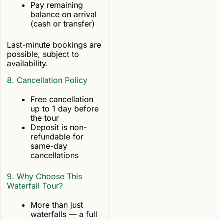
Pay remaining
balance on arrival
(cash or transfer)
Last-minute bookings are
possible, subject to
availability.
8. Cancellation Policy
Free cancellation
up to 1 day before
the tour
Deposit is non-
refundable for
same-day
cancellations
9. Why Choose This
Waterfall Tour?
More than just
waterfalls — a full