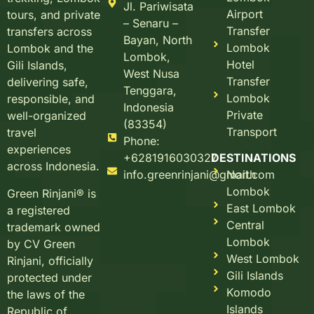
Jl. Pariwisata
Airport
tours, and private
– Senaru –
Transfer
transfers across
Bayan, North
Lombok
Lombok and the
Lombok,
Hotel
Gili Islands,
West Nusa
Transfer
delivering safe,
Tenggara,
Lombok
responsible, and
Indonesia
Private
well-organized
(83354)
Transport
travel
Phone:
experiences
+6281916030327
DESTINATIONS
across Indonesia.
info.greenrinjani@gmail.com
North
Lombok
Green Rinjani® is
East Lombok
a registered
Central
trademark owned
Lombok
by CV Green
West Lombok
Rinjani, officially
Gili Islands
protected under
Komodo
the laws of the
Islands
Republic of