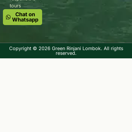
tours
Chat on
Whatsapp
Copyright © 2026 Green Rinjani Lombok. All rights
reserved.