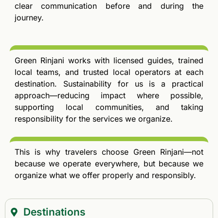
clear communication before and during the
journey.
Green Rinjani works with licensed guides, trained
local teams, and trusted local operators at each
destination. Sustainability for us is a practical
approach—reducing impact where possible,
supporting local communities, and taking
responsibility for the services we organize.
This is why travelers choose Green Rinjani—not
because we operate everywhere, but because we
organize what we offer properly and responsibly.
Destinations