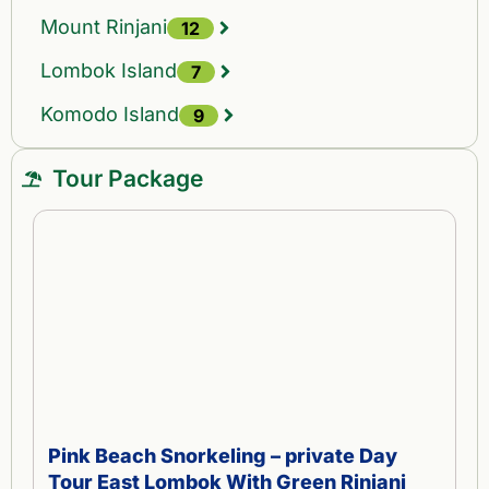
Mount Rinjani
12
Lombok Island
7
Komodo Island
9
Tour Package
Pink Beach Snorkeling – private Day
Tour East Lombok With Green Rinjani