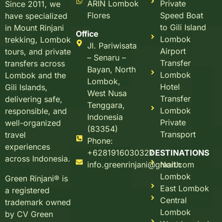
ARIN Lombok
Private
Since 2011, we
Flores
Speed Boat
have specialized
to Gili Island
in Mount Rinjani
Office
Lombok
trekking, Lombok
Jl. Pariwisata
Airport
tours, and private
– Senaru –
Transfer
transfers across
Bayan, North
Lombok
Lombok and the
Lombok,
Hotel
Gili Islands,
West Nusa
Transfer
delivering safe,
Tenggara,
Lombok
responsible, and
Indonesia
Private
well-organized
(83354)
Transport
travel
Phone:
experiences
+6281916030327
DESTINATIONS
across Indonesia.
info.greenrinjani@gmail.com
North
Lombok
Green Rinjani® is
East Lombok
a registered
Central
trademark owned
Lombok
by CV Green