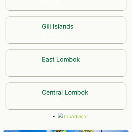
3 Tour
Gili Islands
1 Tour
East Lombok
3 Tour
Central Lombok
3 Tour