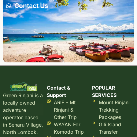
Contact Us
Contact &
POPULAR
Support
SERVICES
Green Rinjani is a
ARIE - Mt.
Mount Rinjani
locally owned
Rinjani &
Trekking
adventure
Other Trip
Packages
operator based
WAYAN For
Gili Island
in Senaru Village,
Komodo Trip
Transfer
North Lombok.