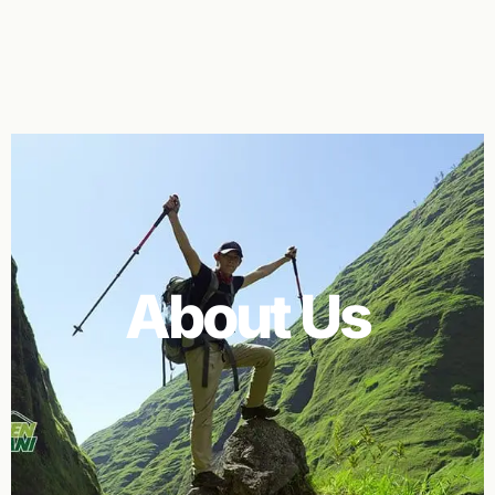
About Us