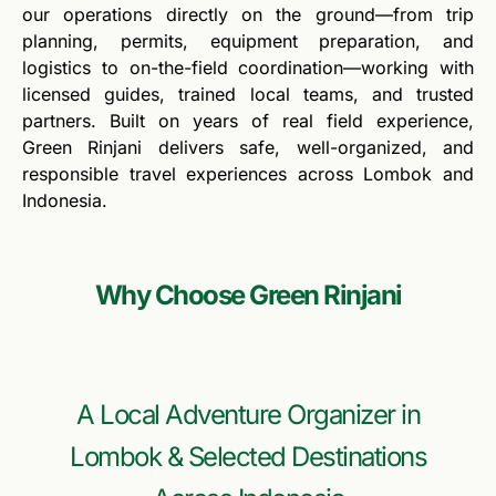
our operations directly on the ground—from trip
planning, permits, equipment preparation, and
logistics to on-the-field coordination—working with
licensed guides, trained local teams, and trusted
partners. Built on years of real field experience,
Green Rinjani delivers safe, well-organized, and
responsible travel experiences across Lombok and
Indonesia.
Why Choose Green Rinjani
A Local Adventure Organizer in
Lombok & Selected Destinations