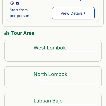
Start from
View Details
per person
Tour Area
West Lombok
2 Tour
North Lombok
2 Tour
Labuan Bajo