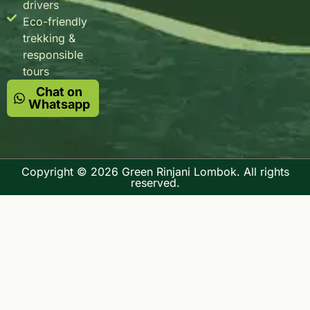
drivers
Eco-friendly
trekking &
responsible
tours
Chat on
Whatsapp
Copyright © 2026 Green Rinjani Lombok. All rights
reserved.