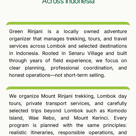
Across Indonesia
Green Rinjani is a locally owned adventure
organizer that manages trekking, tours, and travel
services across Lombok and selected destinations
in Indonesia. Rooted in Senaru Village and built
through years of field experience, we focus on
clear planning, professional coordination, and
honest operations—not short-term selling.
We organize Mount Rinjani trekking, Lombok day
tours, private transport services, and carefully
selected trips beyond Lombok such as Komodo
Island, Wae Rebo, and Mount Kerinci. Every
program is planned with the same principles:
realistic itineraries, responsible operations, and