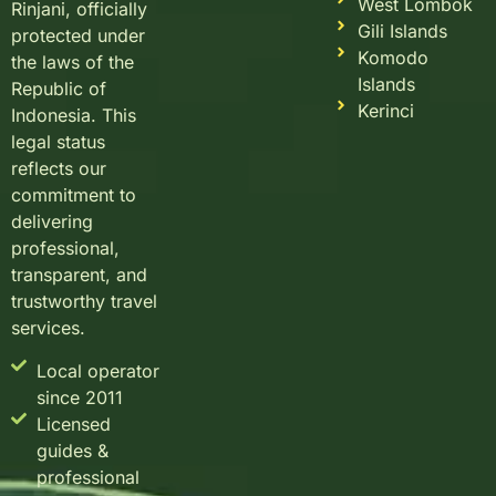
West Lombok
Rinjani, officially
Gili Islands
protected under
Komodo
the laws of the
Islands
Republic of
Kerinci
Indonesia. This
legal status
reflects our
commitment to
delivering
professional,
transparent, and
trustworthy travel
services.
Local operator
since 2011
Licensed
guides &
professional