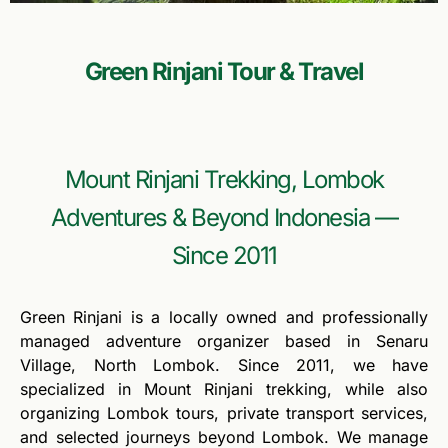
Green Rinjani Tour & Travel
Mount Rinjani Trekking, Lombok
Adventures & Beyond Indonesia —
Since 2011
Green Rinjani is a locally owned and professionally
managed adventure organizer based in Senaru
Village, North Lombok. Since 2011, we have
specialized in Mount Rinjani trekking, while also
organizing Lombok tours, private transport services,
and selected journeys beyond Lombok. We manage