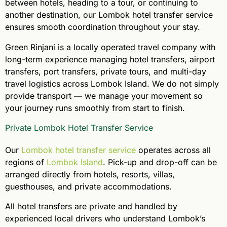
between hotels, heading to a tour, or continuing to
another destination, our Lombok hotel transfer service
ensures smooth coordination throughout your stay.
Green Rinjani is a locally operated travel company with
long-term experience managing hotel transfers, airport
transfers, port transfers, private tours, and multi-day
travel logistics across Lombok Island. We do not simply
provide transport — we manage your movement so
your journey runs smoothly from start to finish.
Private Lombok Hotel Transfer Service
Our
Lombok hotel transfer service
operates across all
regions of
Lombok Island
. Pick-up and drop-off can be
arranged directly from hotels, resorts, villas,
guesthouses, and private accommodations.
All hotel transfers are private and handled by
experienced local drivers who understand Lombok’s