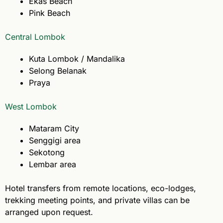
Ekas Beach
Pink Beach
Central Lombok
Kuta Lombok / Mandalika
Selong Belanak
Praya
West Lombok
Mataram City
Senggigi area
Sekotong
Lembar area
Hotel transfers from remote locations, eco-lodges,
trekking meeting points, and private villas can be
arranged upon request.