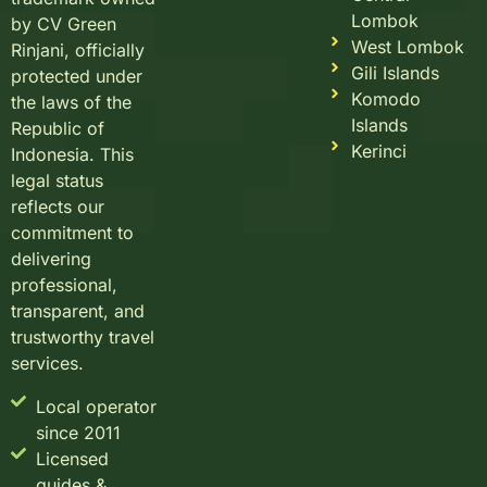
Lombok
by CV Green
West Lombok
Rinjani, officially
Gili Islands
protected under
Komodo
the laws of the
Islands
Republic of
Kerinci
Indonesia. This
legal status
reflects our
commitment to
delivering
professional,
transparent, and
trustworthy travel
services.
Local operator
since 2011
Licensed
guides &