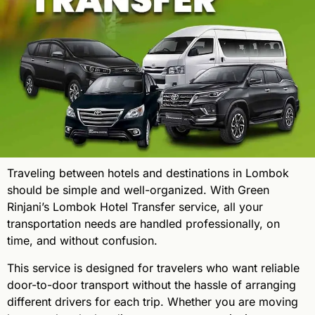
Traveling between hotels and destinations in Lombok
should be simple and well-organized. With Green
Rinjani’s Lombok Hotel Transfer service, all your
transportation needs are handled professionally, on
time, and without confusion.
This service is designed for travelers who want reliable
door-to-door transport without the hassle of arranging
different drivers for each trip. Whether you are moving