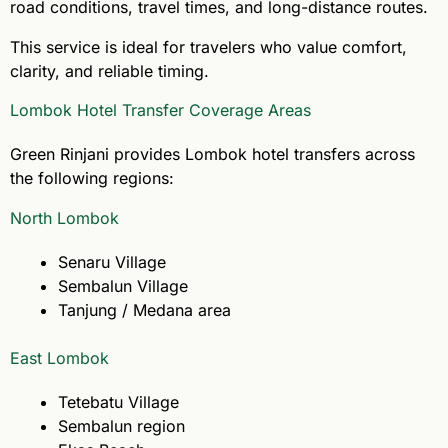
road conditions, travel times, and long-distance routes.
This service is ideal for travelers who value comfort,
clarity, and reliable timing.
Lombok Hotel Transfer Coverage Areas
Green Rinjani provides Lombok hotel transfers across
the following regions:
North Lombok
Senaru Village
Sembalun Village
Tanjung / Medana area
East Lombok
Tetebatu Village
Sembalun region