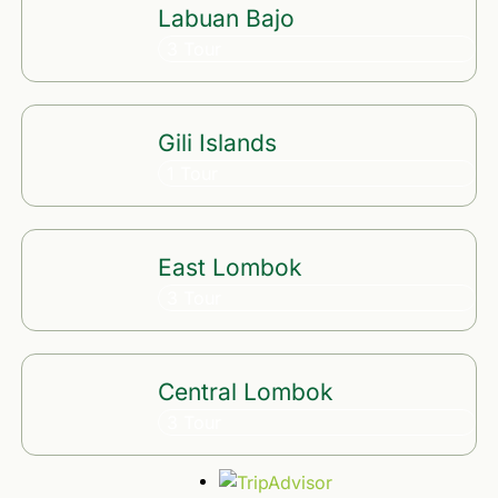
Labuan Bajo
3 Tour
Gili Islands
1 Tour
East Lombok
3 Tour
Central Lombok
3 Tour