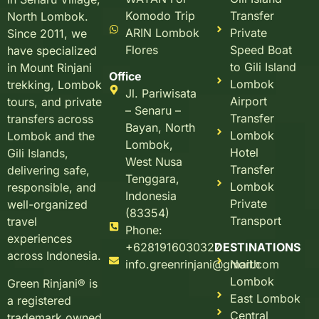
Komodo Trip
Transfer
North Lombok.
ARIN Lombok
Private
Since 2011, we
Flores
Speed Boat
have specialized
to Gili Island
in Mount Rinjani
Office
Lombok
trekking, Lombok
Jl. Pariwisata
Airport
tours, and private
– Senaru –
Transfer
transfers across
Bayan, North
Lombok
Lombok and the
Lombok,
Hotel
Gili Islands,
West Nusa
Transfer
delivering safe,
Tenggara,
Lombok
responsible, and
Indonesia
Private
well-organized
(83354)
Transport
travel
Phone:
experiences
+6281916030327
DESTINATIONS
across Indonesia.
info.greenrinjani@gmail.com
North
Lombok
Green Rinjani® is
East Lombok
a registered
Central
trademark owned