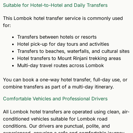
Suitable for Hotel-to-Hotel and Daily Transfers
This Lombok hotel transfer service is commonly used
for:
Transfers between hotels or resorts
Hotel pick-up for day tours and activities
Transfers to beaches, waterfalls, and cultural sites
Hotel transfers to Mount Rinjani trekking areas
Multi-day travel routes across Lombok
You can book a one-way hotel transfer, full-day use, or
combine transfers as part of a multi-day itinerary.
Comfortable Vehicles and Professional Drivers
All Lombok hotel transfers are operated using clean, air-
conditioned vehicles suitable for Lombok road
conditions. Our drivers are punctual, polite, and
experienced, ensuring a safe and comfortable journey.