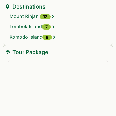
Destinations
Mount Rinjani
12
Lombok Island
7
Komodo Island
9
Tour Package