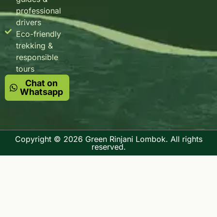
professional
drivers
Eco-friendly
trekking &
responsible
tours
Chat on
Whatsapp
Copyright © 2026 Green Rinjani Lombok. All rights
reserved.