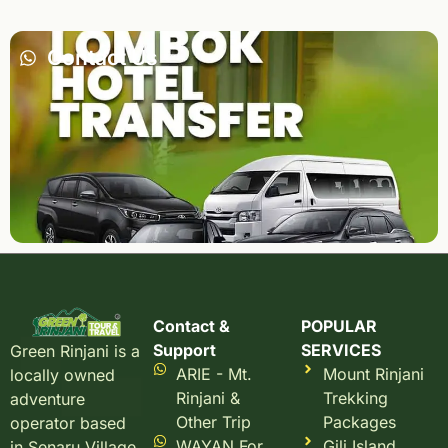
Contact Us
Contact &
POPULAR
Support
SERVICES
Green Rinjani is a
ARIE - Mt.
Mount Rinjani
locally owned
Rinjani &
Trekking
adventure
Other Trip
Packages
operator based
WAYAN For
Gili Island
in Senaru Village,