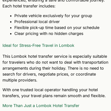
Each hotel transfer includes:
Private vehicle exclusively for your group
Professional local driver
Flexible pick-up time based on your schedule
Clear pricing with no hidden charges
Ideal for Stress-Free Travel in Lombok
This Lombok hotel transfer service is especially suitable
for travelers who do not want to deal with transportation
arrangements during their holiday. There is no need to
search for drivers, negotiate prices, or coordinate
multiple providers.
With one trusted local operator handling your hotel
transfers, your travel plans remain smooth and flexible.
More Than Just a Lombok Hotel Transfer