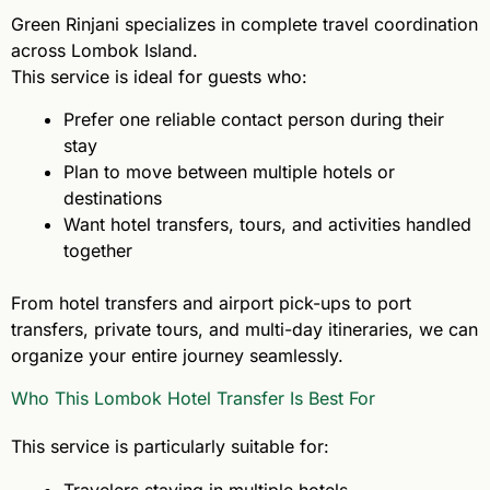
Green Rinjani specializes in complete travel coordination
across Lombok Island.
This service is ideal for guests who:
Prefer one reliable contact person during their
stay
Plan to move between multiple hotels or
destinations
Want hotel transfers, tours, and activities handled
together
From hotel transfers and airport pick-ups to port
transfers, private tours, and multi-day itineraries, we can
organize your entire journey seamlessly.
Who This Lombok Hotel Transfer Is Best For
This service is particularly suitable for:
Travelers staying in multiple hotels