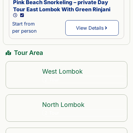
Pink Beach Snorkeling – private Day
Tour East Lombok With Green Rinjani
Start from
View Details
per person
Tour Area
West Lombok
2 Tour
North Lombok
2 Tour