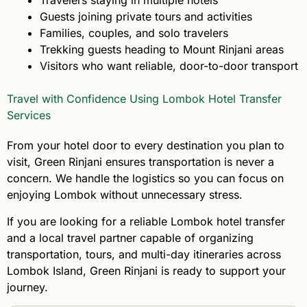
Guests joining private tours and activities
Families, couples, and solo travelers
Trekking guests heading to Mount Rinjani areas
Visitors who want reliable, door-to-door transport
Travel with Confidence Using Lombok Hotel Transfer
Services
From your hotel door to every destination you plan to
visit, Green Rinjani ensures transportation is never a
concern. We handle the logistics so you can focus on
enjoying Lombok without unnecessary stress.
If you are looking for a reliable Lombok hotel transfer
and a local travel partner capable of organizing
transportation, tours, and multi-day itineraries across
Lombok Island, Green Rinjani is ready to support your
journey.