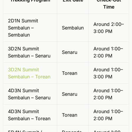
Time
2D1N Summit
Around 2:00–
Sembalun –
Sembalun
3:00 PM
Sembalun
3D2N Summit
Around 1:00–
Senaru
Sembalun – Senaru
2:00 PM
3D2N Summit
Around 1:00–
Torean
Sembalun – Torean
3:00 PM
4D3N Summit
Around 1:00–
Senaru
Sembalun – Senaru
2:00 PM
4D3N Summit
Around 1:00–
Torean
Sembalun – Torean
2:00 PM