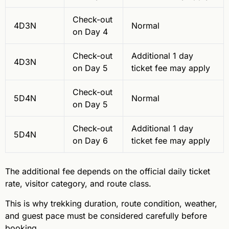
Check-out
4D3N
Normal
on Day 4
Check-out
Additional 1 day
4D3N
on Day 5
ticket fee may apply
Check-out
5D4N
Normal
on Day 5
Check-out
Additional 1 day
5D4N
on Day 6
ticket fee may apply
The additional fee depends on the official daily ticket
rate, visitor category, and route class.
This is why trekking duration, route condition, weather,
and guest pace must be considered carefully before
booking.