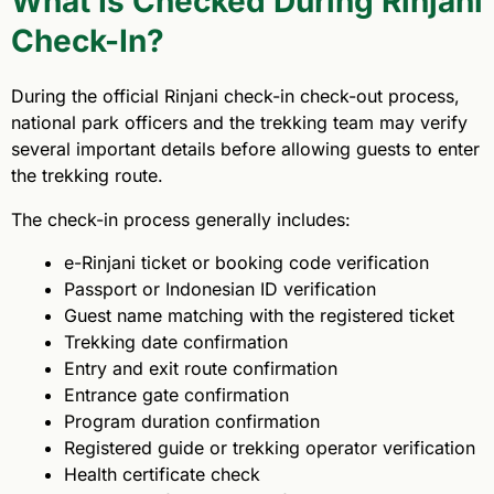
What Is Checked During Rinjani
Check-In?
During the official Rinjani check-in check-out process,
national park officers and the trekking team may verify
several important details before allowing guests to enter
the trekking route.
The check-in process generally includes:
e-Rinjani ticket or booking code verification
Passport or Indonesian ID verification
Guest name matching with the registered ticket
Trekking date confirmation
Entry and exit route confirmation
Entrance gate confirmation
Program duration confirmation
Registered guide or trekking operator verification
Health certificate check