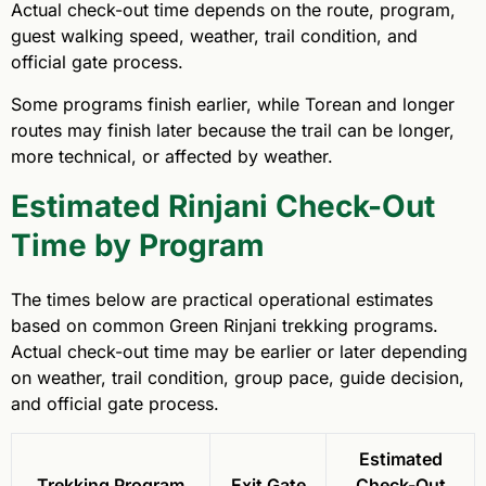
Actual check-out time depends on the route, program,
guest walking speed, weather, trail condition, and
official gate process.
Some programs finish earlier, while Torean and longer
routes may finish later because the trail can be longer,
more technical, or affected by weather.
Estimated Rinjani Check-Out
Time by Program
The times below are practical operational estimates
based on common Green Rinjani trekking programs.
Actual check-out time may be earlier or later depending
on weather, trail condition, group pace, guide decision,
and official gate process.
Estimated
Trekking Program
Exit Gate
Check-Out