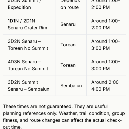
5D4N Summit /
Depends
Around 1:00–
Expedition
on route
2:00 PM
1D1N / 2D1N
Around 1:00–
Senaru
Senaru Crater Rim
2:00 PM
3D2N Senaru –
Around 1:00–
Torean
Torean No Summit
3:00 PM
4D3N Senaru –
Around 1:00–
Torean
Torean No Summit
3:00 PM
3D2N Summit
Around 2:00–
Sembalun
Senaru – Sembalun
4:00 PM
These times are not guaranteed. They are useful
planning references only. Weather, trail condition, group
fitness, and route changes can affect the actual check-
out time.