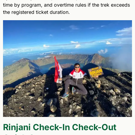
time by program, and overtime rules if the trek exceeds
the registered ticket duration.
Rinjani Check-In Check-Out