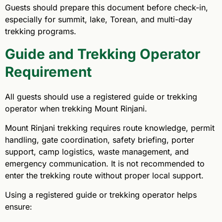
Guests should prepare this document before check-in,
especially for summit, lake, Torean, and multi-day
trekking programs.
Guide and Trekking Operator
Requirement
All guests should use a registered guide or trekking
operator when trekking Mount Rinjani.
Mount Rinjani trekking requires route knowledge, permit
handling, gate coordination, safety briefing, porter
support, camp logistics, waste management, and
emergency communication. It is not recommended to
enter the trekking route without proper local support.
Using a registered guide or trekking operator helps
ensure: