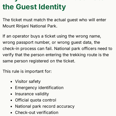
the Guest Identity
The ticket must match the actual guest who will enter
Mount Rinjani National Park.
If an operator buys a ticket using the wrong name,
wrong passport number, or wrong guest data, the
check-in process can fail. National park officers need to
verify that the person entering the trekking route is the
same person registered on the ticket.
This rule is important for:
Visitor safety
Emergency identification
Insurance validity
Official quota control
National park record accuracy
Check-out verification