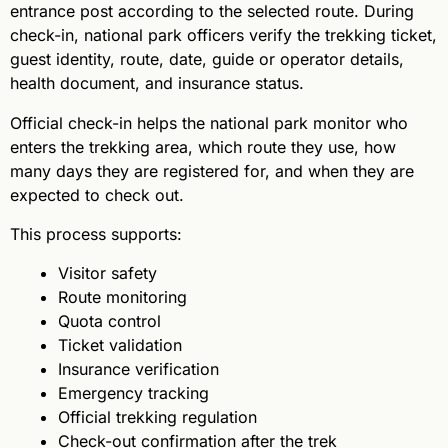
entrance post according to the selected route. During
check-in, national park officers verify the trekking ticket,
guest identity, route, date, guide or operator details,
health document, and insurance status.
Official check-in helps the national park monitor who
enters the trekking area, which route they use, how
many days they are registered for, and when they are
expected to check out.
This process supports:
Visitor safety
Route monitoring
Quota control
Ticket validation
Insurance verification
Emergency tracking
Official trekking regulation
Check-out confirmation after the trek