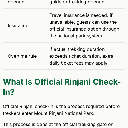
operator
guide or trekking operator
Travel insurance is needed; if
unavailable, guests can use the
Insurance
official insurance option through
the national park system
If actual trekking duration
Overtime rule
exceeds ticket duration, extra
daily ticket fees may apply
What Is Official Rinjani Check-
In?
Official Rinjani check-in is the process required before
trekkers enter Mount Rinjani National Park.
This process is done at the official trekking gate or