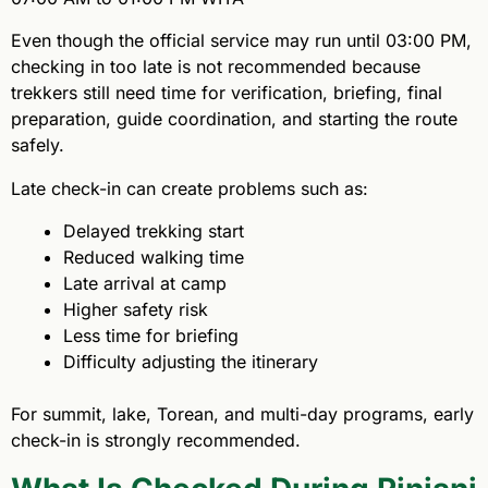
Even though the official service may run until 03:00 PM,
checking in too late is not recommended because
trekkers still need time for verification, briefing, final
preparation, guide coordination, and starting the route
safely.
Late check-in can create problems such as:
Delayed trekking start
Reduced walking time
Late arrival at camp
Higher safety risk
Less time for briefing
Difficulty adjusting the itinerary
For summit, lake, Torean, and multi-day programs, early
check-in is strongly recommended.