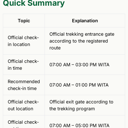
Quick Summary
Topic
Explanation
Official trekking entrance gate
Official check-
according to the registered
in location
route
Official check-
07:00 AM – 03:00 PM WITA
in time
Recommended
07:00 AM – 01:00 PM WITA
check-in time
Official check-
Official exit gate according to
out location
the trekking program
Official check-
07:00 AM – 05:00 PM WITA