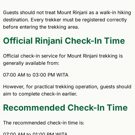
Guests should not treat Mount Rinjani as a walk-in hiking
destination. Every trekker must be registered correctly
before entering the trekking area.
Official Rinjani Check-In Time
Official check-in service for Mount Rinjani trekking is
generally available from:
07:00 AM to 03:00 PM WITA
However, for practical trekking operation, guests should
aim to complete check-in earlier.
Recommended Check-In Time
The recommended check-in time is:
07:00 AM to 01:00 PM WITA