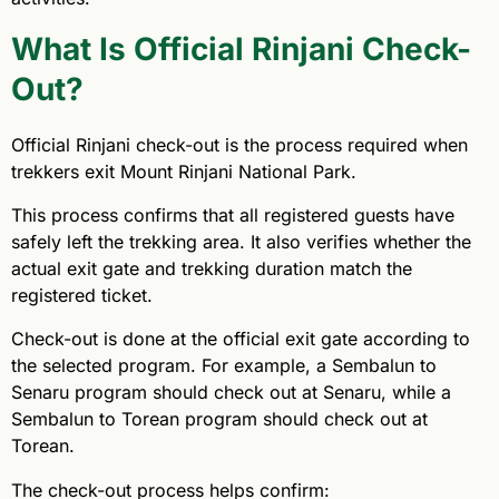
What Is Official Rinjani Check-
Out?
Official Rinjani check-out is the process required when
trekkers exit Mount Rinjani National Park.
This process confirms that all registered guests have
safely left the trekking area. It also verifies whether the
actual exit gate and trekking duration match the
registered ticket.
Check-out is done at the official exit gate according to
the selected program. For example, a Sembalun to
Senaru program should check out at Senaru, while a
Sembalun to Torean program should check out at
Torean.
The check-out process helps confirm: