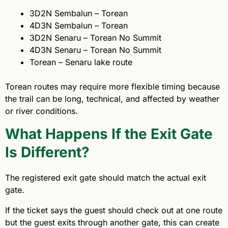
3D2N Sembalun – Torean
4D3N Sembalun – Torean
3D2N Senaru – Torean No Summit
4D3N Senaru – Torean No Summit
Torean – Senaru lake route
Torean routes may require more flexible timing because
the trail can be long, technical, and affected by weather
or river conditions.
What Happens If the Exit Gate
Is Different?
The registered exit gate should match the actual exit
gate.
If the ticket says the guest should check out at one route
but the guest exits through another gate, this can create