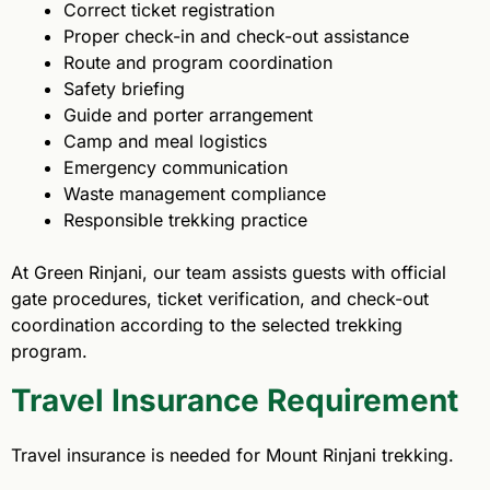
Correct ticket registration
Proper check-in and check-out assistance
Route and program coordination
Safety briefing
Guide and porter arrangement
Camp and meal logistics
Emergency communication
Waste management compliance
Responsible trekking practice
At Green Rinjani, our team assists guests with official
gate procedures, ticket verification, and check-out
coordination according to the selected trekking
program.
Travel Insurance Requirement
Travel insurance is needed for Mount Rinjani trekking.