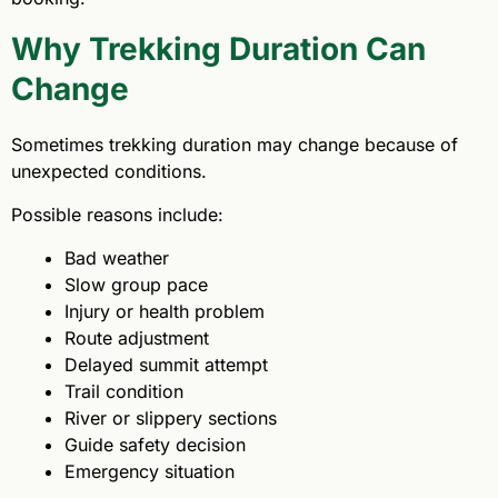
Why Trekking Duration Can
Change
Sometimes trekking duration may change because of
unexpected conditions.
Possible reasons include:
Bad weather
Slow group pace
Injury or health problem
Route adjustment
Delayed summit attempt
Trail condition
River or slippery sections
Guide safety decision
Emergency situation