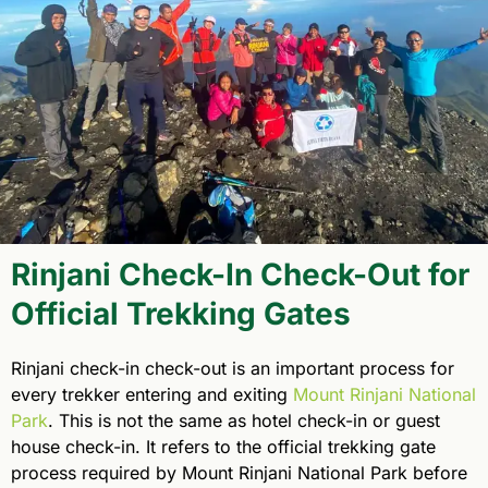
Rinjani Check-In Check-Out for
Official Trekking Gates
Rinjani check-in check-out is an important process for
every trekker entering and exiting
Mount Rinjani National
Park
. This is not the same as hotel check-in or guest
house check-in. It refers to the official trekking gate
process required by Mount Rinjani National Park before