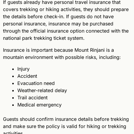
If guests already have personal travel insurance that
covers trekking or hiking activities, they should prepare
the details before check-in. If guests do not have
personal insurance, insurance may be purchased
through the official insurance option connected with the
national park trekking ticket system.
Insurance is important because Mount Rinjani is a
mountain environment with possible risks, including:
Injury
Accident
Evacuation need
Weather-related delay
Trail accident
Medical emergency
Guests should confirm insurance details before trekking
and make sure the policy is valid for hiking or trekking
activities.