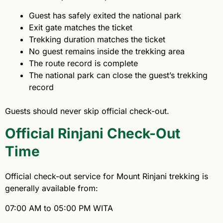
Guest has safely exited the national park
Exit gate matches the ticket
Trekking duration matches the ticket
No guest remains inside the trekking area
The route record is complete
The national park can close the guest’s trekking
record
Guests should never skip official check-out.
Official Rinjani Check-Out
Time
Official check-out service for Mount Rinjani trekking is
generally available from:
07:00 AM to 05:00 PM WITA