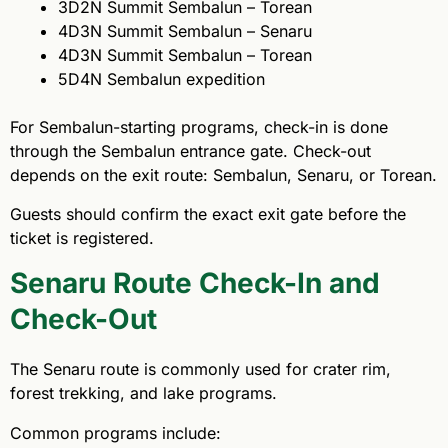
3D2N Summit Sembalun – Torean
4D3N Summit Sembalun – Senaru
4D3N Summit Sembalun – Torean
5D4N Sembalun expedition
For Sembalun-starting programs, check-in is done
through the Sembalun entrance gate. Check-out
depends on the exit route: Sembalun, Senaru, or Torean.
Guests should confirm the exact exit gate before the
ticket is registered.
Senaru Route Check-In and
Check-Out
The Senaru route is commonly used for crater rim,
forest trekking, and lake programs.
Common programs include: