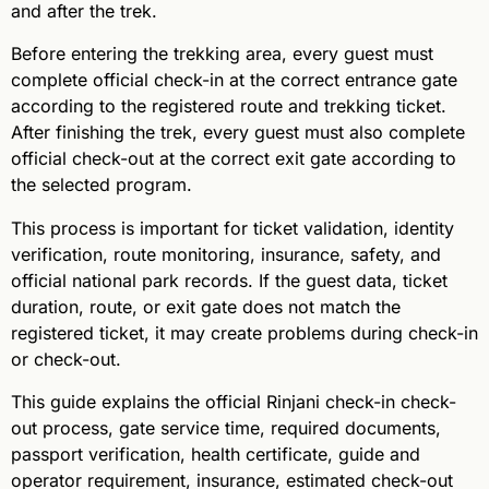
and after the trek.
Before entering the trekking area, every guest must
complete official check-in at the correct entrance gate
according to the registered route and trekking ticket.
After finishing the trek, every guest must also complete
official check-out at the correct exit gate according to
the selected program.
This process is important for ticket validation, identity
verification, route monitoring, insurance, safety, and
official national park records. If the guest data, ticket
duration, route, or exit gate does not match the
registered ticket, it may create problems during check-in
or check-out.
This guide explains the official Rinjani check-in check-
out process, gate service time, required documents,
passport verification, health certificate, guide and
operator requirement, insurance, estimated check-out