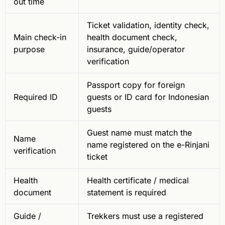
out time
Ticket validation, identity check,
Main check-in
health document check,
purpose
insurance, guide/operator
verification
Passport copy for foreign
Required ID
guests or ID card for Indonesian
guests
Guest name must match the
Name
name registered on the e-Rinjani
verification
ticket
Health
Health certificate / medical
document
statement is required
Guide /
Trekkers must use a registered