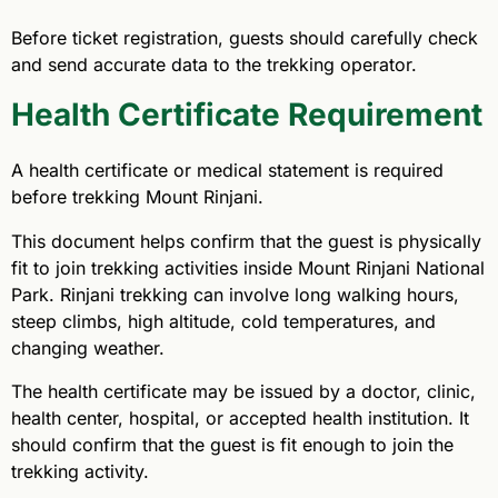
Before ticket registration, guests should carefully check
and send accurate data to the trekking operator.
Health Certificate Requirement
A health certificate or medical statement is required
before trekking Mount Rinjani.
This document helps confirm that the guest is physically
fit to join trekking activities inside Mount Rinjani National
Park. Rinjani trekking can involve long walking hours,
steep climbs, high altitude, cold temperatures, and
changing weather.
The health certificate may be issued by a doctor, clinic,
health center, hospital, or accepted health institution. It
should confirm that the guest is fit enough to join the
trekking activity.