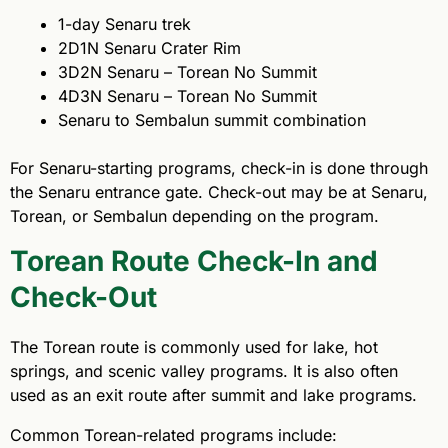
1-day Senaru trek
2D1N Senaru Crater Rim
3D2N Senaru – Torean No Summit
4D3N Senaru – Torean No Summit
Senaru to Sembalun summit combination
For Senaru-starting programs, check-in is done through
the Senaru entrance gate. Check-out may be at Senaru,
Torean, or Sembalun depending on the program.
Torean Route Check-In and
Check-Out
The Torean route is commonly used for lake, hot
springs, and scenic valley programs. It is also often
used as an exit route after summit and lake programs.
Common Torean-related programs include: