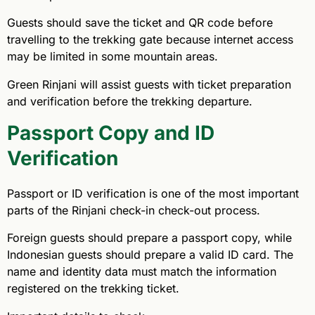
Guests should save the ticket and QR code before
travelling to the trekking gate because internet access
may be limited in some mountain areas.
Green Rinjani will assist guests with ticket preparation
and verification before the trekking departure.
Passport Copy and ID
Verification
Passport or ID verification is one of the most important
parts of the Rinjani check-in check-out process.
Foreign guests should prepare a passport copy, while
Indonesian guests should prepare a valid ID card. The
name and identity data must match the information
registered on the trekking ticket.