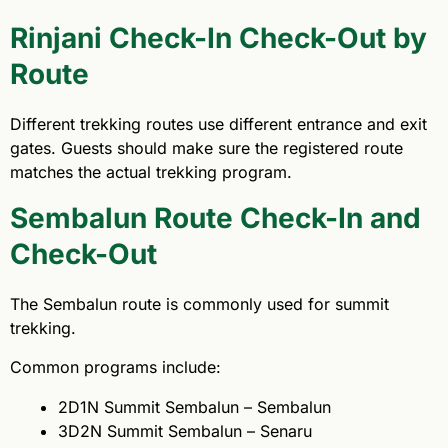
Rinjani Check-In Check-Out by
Route
Different trekking routes use different entrance and exit
gates. Guests should make sure the registered route
matches the actual trekking program.
Sembalun Route Check-In and
Check-Out
The Sembalun route is commonly used for summit
trekking.
Common programs include:
2D1N Summit Sembalun – Sembalun
3D2N Summit Sembalun – Senaru