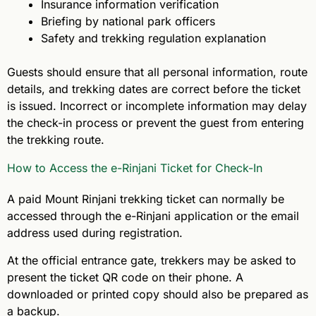
Insurance information verification
Briefing by national park officers
Safety and trekking regulation explanation
Guests should ensure that all personal information, route
details, and trekking dates are correct before the ticket
is issued. Incorrect or incomplete information may delay
the check-in process or prevent the guest from entering
the trekking route.
How to Access the e-Rinjani Ticket for Check-In
A paid Mount Rinjani trekking ticket can normally be
accessed through the e-Rinjani application or the email
address used during registration.
At the official entrance gate, trekkers may be asked to
present the ticket QR code on their phone. A
downloaded or printed copy should also be prepared as
a backup.