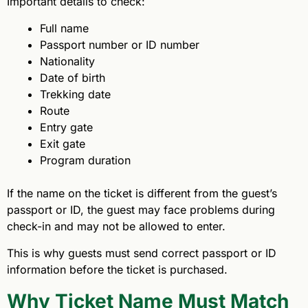
Important details to check:
Full name
Passport number or ID number
Nationality
Date of birth
Trekking date
Route
Entry gate
Exit gate
Program duration
If the name on the ticket is different from the guest’s
passport or ID, the guest may face problems during
check-in and may not be allowed to enter.
This is why guests must send correct passport or ID
information before the ticket is purchased.
Why Ticket Name Must Match