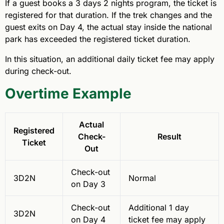
If a guest books a 3 days 2 nights program, the ticket is
registered for that duration. If the trek changes and the
guest exits on Day 4, the actual stay inside the national
park has exceeded the registered ticket duration.
In this situation, an additional daily ticket fee may apply
during check-out.
Overtime Example
Actual
Registered
Check-
Result
Ticket
Out
Check-out
3D2N
Normal
on Day 3
Check-out
Additional 1 day
3D2N
on Day 4
ticket fee may apply