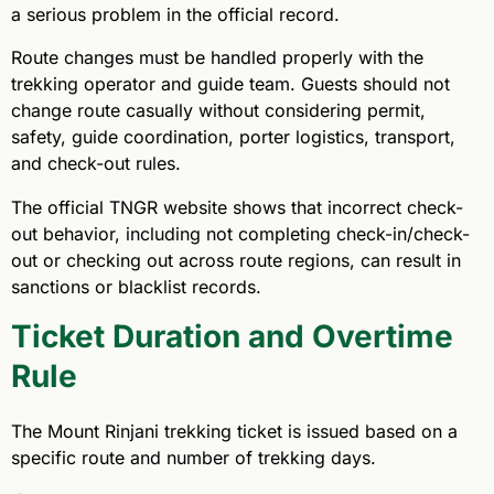
a serious problem in the official record.
Route changes must be handled properly with the
trekking operator and guide team. Guests should not
change route casually without considering permit,
safety, guide coordination, porter logistics, transport,
and check-out rules.
The official TNGR website shows that incorrect check-
out behavior, including not completing check-in/check-
out or checking out across route regions, can result in
sanctions or blacklist records.
Ticket Duration and Overtime
Rule
The Mount Rinjani trekking ticket is issued based on a
specific route and number of trekking days.