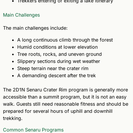
Trekkers entering or exiting a lake itinerary
Main Challenges
The main challenges include:
A long continuous climb through the forest
Humid conditions at lower elevation
Tree roots, rocks, and uneven ground
Slippery sections during wet weather
Steep terrain near the crater rim
A demanding descent after the trek
The 2D1N Senaru Crater Rim program is generally more
accessible than a summit program, but it is not an easy
walk. Guests still need reasonable fitness and should be
prepared for several hours of uphill and downhill
trekking.
Common Senaru Programs