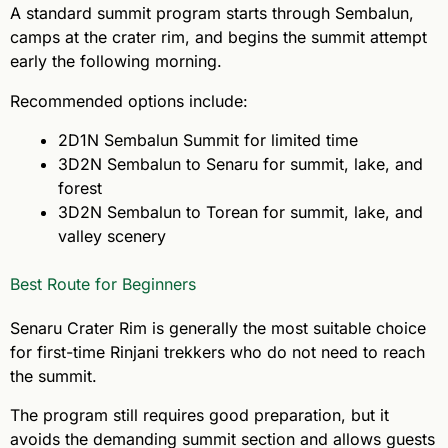
A standard summit program starts through Sembalun,
camps at the crater rim, and begins the summit attempt
early the following morning.
Recommended options include:
2D1N Sembalun Summit for limited time
3D2N Sembalun to Senaru for summit, lake, and
forest
3D2N Sembalun to Torean for summit, lake, and
valley scenery
Best Route for Beginners
Senaru Crater Rim is generally the most suitable choice
for first-time Rinjani trekkers who do not need to reach
the summit.
The program still requires good preparation, but it
avoids the demanding summit section and allows guests