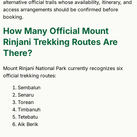
alternative official trails whose availability, itinerary, and
access arrangements should be confirmed before
booking.
How Many Official Mount
Rinjani Trekking Routes Are
There?
Mount Rinjani National Park currently recognizes six
official trekking routes:
Sembalun
Senaru
Torean
Timbanuh
Tetebatu
Aik Berik