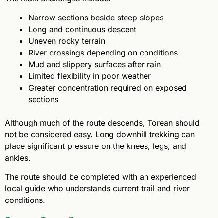
Narrow sections beside steep slopes
Long and continuous descent
Uneven rocky terrain
River crossings depending on conditions
Mud and slippery surfaces after rain
Limited flexibility in poor weather
Greater concentration required on exposed
sections
Although much of the route descends, Torean should
not be considered easy. Long downhill trekking can
place significant pressure on the knees, legs, and
ankles.
The route should be completed with an experienced
local guide who understands current trail and river
conditions.