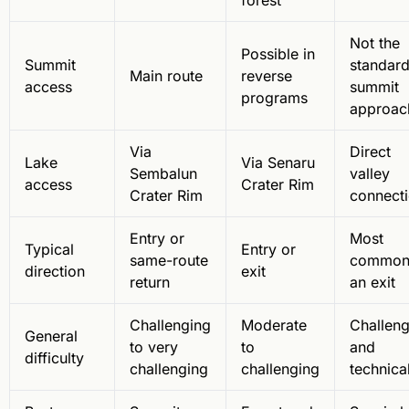
forest
Not the
Possible in
Summit
standar
Main route
reverse
access
summit
programs
approac
Via
Direct
Lake
Via Senaru
Sembalun
valley
access
Crater Rim
Crater Rim
connect
Entry or
Most
Typical
Entry or
same-route
common
direction
exit
return
an exit
Challenging
Moderate
Challeng
General
to very
to
and
difficulty
challenging
challenging
technica