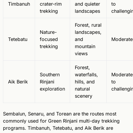
Timbanuh
crater-rim
and quieter
to
trekking
landscapes
challengi
Forest, rural
Nature-
landscapes,
Tetebatu
focused
and
Moderate
trekking
mountain
views
Forest,
Southern
waterfalls,
Moderate
Aik Berik
Rinjani
hills, and
to
exploration
natural
challengi
scenery
Sembalun, Senaru, and Torean are the routes most
commonly used for Green Rinjani multi-day trekking
programs. Timbanuh, Tetebatu, and Aik Berik are