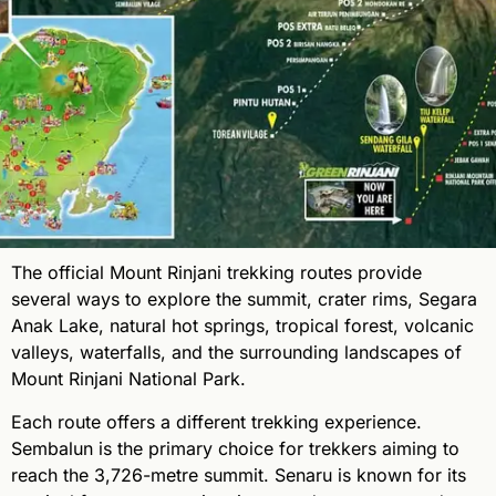
The official Mount Rinjani trekking routes provide
several ways to explore the summit, crater rims, Segara
Anak Lake, natural hot springs, tropical forest, volcanic
valleys, waterfalls, and the surrounding landscapes of
Mount Rinjani National Park.
Each route offers a different trekking experience.
Sembalun is the primary choice for trekkers aiming to
reach the 3,726-metre summit. Senaru is known for its