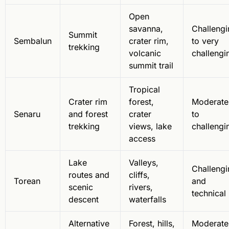
Open
savanna,
Challengi
Summit
Sembalun
crater rim,
to very
trekking
volcanic
challengi
summit trail
Tropical
Crater rim
forest,
Moderate
Senaru
and forest
crater
to
trekking
views, lake
challengi
access
Lake
Valleys,
Challengi
routes and
cliffs,
Torean
and
scenic
rivers,
technical
descent
waterfalls
Alternative
Forest, hills,
Moderate