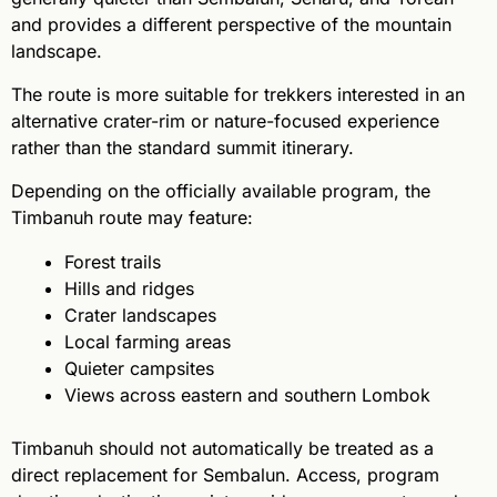
and provides a different perspective of the mountain
landscape.
The route is more suitable for trekkers interested in an
alternative crater-rim or nature-focused experience
rather than the standard summit itinerary.
Depending on the officially available program, the
Timbanuh route may feature:
Forest trails
Hills and ridges
Crater landscapes
Local farming areas
Quieter campsites
Views across eastern and southern Lombok
Timbanuh should not automatically be treated as a
direct replacement for Sembalun. Access, program