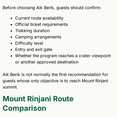
Before choosing Aik Berik, guests should confirm:
Current route availability
Official ticket requirements
Trekking duration
Camping arrangements
Difficulty level
Entry and exit gate
Whether the program reaches a crater viewpoint
or another approved destination
Aik Berik is not normally the first recommendation for
guests whose only objective is to reach Mount Rinjani
summit.
Mount Rinjani Route
Comparison