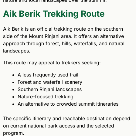
Aik Berik Trekking Route
Aik Berik is an official trekking route on the southern
side of the Mount Rinjani area. It offers an alternative
approach through forest, hills, waterfalls, and natural
landscapes.
This route may appeal to trekkers seeking:
A less frequently used trail
Forest and waterfall scenery
Southern Rinjani landscapes
Nature-focused trekking
An alternative to crowded summit itineraries
The specific itinerary and reachable destination depend
on current national park access and the selected
program.