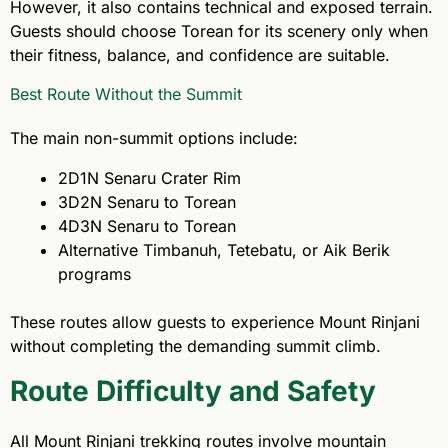
However, it also contains technical and exposed terrain.
Guests should choose Torean for its scenery only when
their fitness, balance, and confidence are suitable.
Best Route Without the Summit
The main non-summit options include:
2D1N Senaru Crater Rim
3D2N Senaru to Torean
4D3N Senaru to Torean
Alternative Timbanuh, Tetebatu, or Aik Berik
programs
These routes allow guests to experience Mount Rinjani
without completing the demanding summit climb.
Route Difficulty and Safety
All Mount Rinjani trekking routes involve mountain