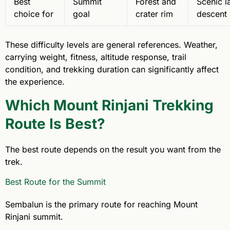
Best
Summit
Forest and
Scenic l
choice for
goal
crater rim
descent
These difficulty levels are general references. Weather,
carrying weight, fitness, altitude response, trail
condition, and trekking duration can significantly affect
the experience.
Which Mount Rinjani Trekking
Route Is Best?
The best route depends on the result you want from the
trek.
Best Route for the Summit
Sembalun is the primary route for reaching Mount
Rinjani summit.