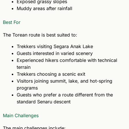
Exposed grassy slopes
Muddy areas after rainfall
Best For
The Torean route is best suited to:
Trekkers visiting Segara Anak Lake
Guests interested in varied scenery
Experienced hikers comfortable with technical
terrain
Trekkers choosing a scenic exit
Visitors joining summit, lake, and hot-spring
programs
Guests who prefer a route different from the
standard Senaru descent
Main Challenges
The main challenges include: