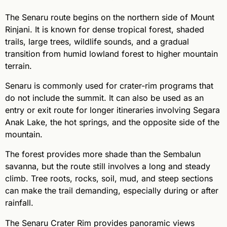
The Senaru route begins on the northern side of Mount
Rinjani. It is known for dense tropical forest, shaded
trails, large trees, wildlife sounds, and a gradual
transition from humid lowland forest to higher mountain
terrain.
Senaru is commonly used for crater-rim programs that
do not include the summit. It can also be used as an
entry or exit route for longer itineraries involving Segara
Anak Lake, the hot springs, and the opposite side of the
mountain.
The forest provides more shade than the Sembalun
savanna, but the route still involves a long and steady
climb. Tree roots, rocks, soil, mud, and steep sections
can make the trail demanding, especially during or after
rainfall.
The Senaru Crater Rim provides panoramic views