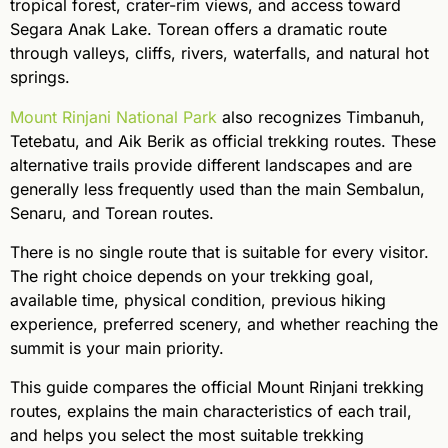
tropical forest, crater-rim views, and access toward
Segara Anak Lake. Torean offers a dramatic route
through valleys, cliffs, rivers, waterfalls, and natural hot
springs.
Mount Rinjani National Park
also recognizes Timbanuh,
Tetebatu, and Aik Berik as official trekking routes. These
alternative trails provide different landscapes and are
generally less frequently used than the main Sembalun,
Senaru, and Torean routes.
There is no single route that is suitable for every visitor.
The right choice depends on your trekking goal,
available time, physical condition, previous hiking
experience, preferred scenery, and whether reaching the
summit is your main priority.
This guide compares the official Mount Rinjani trekking
routes, explains the main characteristics of each trail,
and helps you select the most suitable trekking