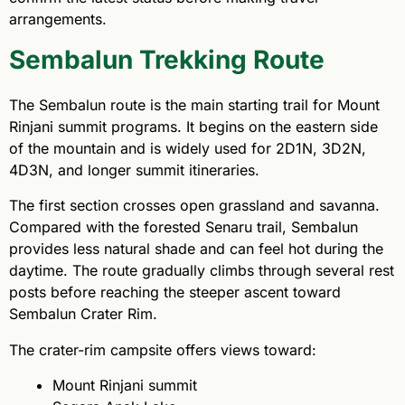
arrangements.
Sembalun Trekking Route
The Sembalun route is the main starting trail for Mount
Rinjani summit programs. It begins on the eastern side
of the mountain and is widely used for 2D1N, 3D2N,
4D3N, and longer summit itineraries.
The first section crosses open grassland and savanna.
Compared with the forested Senaru trail, Sembalun
provides less natural shade and can feel hot during the
daytime. The route gradually climbs through several rest
posts before reaching the steeper ascent toward
Sembalun Crater Rim.
The crater-rim campsite offers views toward:
Mount Rinjani summit