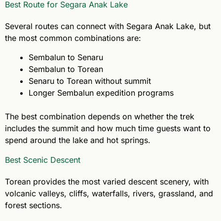
Best Route for Segara Anak Lake
Several routes can connect with Segara Anak Lake, but
the most common combinations are:
Sembalun to Senaru
Sembalun to Torean
Senaru to Torean without summit
Longer Sembalun expedition programs
The best combination depends on whether the trek
includes the summit and how much time guests want to
spend around the lake and hot springs.
Best Scenic Descent
Torean provides the most varied descent scenery, with
volcanic valleys, cliffs, waterfalls, rivers, grassland, and
forest sections.