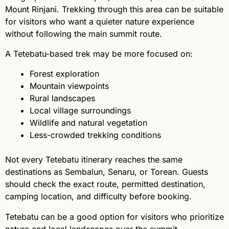
Mount Rinjani. Trekking through this area can be suitable
for visitors who want a quieter nature experience
without following the main summit route.
A Tetebatu-based trek may be more focused on:
Forest exploration
Mountain viewpoints
Rural landscapes
Local village surroundings
Wildlife and natural vegetation
Less-crowded trekking conditions
Not every Tetebatu itinerary reaches the same
destinations as Sembalun, Senaru, or Torean. Guests
should check the exact route, permitted destination,
camping location, and difficulty before booking.
Tetebatu can be a good option for visitors who prioritize
nature and local landscapes over the summit.