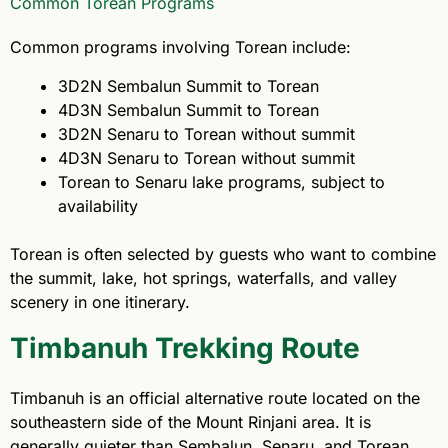
Common Torean Programs
Common programs involving Torean include:
3D2N Sembalun Summit to Torean
4D3N Sembalun Summit to Torean
3D2N Senaru to Torean without summit
4D3N Senaru to Torean without summit
Torean to Senaru lake programs, subject to
availability
Torean is often selected by guests who want to combine
the summit, lake, hot springs, waterfalls, and valley
scenery in one itinerary.
Timbanuh Trekking Route
Timbanuh is an official alternative route located on the
southeastern side of the Mount Rinjani area. It is
generally quieter than Sembalun, Senaru, and Torean