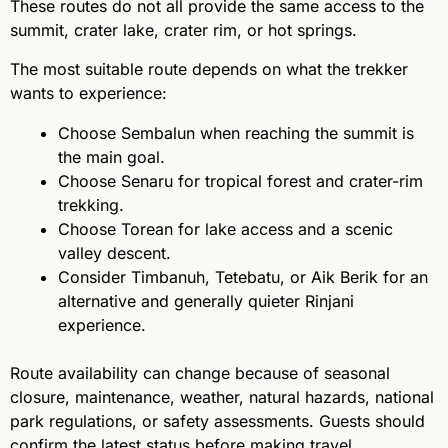
These routes do not all provide the same access to the
summit, crater lake, crater rim, or hot springs.
The most suitable route depends on what the trekker
wants to experience:
Choose Sembalun when reaching the summit is
the main goal.
Choose Senaru for tropical forest and crater-rim
trekking.
Choose Torean for lake access and a scenic
valley descent.
Consider Timbanuh, Tetebatu, or Aik Berik for an
alternative and generally quieter Rinjani
experience.
Route availability can change because of seasonal
closure, maintenance, weather, natural hazards, national
park regulations, or safety assessments. Guests should
confirm the latest status before making travel