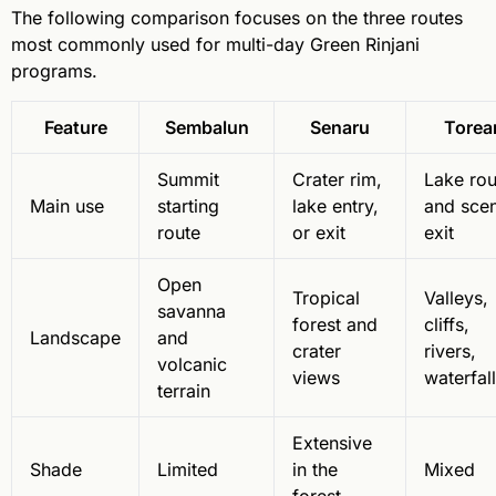
The following comparison focuses on the three routes
most commonly used for multi-day Green Rinjani
programs.
Feature
Sembalun
Senaru
Torea
Summit
Crater rim,
Lake rou
Main use
starting
lake entry,
and scen
route
or exit
exit
Open
Tropical
Valleys,
savanna
forest and
cliffs,
Landscape
and
crater
rivers,
volcanic
views
waterfal
terrain
Extensive
Shade
Limited
in the
Mixed