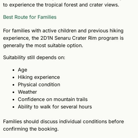
to experience the tropical forest and crater views.
Best Route for Families
For families with active children and previous hiking
experience, the 2D1N Senaru Crater Rim program is
generally the most suitable option.
Suitability still depends on:
Age
Hiking experience
Physical condition
Weather
Confidence on mountain trails
Ability to walk for several hours
Families should discuss individual conditions before
confirming the booking.