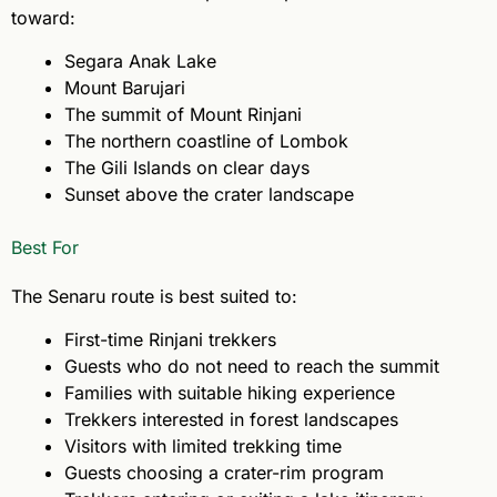
toward:
Segara Anak Lake
Mount Barujari
The summit of Mount Rinjani
The northern coastline of Lombok
The Gili Islands on clear days
Sunset above the crater landscape
Best For
The Senaru route is best suited to:
First-time Rinjani trekkers
Guests who do not need to reach the summit
Families with suitable hiking experience
Trekkers interested in forest landscapes
Visitors with limited trekking time
Guests choosing a crater-rim program