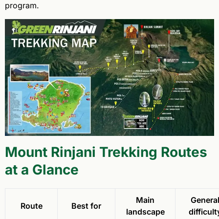
program.
Mount Rinjani Trekking Routes
at a Glance
Main
Genera
Route
Best for
landscape
difficult