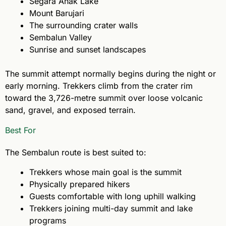
Segara Anak Lake
Mount Barujari
The surrounding crater walls
Sembalun Valley
Sunrise and sunset landscapes
The summit attempt normally begins during the night or
early morning. Trekkers climb from the crater rim
toward the 3,726-metre summit over loose volcanic
sand, gravel, and exposed terrain.
Best For
The Sembalun route is best suited to:
Trekkers whose main goal is the summit
Physically prepared hikers
Guests comfortable with long uphill walking
Trekkers joining multi-day summit and lake
programs