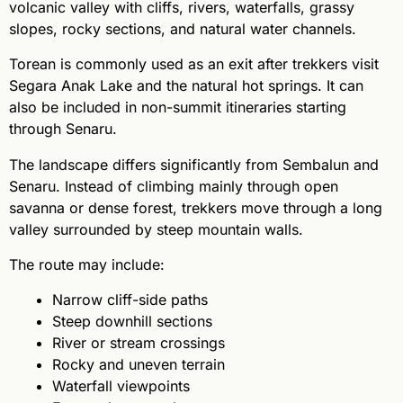
volcanic valley with cliffs, rivers, waterfalls, grassy
slopes, rocky sections, and natural water channels.
Torean is commonly used as an exit after trekkers visit
Segara Anak Lake and the natural hot springs. It can
also be included in non-summit itineraries starting
through Senaru.
The landscape differs significantly from Sembalun and
Senaru. Instead of climbing mainly through open
savanna or dense forest, trekkers move through a long
valley surrounded by steep mountain walls.
The route may include:
Narrow cliff-side paths
Steep downhill sections
River or stream crossings
Rocky and uneven terrain
Waterfall viewpoints