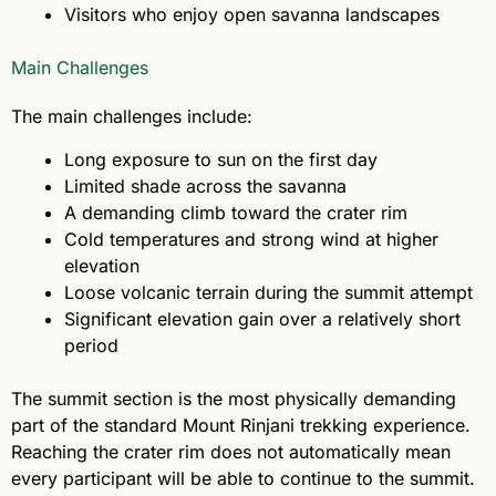
Visitors who enjoy open savanna landscapes
Main Challenges
The main challenges include:
Long exposure to sun on the first day
Limited shade across the savanna
A demanding climb toward the crater rim
Cold temperatures and strong wind at higher
elevation
Loose volcanic terrain during the summit attempt
Significant elevation gain over a relatively short
period
The summit section is the most physically demanding
part of the standard Mount Rinjani trekking experience.
Reaching the crater rim does not automatically mean
every participant will be able to continue to the summit.