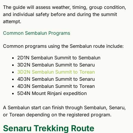
The guide will assess weather, timing, group condition,
and individual safety before and during the summit
attempt.
Common Sembalun Programs
Common programs using the Sembalun route include:
2D1N Sembalun Summit to Sembalun
3D2N Sembalun Summit to Senaru
3D2N Sembalun Summit to Torean
4D3N Sembalun Summit to Senaru
4D3N Sembalun Summit to Torean
5D4N Mount Rinjani expedition
A Sembalun start can finish through Sembalun, Senaru,
or Torean depending on the registered program.
Senaru Trekking Route