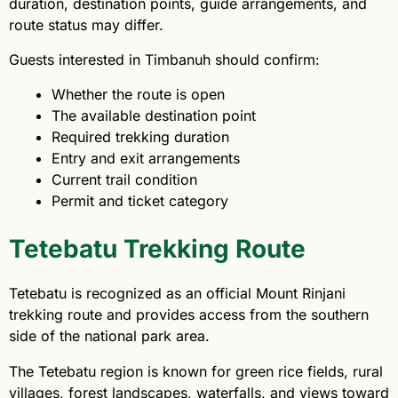
duration, destination points, guide arrangements, and
route status may differ.
Guests interested in Timbanuh should confirm:
Whether the route is open
The available destination point
Required trekking duration
Entry and exit arrangements
Current trail condition
Permit and ticket category
Tetebatu Trekking Route
Tetebatu is recognized as an official Mount Rinjani
trekking route and provides access from the southern
side of the national park area.
The Tetebatu region is known for green rice fields, rural
villages, forest landscapes, waterfalls, and views toward