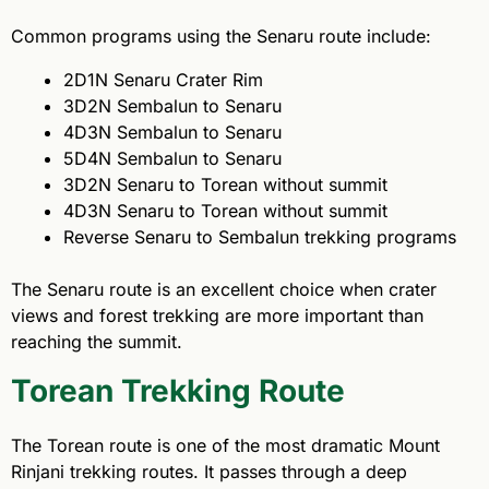
Common programs using the Senaru route include:
2D1N Senaru Crater Rim
3D2N Sembalun to Senaru
4D3N Sembalun to Senaru
5D4N Sembalun to Senaru
3D2N Senaru to Torean without summit
4D3N Senaru to Torean without summit
Reverse Senaru to Sembalun trekking programs
The Senaru route is an excellent choice when crater
views and forest trekking are more important than
reaching the summit.
Torean Trekking Route
The Torean route is one of the most dramatic Mount
Rinjani trekking routes. It passes through a deep